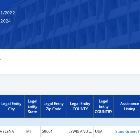
1/2022
/2024
Y
Legal
Legal
Legal Entity
Legal Entity
Legal Entity
Assistance
Entity
Entity
City
Zip Code
COUNTY
Listing
State
COUNTRY
HELENA
MT
59601
LEWIS AND CLARK
USA