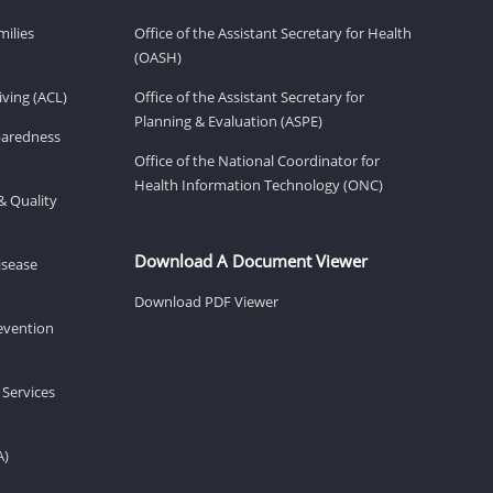
milies
Office of the Assistant Secretary for Health
(OASH)
ving (ACL)
Office of the Assistant Secretary for
Planning & Evaluation (ASPE)
eparedness
Office of the National Coordinator for
Health Information Technology (ONC)
& Quality
Download A Document Viewer
isease
Download PDF Viewer
revention
 Services
A)