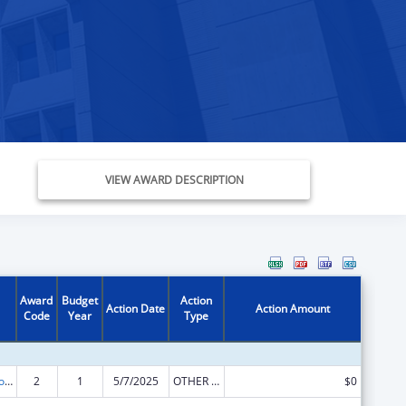
VIEW AWARD DESCRIPTION
Award
Budget
Action
Action Date
Action Amount
Code
Year
Type
State Grants for Protection and Advocacy Services
2
1
5/7/2025
OTHER REVISION
$0