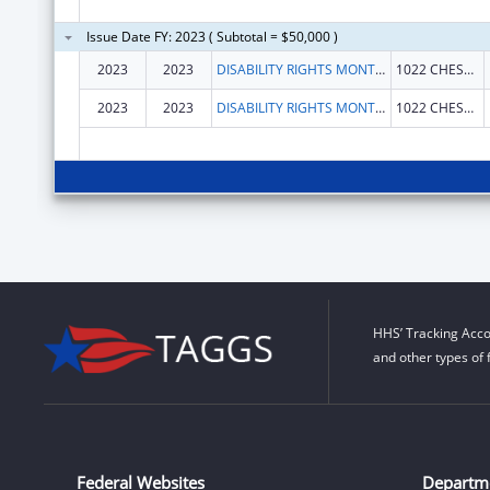
Issue Date FY: 2023 ( Subtotal = $50,000 )
2023
2023
DISABILITY RIGHTS MONTANA
1022 CHESTNUT ST
2023
2023
DISABILITY RIGHTS MONTANA
1022 CHESTNUT ST
HHS’ Tracking Acco
and other types of 
Federal Websites
Departm