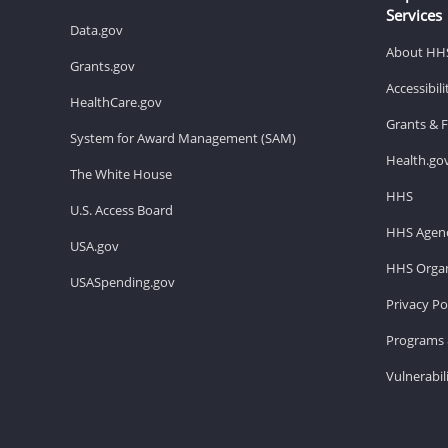
Services
Data.gov
About HH
Grants.gov
Accessibil
HealthCare.gov
Grants & 
System for Award Management (SAM)
Health.go
The White House
HHS
U.S. Access Board
HHS Agenc
USA.gov
HHS Organ
USASpending.gov
Privacy Po
Programs 
Vulnerabil