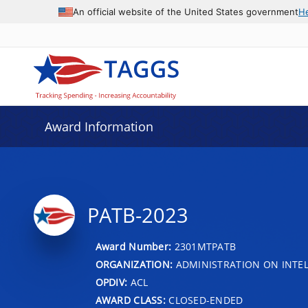
An official website of the United States government
H
Award Information
PATB-2023
Award Number:
2301MTPATB
ORGANIZATION:
ADMINISTRATION ON INTEL
OPDIV:
ACL
AWARD CLASS:
CLOSED-ENDED