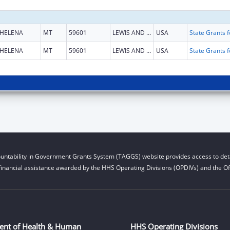
HELENA
MT
59601
LEWIS AND CLARK
USA
HELENA
MT
59601
LEWIS AND CLARK
USA
untability in Government Grants System (TAGGS) website provides access to deta
financial assistance awarded by the HHS Operating Divisions (OPDIVs) and the Off
ent of Health & Human
HHS Operating Divisions