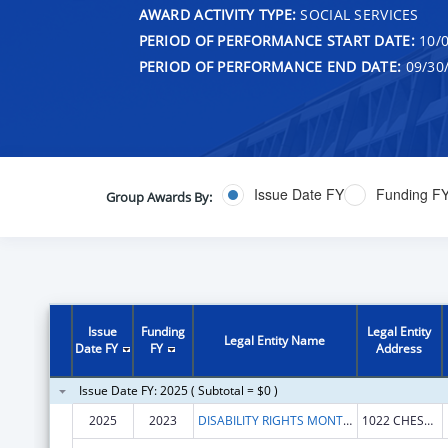
AWARD ACTIVITY TYPE:
SOCIAL SERVICES
PERIOD OF PERFORMANCE START DATE:
10/0
PERIOD OF PERFORMANCE END DATE:
09/30
Issue Date FY
Funding F
Group Awards By:
Issue
Funding
Legal Entity
Legal Entity Name
Date FY
FY
Address
Issue Date FY: 2025 ( Subtotal = $0 )
2025
2023
DISABILITY RIGHTS MONTANA
1022 CHESTNUT ST