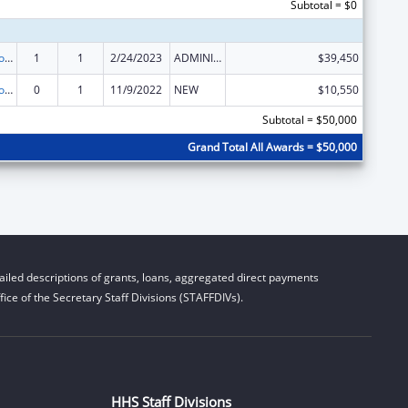
Subtotal = $0
State Grants for Protection and Advocacy Services
1
1
2/24/2023
ADMINISTRATIVE SUPPLEMENT ( + OR - ) (DISCRETIONARY OR BLOCK AWARDS)
$39,450
State Grants for Protection and Advocacy Services
0
1
11/9/2022
NEW
$10,550
Subtotal = $50,000
Grand Total All Awards = $50,000
iled descriptions of grants, loans, aggregated direct payments
ice of the Secretary Staff Divisions (STAFFDIVs).
HHS Staff Divisions