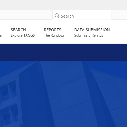
Search
SEARCH
REPORTS
DATA SUBMISSION
e
Explore TAGGS
The Rundown
Submission Status