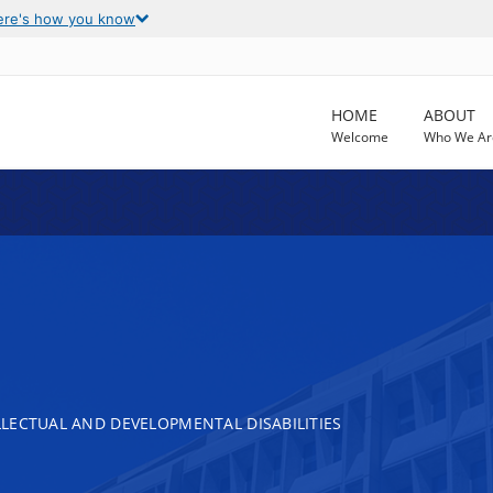
ere's how you know
HOME
ABOUT
Welcome
Who We Ar
LECTUAL AND DEVELOPMENTAL DISABILITIES