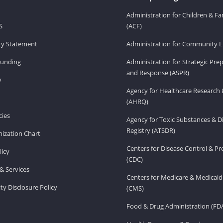
Administration for Children & Fa
S
(ACF)
ity Statement
Administration for Community Li
Funding
Administration for Strategic Pr
and Response (ASPR)
v
Agency for Healthcare Research 
(AHRQ)
ies
Agency for Toxic Substances & D
Registry (ATSDR)
ization Chart
Centers for Disease Control & P
licy
(CDC)
& Services
Centers for Medicare & Medicaid
ity Disclosure Policy
(CMS)
Food & Drug Administration (FD