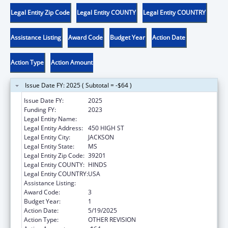
Legal Entity Zip Code
Legal Entity COUNTY
Legal Entity COUNTRY
Assistance Listing
Award Code
Budget Year
Action Date
Action Type
Action Amount
Issue Date FY: 2025 ( Subtotal = -$64 )
Issue Date FY:
2025
Funding FY:
2023
Legal Entity Name:
JUDICIARY COURTS OF STATE OF MISSISS
Legal Entity Address:
450 HIGH ST
Legal Entity City:
JACKSON
Legal Entity State:
MS
Legal Entity Zip Code:
39201
Legal Entity COUNTY:
HINDS
Legal Entity COUNTRY:
USA
Assistance Listing:
State Court Improvement Program
Award Code:
3
Budget Year:
1
Action Date:
5/19/2025
Action Type:
OTHER REVISION