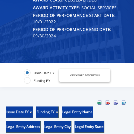
AWARD ACTIVITY TYPE:
SOCIAL SERVICES
PERIOD OF PERFORMANCE START DATE:
10/01/2022
PERIOD OF PERFORMANCE END DATE:
09/30/2024
Issue Date FY
VIEW AWARD DESCRIPTION
Funding FY
Issue Date FY
Funding FY
Legal Entity Name
Legal Entity Address
Legal Entity City
Legal Entity State