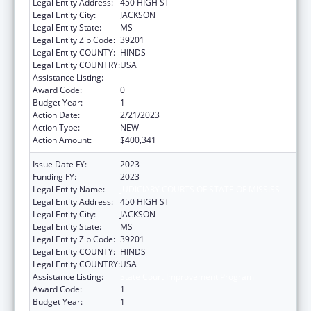
Legal Entity Address:
450 HIGH ST
Legal Entity City:
JACKSON
Legal Entity State:
MS
Legal Entity Zip Code:
39201
Legal Entity COUNTY:
HINDS
Legal Entity COUNTRY:
USA
Assistance Listing:
State Court Improvement Program
Award Code:
0
Budget Year:
1
Action Date:
2/21/2023
Action Type:
NEW
Action Amount:
$400,341
Issue Date FY:
2023
Funding FY:
2023
Legal Entity Name:
JUDICIARY COURTS OF STATE OF MISSISS
Legal Entity Address:
450 HIGH ST
Legal Entity City:
JACKSON
Legal Entity State:
MS
Legal Entity Zip Code:
39201
Legal Entity COUNTY:
HINDS
Legal Entity COUNTRY:
USA
Assistance Listing:
State Court Improvement Program
Award Code:
1
Budget Year:
1