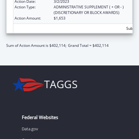
Action Date:
3/2/2023
Action Type:
ADMINISTRATIVE SUPPLEMENT ( + OR - )
(DISCRETIONARY OR BLOCK AWARDS)
Action Amount:
$1,653
Subtota
Sum of Action Amount is $402,114;
Grand Total = $402,114
Federal Websites
Data.gov