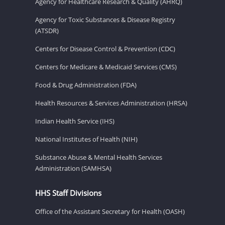
Agency for Healthcare Research & Quality (AHRQ)
Agency for Toxic Substances & Disease Registry
(ATSDR)
Centers for Disease Control & Prevention (CDC)
Centers for Medicare & Medicaid Services (CMS)
Food & Drug Administration (FDA)
Health Resources & Services Administration (HRSA)
Indian Health Service (IHS)
National Institutes of Health (NIH)
Substance Abuse & Mental Health Services
Administration (SAMHSA)
HHS Staff Divisions
Office of the Assistant Secretary for Health (OASH)