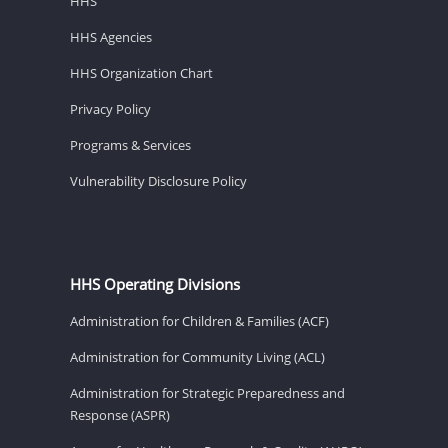
HHS
HHS Agencies
HHS Organization Chart
Privacy Policy
Programs & Services
Vulnerability Disclosure Policy
HHS Operating Divisions
Administration for Children & Families (ACF)
Administration for Community Living (ACL)
Administration for Strategic Preparedness and
Response (ASPR)