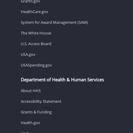
Grants.gov
HealthCare.gov
System for Award Management (SAM)
The White House
U.S. Access Board
USA.gov
USASpending.gov
Department of Health & Human Services
About HHS
Accessibility Statement
Grants & Funding
Health.gov