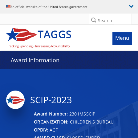
An official website of the United States government
Search
Menu
Award Information
SCIP-2023
Award Number:
2301MSSCIP
ORGANIZATION:
CHILDREN'S BUREAU
OPDIV:
ACF
AWARD CLASS:
CLOSED-ENDED