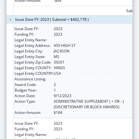
Action Amount:
-$64
Subtota
Issue Date FY: 2023 ( Subtotal = $402,178 )
Issue Date FY:
2023
Funding FY:
2023
Legal Entity Name:
JUDICIARY COURTS OF STATE OF MISSISS
Legal Entity Address:
450 HIGH ST
Legal Entity City:
JACKSON
Legal Entity State:
MS
Legal Entity Zip Code:
39201
Legal Entity COUNTY:
HINDS
Legal Entity COUNTRY:
USA
Assistance Listing:
State Court Improvement Program
Award Code:
2
Budget Year:
1
Action Date:
9/12/2023
Action Type:
ADMINISTRATIVE SUPPLEMENT ( + OR - )
(DISCRETIONARY OR BLOCK AWARDS)
Action Amount:
$184
Issue Date FY:
2023
Funding FY:
2023
Legal Entity Name:
JUDICIARY COURTS OF STATE OF MISSISS