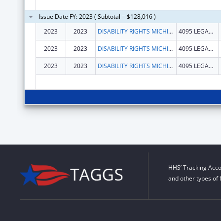
Issue Date FY: 2023 ( Subtotal = $128,016 )
2023
2023
DISABILITY RIGHTS MICHIGAN
4095 LEGACY PKWY
2023
2023
DISABILITY RIGHTS MICHIGAN
4095 LEGACY PKWY
2023
2023
DISABILITY RIGHTS MICHIGAN
4095 LEGACY PKWY
HHS’ Tracking Acco
and other types of 