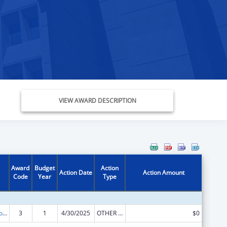
VIEW AWARD DESCRIPTION
Award
Budget
Action
Action Date
Action Amount
Code
Year
Type
State Grants for Protection and Advocacy Services
3
1
4/30/2025
OTHER REVISION
$0