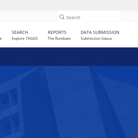
Search
SEARCH
REPORTS
DATA SUBMISSION
e
Explore TAGGS
The Rundown
Submission Status