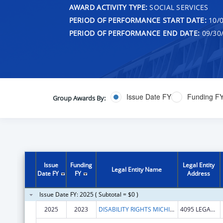
AWARD ACTIVITY TYPE:
SOCIAL SERVICES
PERIOD OF PERFORMANCE START DATE:
10/0
PERIOD OF PERFORMANCE END DATE:
09/30
Issue Date FY
Funding F
Group Awards By:
Issue
Funding
Legal Entity
Legal Entity Name
Date FY
FY
Address
Issue Date FY: 2025 ( Subtotal = $0 )
2025
2023
DISABILITY RIGHTS MICHIGAN
4095 LEGACY PKWY