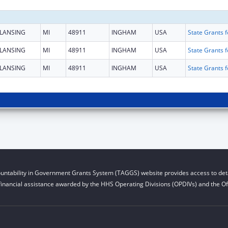
LANSING
MI
48911
INGHAM
USA
LANSING
MI
48911
INGHAM
USA
LANSING
MI
48911
INGHAM
USA
untability in Government Grants System (TAGGS) website provides access to deta
financial assistance awarded by the HHS Operating Divisions (OPDIVs) and the Off