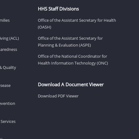
HHS Staff Divisions
milies
Office of the Assistant Secretary for Health
(OASH)
ving (ACL)
Office of the Assistant Secretary for
Planning & Evaluation (ASPE)
eparedness
Office of the National Coordinator for
Health Information Technology (ONC)
& Quality
Download A Document Viewer
isease
Download PDF Viewer
revention
 Services