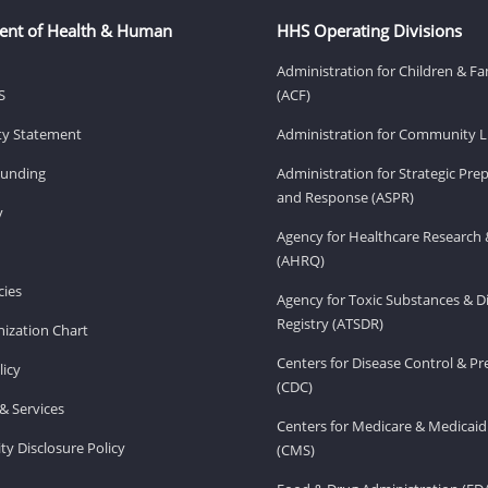
ent of Health & Human
HHS Operating Divisions
Administration for Children & Fa
S
(ACF)
ity Statement
Administration for Community Li
Funding
Administration for Strategic Pr
and Response (ASPR)
v
Agency for Healthcare Research 
(AHRQ)
ies
Agency for Toxic Substances & D
Registry (ATSDR)
ization Chart
Centers for Disease Control & P
licy
(CDC)
& Services
Centers for Medicare & Medicaid
ity Disclosure Policy
(CMS)