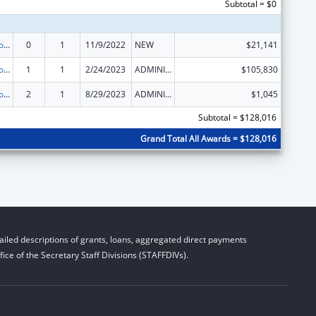
Subtotal = $0
State Grants for Protection and Advocacy Services
0
1
11/9/2022
NEW
$21,141
State Grants for Protection and Advocacy Services
1
1
2/24/2023
ADMINISTRATIVE SUPPLEMENT ( + OR - ) (DISCRETIONARY OR BLOCK AWARDS)
$105,830
State Grants for Protection and Advocacy Services
2
1
8/29/2023
ADMINISTRATIVE SUPPLEMENT ( + OR - ) (DISCRETIONARY OR BLOCK AWARDS)
$1,045
Subtotal = $128,016
Grand Total All Awards = $128,016
iled descriptions of grants, loans, aggregated direct payments
ice of the Secretary Staff Divisions (STAFFDIVs).