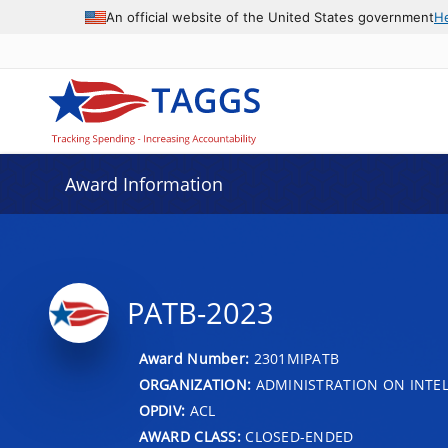
An official website of the United States government
H
Award Information
PATB-2023
Award Number:
2301MIPATB
ORGANIZATION:
ADMINISTRATION ON INTEL
OPDIV:
ACL
AWARD CLASS:
CLOSED-ENDED