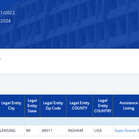
1/2022
/2024
Y
Legal
Legal
Legal Entity
Legal Entity
Legal Entity
Assistance
Entity
Entity
City
Zip Code
COUNTY
Listing
State
COUNTRY
LANSING
MI
48911
INGHAM
USA