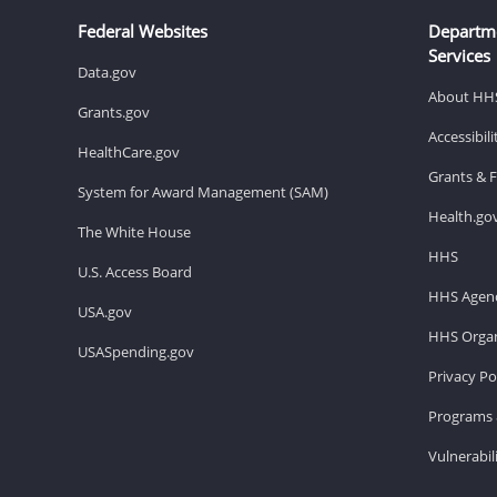
Federal Websites
Departm
Services
Data.gov
About HH
Grants.gov
Accessibil
HealthCare.gov
Grants & 
System for Award Management (SAM)
Health.go
The White House
HHS
U.S. Access Board
HHS Agenc
USA.gov
HHS Organ
USASpending.gov
Privacy Po
Programs 
Vulnerabil