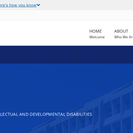
ere's how you know
HOME
ABOUT
Welcome
Who We Ar
LECTUAL AND DEVELOPMENTAL DISABILITIES