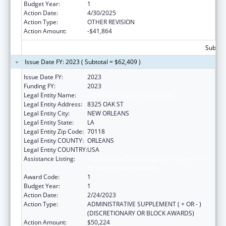
Budget Year:
1
Action Date:
4/30/2025
Action Type:
OTHER REVISION
Action Amount:
-$41,864
Subtota
Issue Date FY: 2023 ( Subtotal = $62,409 )
Issue Date FY:
2023
Funding FY:
2023
Legal Entity Name:
DISABILITY RIGHTS LOUISIANA
Legal Entity Address:
8325 OAK ST
Legal Entity City:
NEW ORLEANS
Legal Entity State:
LA
Legal Entity Zip Code:
70118
Legal Entity COUNTY:
ORLEANS
Legal Entity COUNTRY:
USA
Assistance Listing:
ACL Assistive Technology State Grants for
Protection and Advocacy
Award Code:
1
Budget Year:
1
Action Date:
2/24/2023
Action Type:
ADMINISTRATIVE SUPPLEMENT ( + OR - )
(DISCRETIONARY OR BLOCK AWARDS)
Action Amount:
$50,224