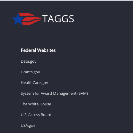
Federal Websites
Data.gov
Grants.gov
HealthCare.gov
System for Award Management (SAM)
The White House
U.S. Access Board
USA.gov