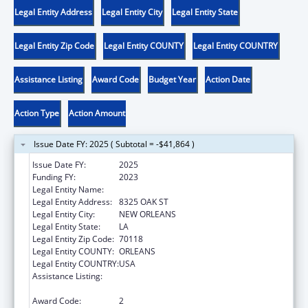
Legal Entity Address
Legal Entity City
Legal Entity State
Legal Entity Zip Code
Legal Entity COUNTY
Legal Entity COUNTRY
Assistance Listing
Award Code
Budget Year
Action Date
Action Type
Action Amount
Issue Date FY: 2025 ( Subtotal = -$41,864 )
Issue Date FY:
2025
Funding FY:
2023
Legal Entity Name:
DISABILITY RIGHTS LOUISIANA
Legal Entity Address:
8325 OAK ST
Legal Entity City:
NEW ORLEANS
Legal Entity State:
LA
Legal Entity Zip Code:
70118
Legal Entity COUNTY:
ORLEANS
Legal Entity COUNTRY:
USA
Assistance Listing:
ACL Assistive Technology State Grants for
Protection and Advocacy
Award Code:
2