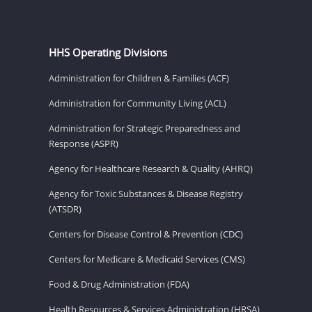
HHS Operating Divisions
Administration for Children & Families (ACF)
Administration for Community Living (ACL)
Administration for Strategic Preparedness and
Response (ASPR)
Agency for Healthcare Research & Quality (AHRQ)
Agency for Toxic Substances & Disease Registry
(ATSDR)
Centers for Disease Control & Prevention (CDC)
Centers for Medicare & Medicaid Services (CMS)
Food & Drug Administration (FDA)
Health Resources & Services Administration (HRSA)