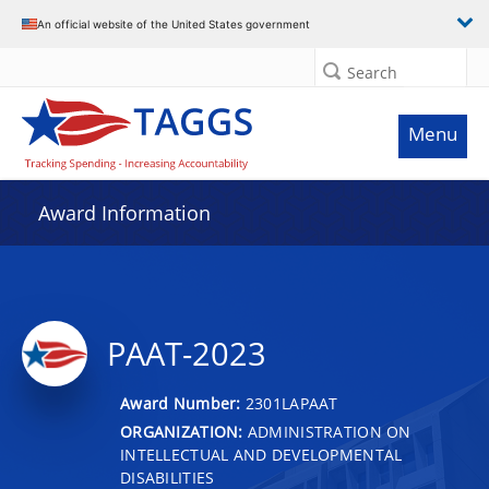
An official website of the United States government
Search
Menu
Award Information
PAAT-2023
Award Number:
2301LAPAAT
ORGANIZATION:
ADMINISTRATION ON
INTELLECTUAL AND DEVELOPMENTAL
DISABILITIES