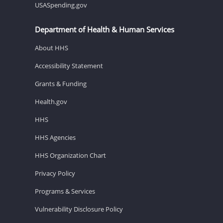
USASpending.gov
Department of Health & Human Services
About HHS
Accessibility Statement
Grants & Funding
Health.gov
HHS
HHS Agencies
HHS Organization Chart
Privacy Policy
Programs & Services
Vulnerability Disclosure Policy