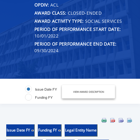
OPDIV:
ACL
AWARD CLASS:
CLOSED-ENDED
AWARD ACTIVITY TYPE:
SOCIAL SERVICES
PERIOD OF PERFORMANCE START DATE:
10/01/2022
PERIOD OF PERFORMANCE END DATE:
09/30/2024
Issue Date FY
VIEW AWARD DESCRIPTION
Funding FY
Issue Date FY
Funding FY
Legal Entity Name