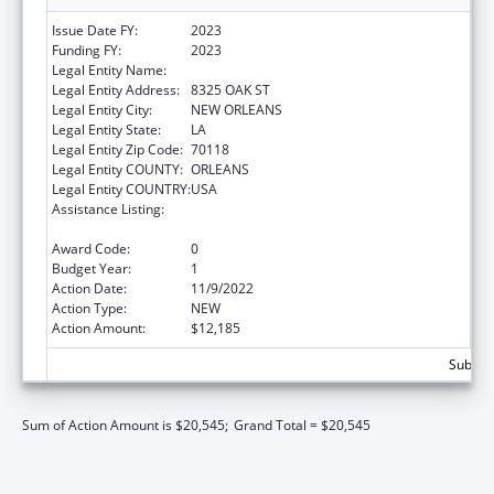
Issue Date FY:
2023
Funding FY:
2023
Legal Entity Name:
DISABILITY RIGHTS LOUISIANA
Legal Entity Address:
8325 OAK ST
Legal Entity City:
NEW ORLEANS
Legal Entity State:
LA
Legal Entity Zip Code:
70118
Legal Entity COUNTY:
ORLEANS
Legal Entity COUNTRY:
USA
Assistance Listing:
ACL Assistive Technology State Grants for
Protection and Advocacy
Award Code:
0
Budget Year:
1
Action Date:
11/9/2022
Action Type:
NEW
Action Amount:
$12,185
Subtota
Sum of Action Amount is $20,545;
Grand Total = $20,545