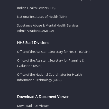
Indian Health Service (IHS)
National Institutes of Health (NIH)
Substance Abuse & Mental Health Services
Administration (SAMHSA)
HHS Staff Divisions
Office of the Assistant Secretary for Health (OASH)
Office of the Assistant Secretary for Planning &
Evaluation (ASPE)
Office of the National Coordinator for Health
Information Technology (ONC)
Download A Document Viewer
Download PDF Viewer