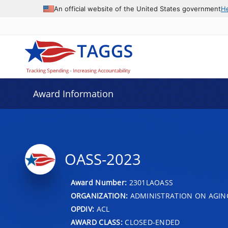
An official website of the United States government
H
Award Information
OASS-2023
Award Number:
2301LAOASS
ORGANIZATION:
ADMINISTRATION ON AGIN
OPDIV:
ACL
AWARD CLASS:
CLOSED-ENDED