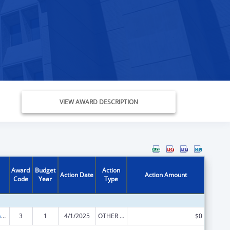
VIEW AWARD DESCRIPTION
Award
Budget
Action
Action Date
Action Amount
Code
Year
Type
Special Programs for the Aging, Title III, Part B, Grants for Supportive Services and Senior Centers
3
1
4/1/2025
OTHER REVISION
$0