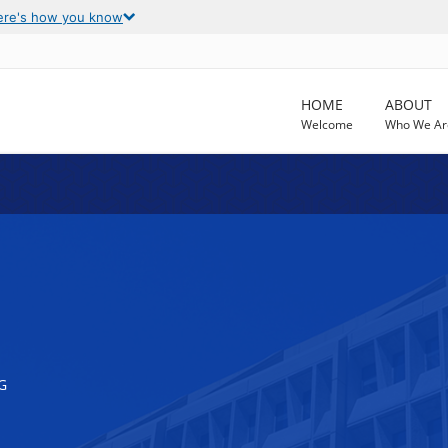
ere's how you know
HOME
ABOUT
Welcome
Who We Ar
G