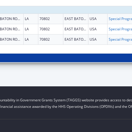
BATON ROUGE
LA
70802
EAST BATON ROUGE
USA
BATON ROUGE
LA
70802
EAST BATON ROUGE
USA
BATON ROUGE
LA
70802
EAST BATON ROUGE
USA
untability in Government Grants System (TAGGS) website provides access to deta
financial assistance awarded by the HHS Operating Divisions (OPDIVs) and the Off