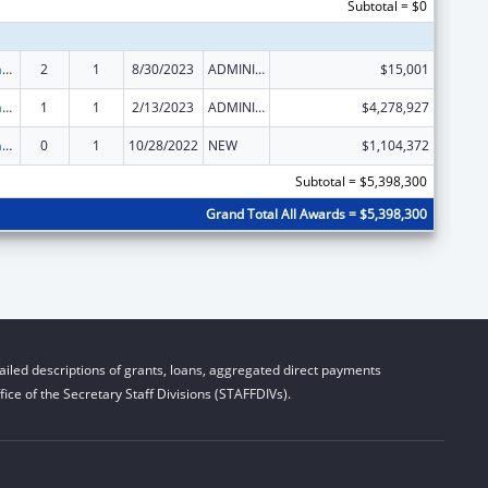
Subtotal = $0
Special Programs for the Aging, Title III, Part B, Grants for Supportive Services and Senior Centers
2
1
8/30/2023
ADMINISTRATIVE SUPPLEMENT ( + OR - ) (DISCRETIONARY OR BLOCK AWARDS)
$15,001
Special Programs for the Aging, Title III, Part B, Grants for Supportive Services and Senior Centers
1
1
2/13/2023
ADMINISTRATIVE SUPPLEMENT ( + OR - ) (DISCRETIONARY OR BLOCK AWARDS)
$4,278,927
Special Programs for the Aging, Title III, Part B, Grants for Supportive Services and Senior Centers
0
1
10/28/2022
NEW
$1,104,372
Subtotal = $5,398,300
Grand Total All Awards = $5,398,300
iled descriptions of grants, loans, aggregated direct payments
ice of the Secretary Staff Divisions (STAFFDIVs).