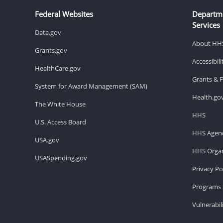
Federal Websites
Departm
Services
Data.gov
About HH
Grants.gov
Accessibil
HealthCare.gov
Grants & 
System for Award Management (SAM)
Health.go
The White House
HHS
U.S. Access Board
HHS Agenc
USA.gov
HHS Organ
USASpending.gov
Privacy Po
Programs 
Vulnerabil