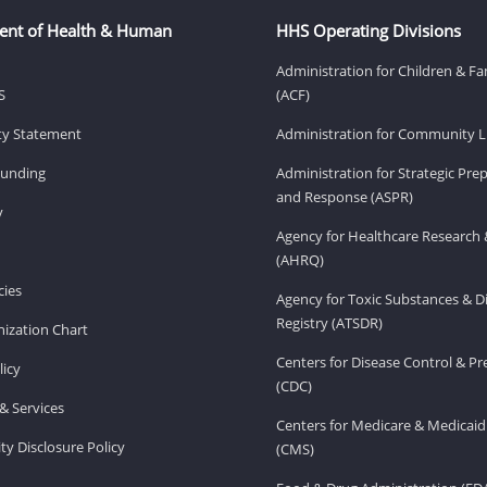
ent of Health & Human
HHS Operating Divisions
Administration for Children & Fa
S
(ACF)
ity Statement
Administration for Community Li
Funding
Administration for Strategic Pr
and Response (ASPR)
v
Agency for Healthcare Research 
(AHRQ)
ies
Agency for Toxic Substances & D
Registry (ATSDR)
ization Chart
Centers for Disease Control & P
licy
(CDC)
& Services
Centers for Medicare & Medicaid
ity Disclosure Policy
(CMS)