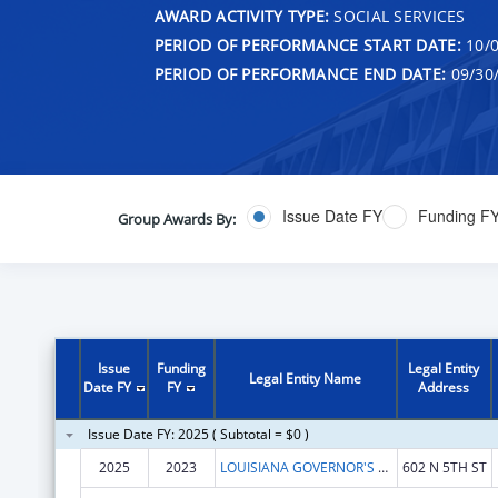
AWARD ACTIVITY TYPE:
SOCIAL SERVICES
PERIOD OF PERFORMANCE START DATE:
10/0
PERIOD OF PERFORMANCE END DATE:
09/30
Issue Date FY
Funding F
Group Awards By:
Issue
Funding
Legal Entity
Legal Entity Name
Date FY
FY
Address
Issue Date FY: 2025 ( Subtotal = $0 )
2025
2023
LOUISIANA GOVERNOR'S OFFICE OF ELDERLY AFFAIRS
602 N 5TH ST