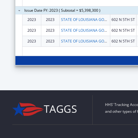
Issue Date FY: 2023 ( Subtotal = $5,398,300 )
2023
2023
STATE OF LOUISIANA GOVERNOR OFFICE
602 N 5TH ST
2023
2023
STATE OF LOUISIANA GOVERNOR OFFICE
602 N 5TH ST
2023
2023
STATE OF LOUISIANA GOVERNOR OFFICE
602 N 5TH ST
HHS’ Tracking Acco
and other types of 