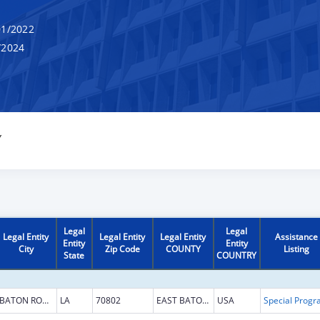
1/2022
/2024
Y
Legal
Legal
Legal Entity
Legal Entity
Legal Entity
Assistance
Entity
Entity
City
Zip Code
COUNTY
Listing
State
COUNTRY
BATON ROUGE
LA
70802
EAST BATON ROUGE
USA