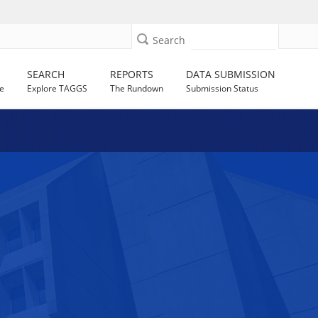
Search
SEARCH
REPORTS
DATA SUBMISSION
e
Explore TAGGS
The Rundown
Submission Status