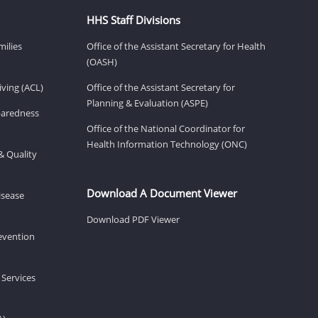
HHS Staff Divisions
milies
Office of the Assistant Secretary for Health
(OASH)
ving (ACL)
Office of the Assistant Secretary for
Planning & Evaluation (ASPE)
eparedness
Office of the National Coordinator for
Health Information Technology (ONC)
& Quality
Download A Document Viewer
isease
Download PDF Viewer
revention
 Services