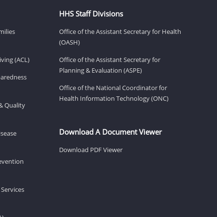
HHS Staff Divisions
milies
Office of the Assistant Secretary for Health
(OASH)
ving (ACL)
Office of the Assistant Secretary for
Planning & Evaluation (ASPE)
eparedness
Office of the National Coordinator for
Health Information Technology (ONC)
& Quality
Download A Document Viewer
isease
Download PDF Viewer
revention
 Services