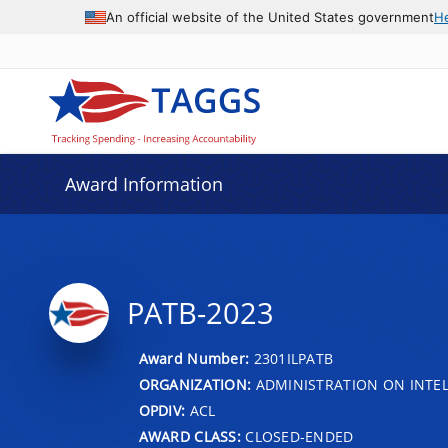
An official website of the United States government
H
Award Information
PATB-2023
Award Number:
2301ILPATB
ORGANIZATION:
ADMINISTRATION ON INTEL
OPDIV:
ACL
AWARD CLASS:
CLOSED-ENDED