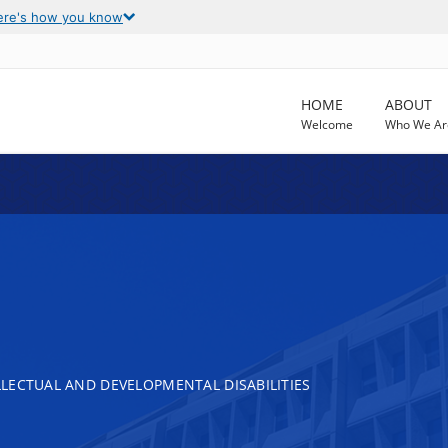
ere's how you know
HOME
ABOUT
Welcome
Who We Ar
LECTUAL AND DEVELOPMENTAL DISABILITIES