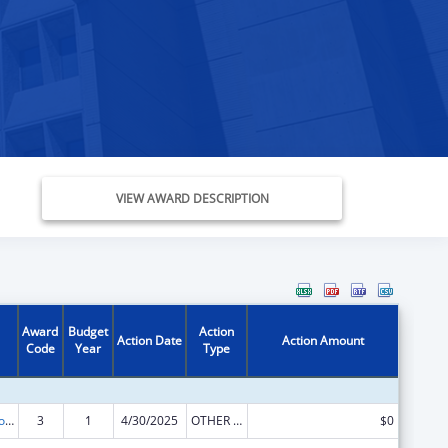
VIEW AWARD DESCRIPTION
Award
Budget
Action
Action Date
Action Amount
Code
Year
Type
State Grants for Protection and Advocacy Services
3
1
4/30/2025
OTHER REVISION
$0