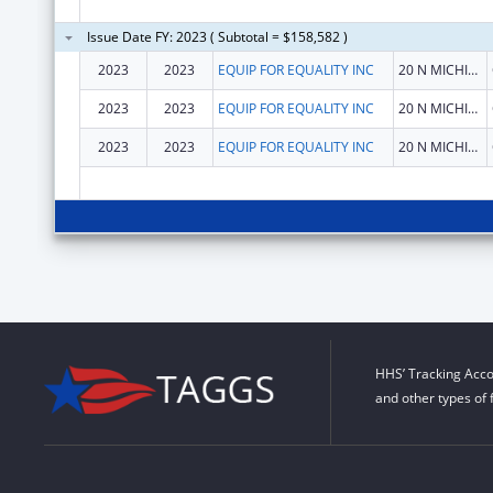
Issue Date FY: 2023 ( Subtotal = $158,582 )
2023
2023
EQUIP FOR EQUALITY INC
20 N MICHIGAN AVE STE 300
2023
2023
EQUIP FOR EQUALITY INC
20 N MICHIGAN AVE STE 300
2023
2023
EQUIP FOR EQUALITY INC
20 N MICHIGAN AVE STE 300
HHS’ Tracking Acco
and other types of 