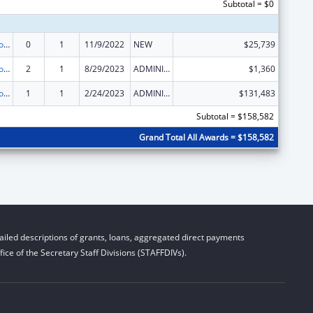
Subtotal = $0
State Grants for Protection and Advocacy Services
0
1
11/9/2022
NEW
$25,739
State Grants for Protection and Advocacy Services
2
1
8/29/2023
ADMINISTRATIVE SUPPLEMENT ( + OR - ) (DISCRETIONARY OR BLOCK AWARDS)
$1,360
State Grants for Protection and Advocacy Services
1
1
2/24/2023
ADMINISTRATIVE SUPPLEMENT ( + OR - ) (DISCRETIONARY OR BLOCK AWARDS)
$131,483
Subtotal = $158,582
Grand Total All Awards = $158,582
iled descriptions of grants, loans, aggregated direct payments
ice of the Secretary Staff Divisions (STAFFDIVs).