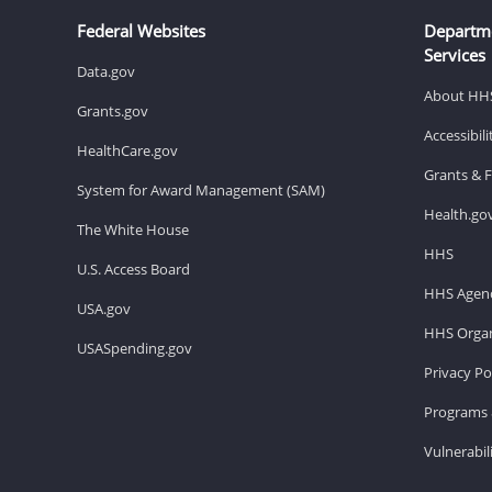
Federal Websites
Departm
Services
Data.gov
About HH
Grants.gov
Accessibil
HealthCare.gov
Grants & 
System for Award Management (SAM)
Health.go
The White House
HHS
U.S. Access Board
HHS Agenc
USA.gov
HHS Organ
USASpending.gov
Privacy Po
Programs 
Vulnerabil