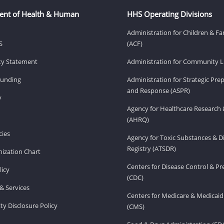
ent of Health & Human
HHS Operating Divisions
Administration for Children & Fa
S
(ACF)
ity Statement
Administration for Community Li
Funding
Administration for Strategic Pr
and Response (ASPR)
v
Agency for Healthcare Research 
(AHRQ)
ies
Agency for Toxic Substances & D
Registry (ATSDR)
ization Chart
Centers for Disease Control & P
licy
(CDC)
& Services
Centers for Medicare & Medicaid
ity Disclosure Policy
(CMS)