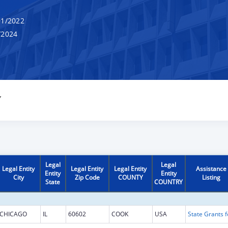
1/2022
/2024
Y
Legal
Legal
Legal Entity
Legal Entity
Legal Entity
Assistance
Entity
Entity
City
Zip Code
COUNTY
Listing
State
COUNTRY
CHICAGO
IL
60602
COOK
USA