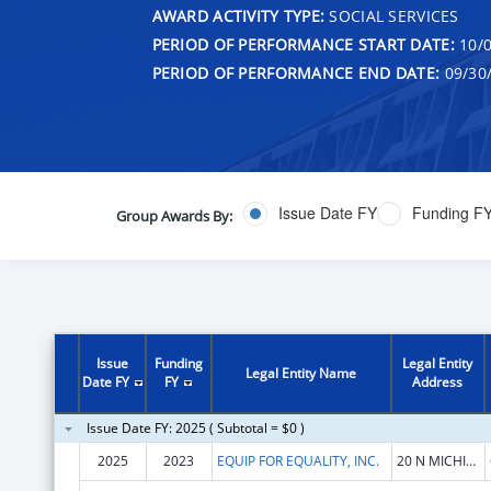
AWARD ACTIVITY TYPE:
SOCIAL SERVICES
PERIOD OF PERFORMANCE START DATE:
10/0
PERIOD OF PERFORMANCE END DATE:
09/30
Issue Date FY
Funding F
Group Awards By:
Issue
Funding
Legal Entity
Legal Entity Name
Date FY
FY
Address
Issue Date FY: 2025 ( Subtotal = $0 )
2025
2023
EQUIP FOR EQUALITY, INC.
20 N MICHIGAN AVE