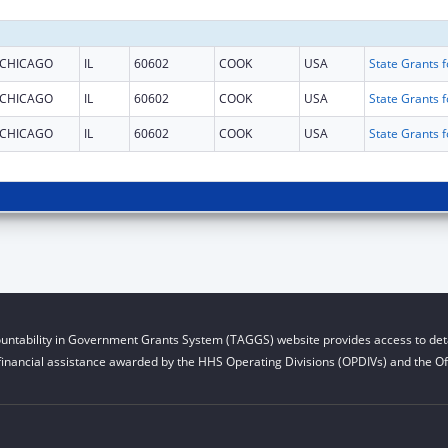
CHICAGO
IL
60602
COOK
USA
CHICAGO
IL
60602
COOK
USA
CHICAGO
IL
60602
COOK
USA
untability in Government Grants System (TAGGS) website provides access to deta
financial assistance awarded by the HHS Operating Divisions (OPDIVs) and the Off