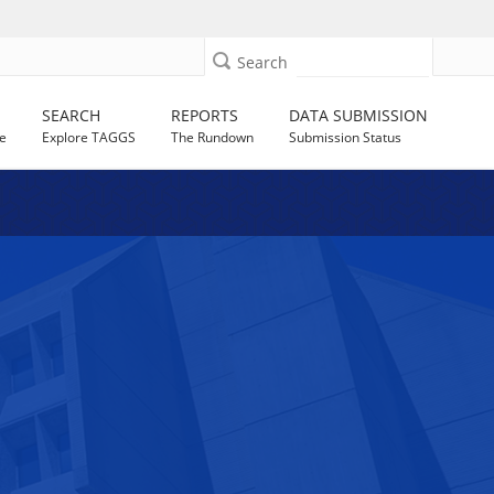
Search
SEARCH
REPORTS
DATA SUBMISSION
e
Explore TAGGS
The Rundown
Submission Status