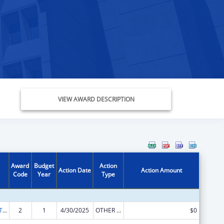
VIEW AWARD DESCRIPTION
Award
Budget
Action
Action Date
Action Amount
Code
Year
Type
ACL Assistive Technology State Grants for Protection and Advocacy
2
1
4/30/2025
OTHER REVISION
$0