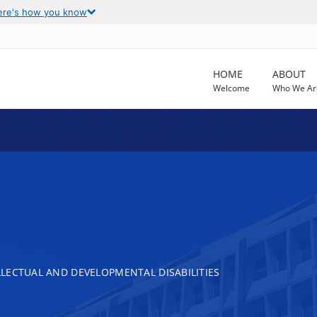
ere's how you know
HOME
ABOUT
Welcome
Who We Ar
LECTUAL AND DEVELOPMENTAL DISABILITIES