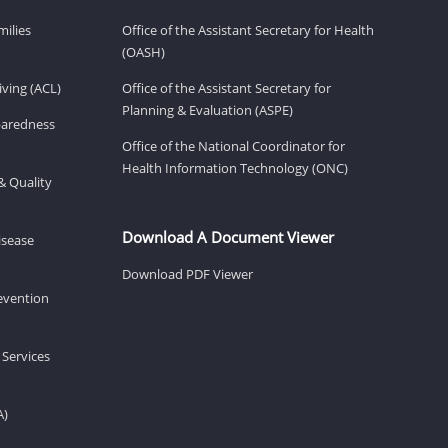
milies
Office of the Assistant Secretary for Health
(OASH)
ving (ACL)
Office of the Assistant Secretary for
Planning & Evaluation (ASPE)
eparedness
Office of the National Coordinator for
Health Information Technology (ONC)
& Quality
Download A Document Viewer
isease
Download PDF Viewer
revention
 Services
A)