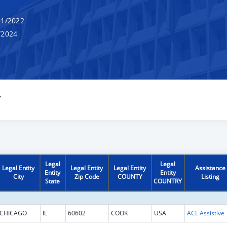
1/2022
/2024
Y
Legal
Legal
Legal Entity
Legal Entity
Legal Entity
Assistance
Entity
Entity
City
Zip Code
COUNTY
Listing
State
COUNTRY
CHICAGO
IL
60602
COOK
USA