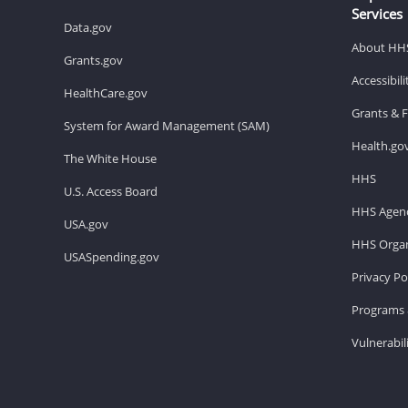
Services
Data.gov
About HH
Grants.gov
Accessibil
HealthCare.gov
Grants & 
System for Award Management (SAM)
Health.go
The White House
HHS
U.S. Access Board
HHS Agenc
USA.gov
HHS Organ
USASpending.gov
Privacy Po
Programs 
Vulnerabil