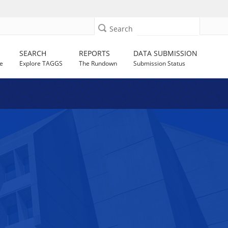
Search
SEARCH
REPORTS
DATA SUBMISSION
e
Explore TAGGS
The Rundown
Submission Status