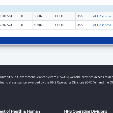
CHICAGO
IL
60602
COOK
USA
CHICAGO
IL
60602
COOK
USA
untability in Government Grants System (TAGGS) website provides access to deta
financial assistance awarded by the HHS Operating Divisions (OPDIVs) and the Off
ent of Health & Human
HHS Operating Divisions