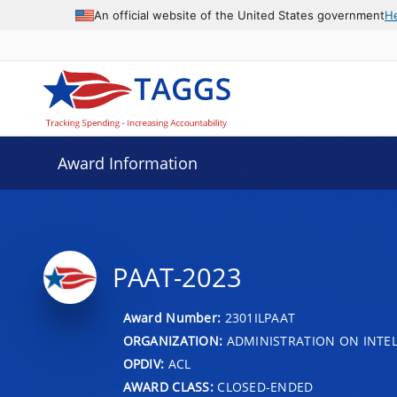
An official website of the United States government
H
Award Information
PAAT-2023
Award Number:
2301ILPAAT
ORGANIZATION:
ADMINISTRATION ON INTEL
OPDIV:
ACL
AWARD CLASS:
CLOSED-ENDED