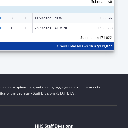
Subtotal = $0
ACL Assistive Technology State Grants for Protection and Advocacy
0
1
11/9/2022
NEW
$33,392
ACL Assistive Technology State Grants for Protection and Advocacy
1
1
2/24/2023
ADMINISTRATIVE SUPPLEMENT ( + OR - ) (DISCRETIONARY OR BLOCK AWARDS)
$137,630
Subtotal = $171,022
Grand Total All Awards = $171,022
iled descriptions of grants, loans, aggregated direct payments
ice of the Secretary Staff Divisions (STAFFDIVs).
HHS Staff Divisions