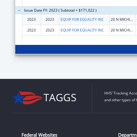
Issue Date FY: 2023 ( Subtotal = $171,022 )
2023
2023
EQUIP FOR EQUALITY INC
20 N MICHIGAN AVE STE 300
2023
2023
EQUIP FOR EQUALITY INC
20 N MICHIGAN AVE STE 300
HHS’ Tracking Acco
and other types of 
Federal Websites
Departm