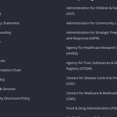
Administration for Children & Fa
S
(ACF)
ity Statement
Administration for Community Li
Funding
Administration for Strategic Pr
and Response (ASPR)
v
Agency for Healthcare Research 
(AHRQ)
ies
Agency for Toxic Substances & D
Registry (ATSDR)
ization Chart
Centers for Disease Control & P
licy
(CDC)
& Services
Centers for Medicare & Medicaid
ity Disclosure Policy
(CMS)
Food & Drug Administration (FD