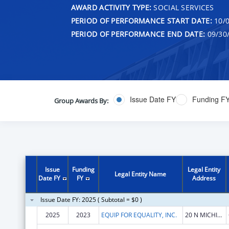
AWARD ACTIVITY TYPE:
SOCIAL SERVICES
PERIOD OF PERFORMANCE START DATE:
10/0
PERIOD OF PERFORMANCE END DATE:
09/30
Issue Date FY
Funding F
Group Awards By:
Issue
Funding
Legal Entity
Legal Entity Name
Date FY
FY
Address
Issue Date FY: 2025 ( Subtotal = $0 )
2025
2023
EQUIP FOR EQUALITY, INC.
20 N MICHIGAN AVE