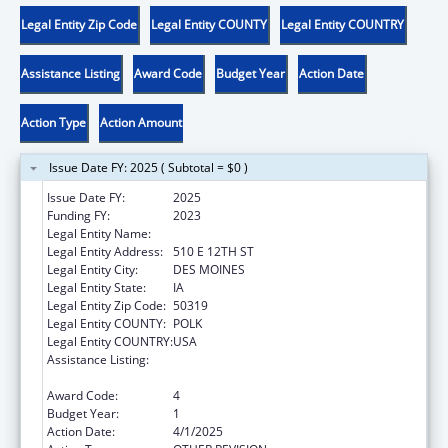
Legal Entity Zip Code
Legal Entity COUNTY
Legal Entity COUNTRY
Assistance Listing
Award Code
Budget Year
Action Date
Action Type
Action Amount
Issue Date FY: 2025 ( Subtotal = $0 )
Issue Date FY:
2025
Funding FY:
2023
Legal Entity Name:
IOWA DEPARTMENT ON AGING
Legal Entity Address:
510 E 12TH ST
Legal Entity City:
DES MOINES
Legal Entity State:
IA
Legal Entity Zip Code:
50319
Legal Entity COUNTY:
POLK
Legal Entity COUNTRY:
USA
Assistance Listing:
Special Programs for the Aging, Title III, Part
C, Nutrition Services
Award Code:
4
Budget Year:
1
Action Date:
4/1/2025