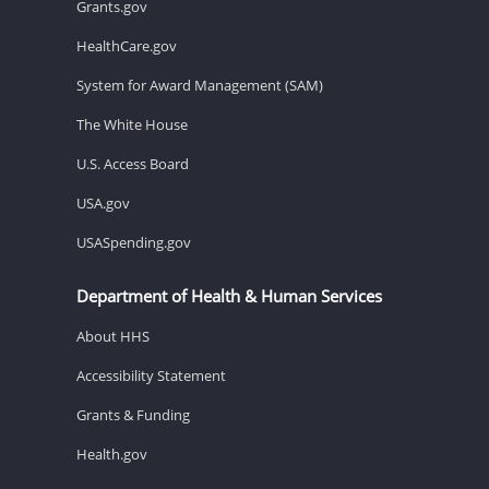
Grants.gov
HealthCare.gov
System for Award Management (SAM)
The White House
U.S. Access Board
USA.gov
USASpending.gov
Department of Health & Human Services
About HHS
Accessibility Statement
Grants & Funding
Health.gov