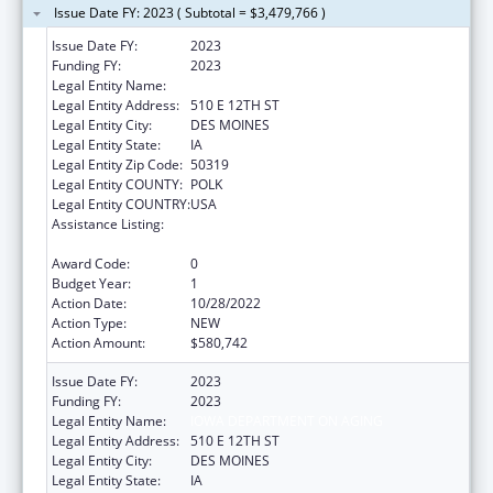
Issue Date FY: 2023 ( Subtotal = $3,479,766 )
Issue Date FY:
2023
Funding FY:
2023
Legal Entity Name:
IOWA DEPARTMENT ON AGING
Legal Entity Address:
510 E 12TH ST
Legal Entity City:
DES MOINES
Legal Entity State:
IA
Legal Entity Zip Code:
50319
Legal Entity COUNTY:
POLK
Legal Entity COUNTRY:
USA
Assistance Listing:
Special Programs for the Aging, Title III, Part
C, Nutrition Services
Award Code:
0
Budget Year:
1
Action Date:
10/28/2022
Action Type:
NEW
Action Amount:
$580,742
Issue Date FY:
2023
Funding FY:
2023
Legal Entity Name:
IOWA DEPARTMENT ON AGING
Legal Entity Address:
510 E 12TH ST
Legal Entity City:
DES MOINES
Legal Entity State:
IA