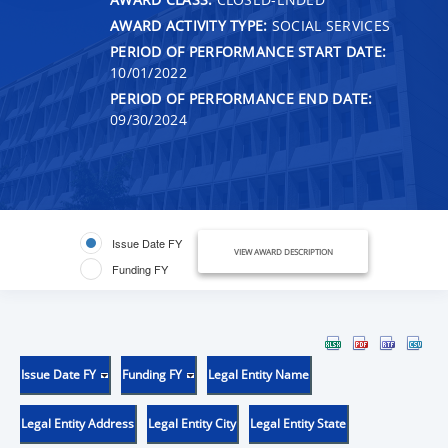
AWARD ACTIVITY TYPE:
SOCIAL SERVICES
PERIOD OF PERFORMANCE START DATE:
10/01/2022
PERIOD OF PERFORMANCE END DATE:
09/30/2024
Issue Date FY
VIEW AWARD DESCRIPTION
Funding FY
Issue Date FY
Funding FY
Legal Entity Name
Legal Entity Address
Legal Entity City
Legal Entity State