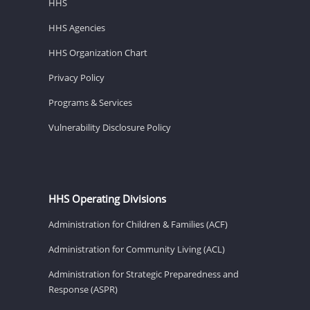
HHS
HHS Agencies
HHS Organization Chart
Privacy Policy
Programs & Services
Vulnerability Disclosure Policy
HHS Operating Divisions
Administration for Children & Families (ACF)
Administration for Community Living (ACL)
Administration for Strategic Preparedness and
Response (ASPR)