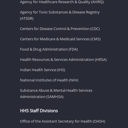
Agency for Healthcare Research & Quality (AHRQ)
Agency for Toxic Substances & Disease Registry
(ATSDR)
Centers for Disease Control & Prevention (CDC)
Centers for Medicare & Medicaid Services (CMS)
Food & Drug Administration (FDA)
Health Resources & Services Administration (HRSA)
Indian Health Service (IHS)
National Institutes of Health (NIH)
Substance Abuse & Mental Health Services
Administration (SAMHSA)
HHS Staff Divisions
Office of the Assistant Secretary for Health (OASH)