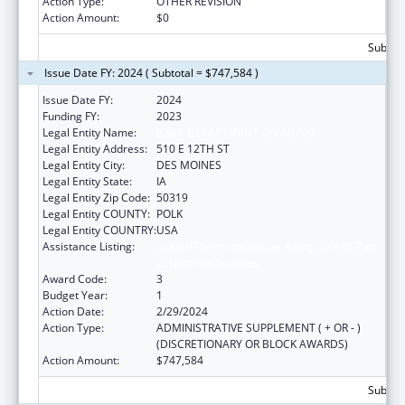
Action Type:
OTHER REVISION
Action Amount:
$0
Subtota
Issue Date FY: 2024 ( Subtotal = $747,584 )
Issue Date FY:
2024
Funding FY:
2023
Legal Entity Name:
IOWA DEPARTMENT ON AGING
Legal Entity Address:
510 E 12TH ST
Legal Entity City:
DES MOINES
Legal Entity State:
IA
Legal Entity Zip Code:
50319
Legal Entity COUNTY:
POLK
Legal Entity COUNTRY:
USA
Assistance Listing:
Special Programs for the Aging, Title III, Part
C, Nutrition Services
Award Code:
3
Budget Year:
1
Action Date:
2/29/2024
Action Type:
ADMINISTRATIVE SUPPLEMENT ( + OR - )
(DISCRETIONARY OR BLOCK AWARDS)
Action Amount:
$747,584
Subtota