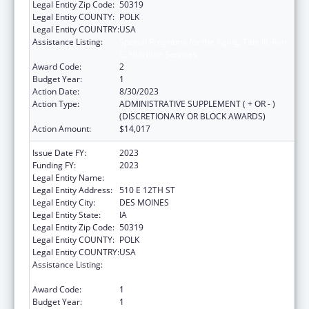
Legal Entity Zip Code:
50319
Legal Entity COUNTY:
POLK
Legal Entity COUNTRY:
USA
Assistance Listing:
Special Programs for the Aging, Title III, Part
C, Nutrition Services
Award Code:
2
Budget Year:
1
Action Date:
8/30/2023
Action Type:
ADMINISTRATIVE SUPPLEMENT ( + OR - )
(DISCRETIONARY OR BLOCK AWARDS)
Action Amount:
$14,017
Issue Date FY:
2023
Funding FY:
2023
Legal Entity Name:
IOWA DEPARTMENT ON AGING
Legal Entity Address:
510 E 12TH ST
Legal Entity City:
DES MOINES
Legal Entity State:
IA
Legal Entity Zip Code:
50319
Legal Entity COUNTY:
POLK
Legal Entity COUNTRY:
USA
Assistance Listing:
Special Programs for the Aging, Title III, Part
C, Nutrition Services
Award Code:
1
Budget Year:
1