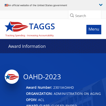
An official website of the United States government
Search
Menu
Award Information
OAHD-2023
Award Number:
2301IAOAHD
ORGANIZATION:
ADMINISTRATION ON AGING
OPDIV:
ACL
AWARD CLASS:
CLOSED-ENDED