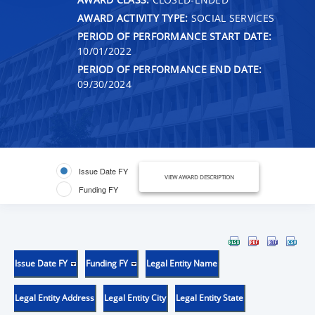
AWARD ACTIVITY TYPE:
SOCIAL SERVICES
PERIOD OF PERFORMANCE START DATE:
10/01/2022
PERIOD OF PERFORMANCE END DATE:
09/30/2024
Issue Date FY
VIEW AWARD DESCRIPTION
Funding FY
Issue Date FY
Funding FY
Legal Entity Name
Legal Entity Address
Legal Entity City
Legal Entity State