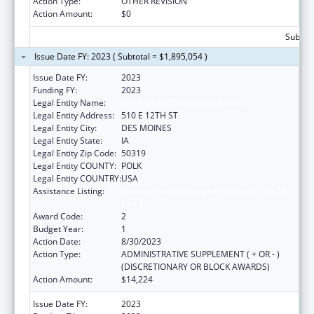
Action Type:
OTHER REVISION
Action Amount:
$0
Subtota
Issue Date FY: 2023 ( Subtotal = $1,895,054 )
Issue Date FY:
2023
Funding FY:
2023
Legal Entity Name:
IOWA DEPARTMENT ON AGING
Legal Entity Address:
510 E 12TH ST
Legal Entity City:
DES MOINES
Legal Entity State:
IA
Legal Entity Zip Code:
50319
Legal Entity COUNTY:
POLK
Legal Entity COUNTRY:
USA
Assistance Listing:
National Family Caregiver Support, Title III,
Part E
Award Code:
2
Budget Year:
1
Action Date:
8/30/2023
Action Type:
ADMINISTRATIVE SUPPLEMENT ( + OR - )
(DISCRETIONARY OR BLOCK AWARDS)
Action Amount:
$14,224
Issue Date FY:
2023