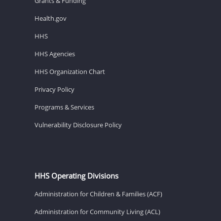
Grants & Funding
Health.gov
HHS
HHS Agencies
HHS Organization Chart
Privacy Policy
Programs & Services
Vulnerability Disclosure Policy
HHS Operating Divisions
Administration for Children & Families (ACF)
Administration for Community Living (ACL)