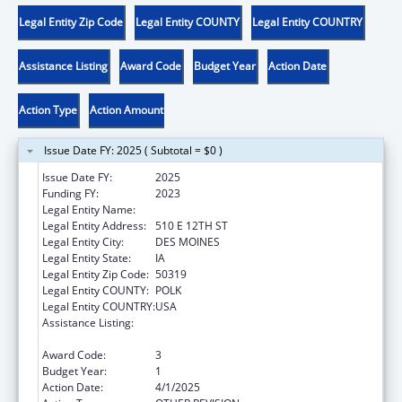
Legal Entity Zip Code
Legal Entity COUNTY
Legal Entity COUNTRY
Assistance Listing
Award Code
Budget Year
Action Date
Action Type
Action Amount
Issue Date FY: 2025 ( Subtotal = $0 )
Issue Date FY:
2025
Funding FY:
2023
Legal Entity Name:
IOWA DEPARTMENT ON AGING
Legal Entity Address:
510 E 12TH ST
Legal Entity City:
DES MOINES
Legal Entity State:
IA
Legal Entity Zip Code:
50319
Legal Entity COUNTY:
POLK
Legal Entity COUNTRY:
USA
Assistance Listing:
National Family Caregiver Support, Title III,
Part E
Award Code:
3
Budget Year:
1
Action Date:
4/1/2025