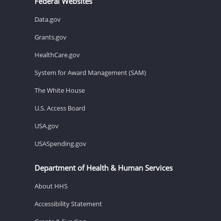
Federal Websites
Data.gov
Grants.gov
HealthCare.gov
System for Award Management (SAM)
The White House
U.S. Access Board
USA.gov
USASpending.gov
Department of Health & Human Services
About HHS
Accessibility Statement