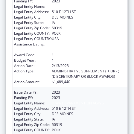
Funding FY:
2023
Legal Entity Name:
IOWA DEPARTMENT ON AGING
Legal Entity Address:
510 E 12TH ST
Legal Entity City:
DES MOINES
Legal Entity State:
IA
Legal Entity Zip Code:
50319
Legal Entity COUNTY:
POLK
Legal Entity COUNTRY:
USA
Assistance Listing:
National Family Caregiver Support, Title III,
Part E
Award Code:
1
Budget Year:
1
Action Date:
2/13/2023
Action Type:
ADMINISTRATIVE SUPPLEMENT ( + OR - )
(DISCRETIONARY OR BLOCK AWARDS)
Action Amount:
$1,489,440
Issue Date FY:
2023
Funding FY:
2023
Legal Entity Name:
IOWA DEPARTMENT ON AGING
Legal Entity Address:
510 E 12TH ST
Legal Entity City:
DES MOINES
Legal Entity State:
IA
Legal Entity Zip Code:
50319
Legal Entity COUNTY:
POLK