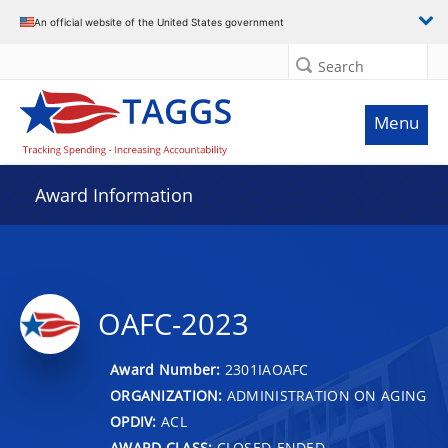
An official website of the United States government
Search
Menu
Award Information
OAFC-2023
Award Number:
2301IAOAFC
ORGANIZATION:
ADMINISTRATION ON AGING
OPDIV:
ACL
AWARD CLASS:
CLOSED-ENDED