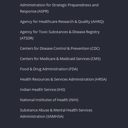
Administration for Strategic Preparedness and
Response (ASPR)
Agency for Healthcare Research & Quality (AHRQ)
Agency for Toxic Substances & Disease Registry
(ATSDR)
Centers for Disease Control & Prevention (CDC)
Centers for Medicare & Medicaid Services (CMS)
Food & Drug Administration (FDA)
Health Resources & Services Administration (HRSA)
Indian Health Service (IHS)
National Institutes of Health (NIH)
Substance Abuse & Mental Health Services
Administration (SAMHSA)