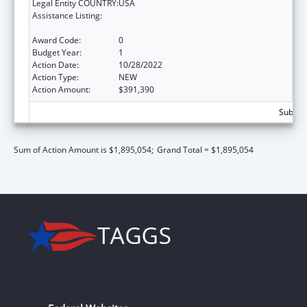
Legal Entity COUNTRY:
USA
Assistance Listing:
National Family Caregiver Support, Title III,
Part E
Award Code:
0
Budget Year:
1
Action Date:
10/28/2022
Action Type:
NEW
Action Amount:
$391,390
Subtota
Sum of Action Amount is $1,895,054;
Grand Total = $1,895,054