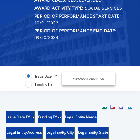
AWARD ACTIVITY TYPE:
SOCIAL SERVICES
PERIOD OF PERFORMANCE START DATE:
10/01/2022
PERIOD OF PERFORMANCE END DATE:
09/30/2024
Issue Date FY
VIEW AWARD DESCRIPTION
Funding FY
Issue Date FY
Funding FY
Legal Entity Name
Legal Entity Address
Legal Entity City
Legal Entity State