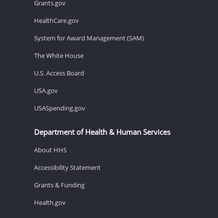
Grants.gov
HealthCare.gov
System for Award Management (SAM)
The White House
U.S. Access Board
USA.gov
USASpending.gov
Department of Health & Human Services
About HHS
Accessibility Statement
Grants & Funding
Health.gov