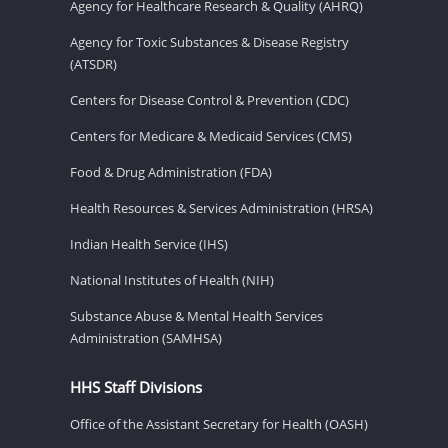
Agency for Healthcare Research & Quality (AHRQ)
Agency for Toxic Substances & Disease Registry
(ATSDR)
Centers for Disease Control & Prevention (CDC)
Centers for Medicare & Medicaid Services (CMS)
Food & Drug Administration (FDA)
Health Resources & Services Administration (HRSA)
Indian Health Service (IHS)
National Institutes of Health (NIH)
Substance Abuse & Mental Health Services
Administration (SAMHSA)
HHS Staff Divisions
Office of the Assistant Secretary for Health (OASH)