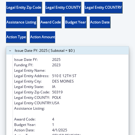
Legal Entity Zip Code
Legal Entity COUNTY
Legal Entity COUNTRY
Assistance Listing
Award Code
Budget Year
Action Date
Action Type
Action Amount
Issue Date FY: 2025 ( Subtotal = $0 )
Issue Date FY:
2025
Funding FY:
2023
Legal Entity Name:
IOWA DEPARTMENT ON AGING
Legal Entity Address:
510 E 12TH ST
Legal Entity City:
DES MOINES
Legal Entity State:
IA
Legal Entity Zip Code:
50319
Legal Entity COUNTY:
POLK
Legal Entity COUNTRY:
USA
Assistance Listing:
Special Programs for the Aging, Title III, Part
C, Nutrition Services
Award Code:
4
Budget Year:
1
Action Date:
4/1/2025