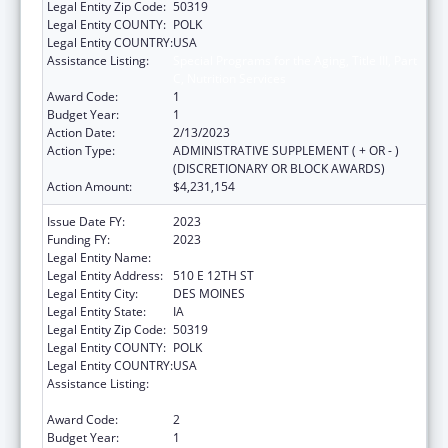
Legal Entity Zip Code:
50319
Legal Entity COUNTY:
POLK
Legal Entity COUNTRY:
USA
Assistance Listing:
Special Programs for the Aging, Title III, Part
C, Nutrition Services
Award Code:
1
Budget Year:
1
Action Date:
2/13/2023
Action Type:
ADMINISTRATIVE SUPPLEMENT ( + OR - )
(DISCRETIONARY OR BLOCK AWARDS)
Action Amount:
$4,231,154
Issue Date FY:
2023
Funding FY:
2023
Legal Entity Name:
IOWA DEPARTMENT ON AGING
Legal Entity Address:
510 E 12TH ST
Legal Entity City:
DES MOINES
Legal Entity State:
IA
Legal Entity Zip Code:
50319
Legal Entity COUNTY:
POLK
Legal Entity COUNTRY:
USA
Assistance Listing:
Special Programs for the Aging, Title III, Part
C, Nutrition Services
Award Code:
2
Budget Year:
1