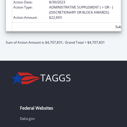
Action Date:
8/30/2023
Action Type:
ADMINISTRATIVE SUPPLEMENT ( + OR - )
(DISCRETIONARY OR BLOCK AWARDS)
Action Amount:
$22,693
Subtota
Sum of Action Amount is $4,707,831;
Grand Total = $4,707,831
Federal Websites
Data.gov