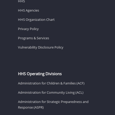
HHS
HHS Agencies
HHS Organization Chart
Privacy Policy
Programs & Services
Vulnerability Disclosure Policy
HHS Operating Divisions
Administration for Children & Families (ACF)
Administration for Community Living (ACL)
Administration for Strategic Preparedness and
Response (ASPR)