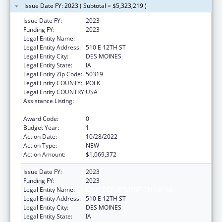
Issue Date FY: 2023 ( Subtotal = $5,323,219 )
Issue Date FY:
2023
Funding FY:
2023
Legal Entity Name:
IOWA DEPARTMENT ON AGING
Legal Entity Address:
510 E 12TH ST
Legal Entity City:
DES MOINES
Legal Entity State:
IA
Legal Entity Zip Code:
50319
Legal Entity COUNTY:
POLK
Legal Entity COUNTRY:
USA
Assistance Listing:
Special Programs for the Aging, Title III, Part
C, Nutrition Services
Award Code:
0
Budget Year:
1
Action Date:
10/28/2022
Action Type:
NEW
Action Amount:
$1,069,372
Issue Date FY:
2023
Funding FY:
2023
Legal Entity Name:
IOWA DEPARTMENT ON AGING
Legal Entity Address:
510 E 12TH ST
Legal Entity City:
DES MOINES
Legal Entity State:
IA