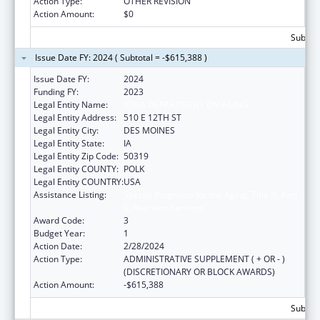
Action Type:
OTHER REVISION
Action Amount:
$0
Subtota
Issue Date FY: 2024 ( Subtotal = -$615,388 )
Issue Date FY:
2024
Funding FY:
2023
Legal Entity Name:
IOWA DEPARTMENT ON AGING
Legal Entity Address:
510 E 12TH ST
Legal Entity City:
DES MOINES
Legal Entity State:
IA
Legal Entity Zip Code:
50319
Legal Entity COUNTY:
POLK
Legal Entity COUNTRY:
USA
Assistance Listing:
Special Programs for the Aging, Title III, Part
C, Nutrition Services
Award Code:
3
Budget Year:
1
Action Date:
2/28/2024
Action Type:
ADMINISTRATIVE SUPPLEMENT ( + OR - )
(DISCRETIONARY OR BLOCK AWARDS)
Action Amount:
-$615,388
Subtota