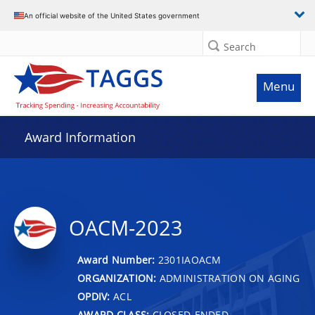
An official website of the United States government
Search
Menu
Award Information
OACM-2023
Award Number:
2301IAOACM
ORGANIZATION:
ADMINISTRATION ON AGING
OPDIV:
ACL
AWARD CLASS:
CLOSED-ENDED