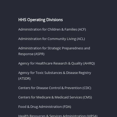
HHS Operating Divisions
Administration for Children & Families (ACF)
Administration for Community Living (ACL)
Administration for Strategic Preparedness and
Response (ASPR)
Agency for Healthcare Research & Quality (AHRQ)
Agency for Toxic Substances & Disease Registry
(ATSDR)
Centers for Disease Control & Prevention (CDC)
Centers for Medicare & Medicaid Services (CMS)
Food & Drug Administration (FDA)
Health Resources & Services Administration (HRSA)