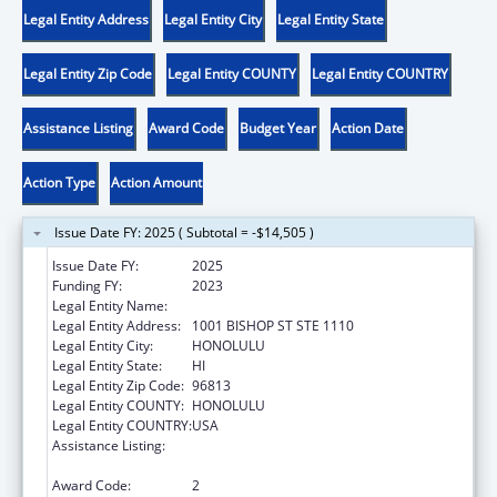
Legal Entity Address
Legal Entity City
Legal Entity State
Legal Entity Zip Code
Legal Entity COUNTY
Legal Entity COUNTRY
Assistance Listing
Award Code
Budget Year
Action Date
Action Type
Action Amount
Issue Date FY: 2025 ( Subtotal = -$14,505 )
Issue Date FY:
2025
Funding FY:
2023
Legal Entity Name:
HAWAII DISABILITY RIGHTS CENTER
Legal Entity Address:
1001 BISHOP ST STE 1110
Legal Entity City:
HONOLULU
Legal Entity State:
HI
Legal Entity Zip Code:
96813
Legal Entity COUNTY:
HONOLULU
Legal Entity COUNTRY:
USA
Assistance Listing:
State Grants for Protection and Advocacy
Services
Award Code:
2