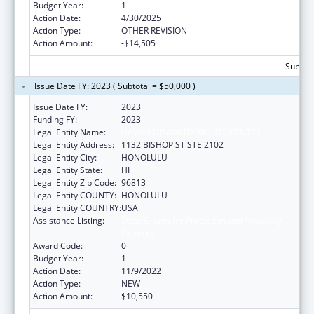
Budget Year:
1
Action Date:
4/30/2025
Action Type:
OTHER REVISION
Action Amount:
-$14,505
Subtota
Issue Date FY: 2023 ( Subtotal = $50,000 )
Issue Date FY:
2023
Funding FY:
2023
Legal Entity Name:
HAWAII DISABILITY RIGHTS CENTER
Legal Entity Address:
1132 BISHOP ST STE 2102
Legal Entity City:
HONOLULU
Legal Entity State:
HI
Legal Entity Zip Code:
96813
Legal Entity COUNTY:
HONOLULU
Legal Entity COUNTRY:
USA
Assistance Listing:
State Grants for Protection and Advocacy
Services
Award Code:
0
Budget Year:
1
Action Date:
11/9/2022
Action Type:
NEW
Action Amount:
$10,550