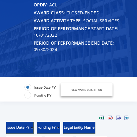
OPDIV:
ACL
AWARD CLASS:
CLOSED-ENDED
AWARD ACTIVITY TYPE:
SOCIAL SERVICES
PERIOD OF PERFORMANCE START DATE:
10/01/2022
PERIOD OF PERFORMANCE END DATE:
09/30/2024
Issue Date FY
VIEW AWARD DESCRIPTION
Funding FY
Issue Date FY
Funding FY
Legal Entity Name