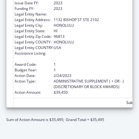
Issue Date FY:
2023
Funding FY:
2023
Legal Entity Name:
HAWAII DISABILITY RIGHTS CENTER
Legal Entity Address:
1132 BISHOP ST STE 2102
Legal Entity City:
HONOLULU
Legal Entity State:
HI
Legal Entity Zip Code:
96813
Legal Entity COUNTY:
HONOLULU
Legal Entity COUNTRY:
USA
Assistance Listing:
State Grants for Protection and Advocacy
Services
Award Code:
1
Budget Year:
1
Action Date:
2/24/2023
Action Type:
ADMINISTRATIVE SUPPLEMENT ( + OR - )
(DISCRETIONARY OR BLOCK AWARDS)
Action Amount:
$39,450
Subtota
Sum of Action Amount is $35,495;
Grand Total = $35,495