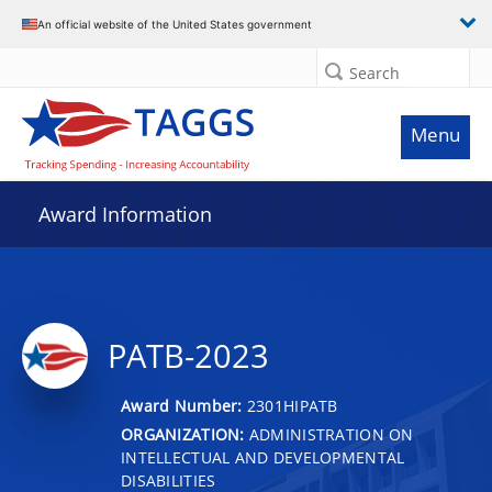
An official website of the United States government
Search
Menu
Award Information
PATB-2023
Award Number:
2301HIPATB
ORGANIZATION:
ADMINISTRATION ON
INTELLECTUAL AND DEVELOPMENTAL
DISABILITIES