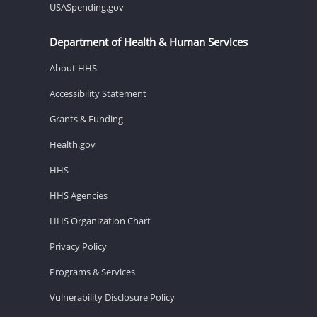
USASpending.gov
Department of Health & Human Services
About HHS
Accessibility Statement
Grants & Funding
Health.gov
HHS
HHS Agencies
HHS Organization Chart
Privacy Policy
Programs & Services
Vulnerability Disclosure Policy