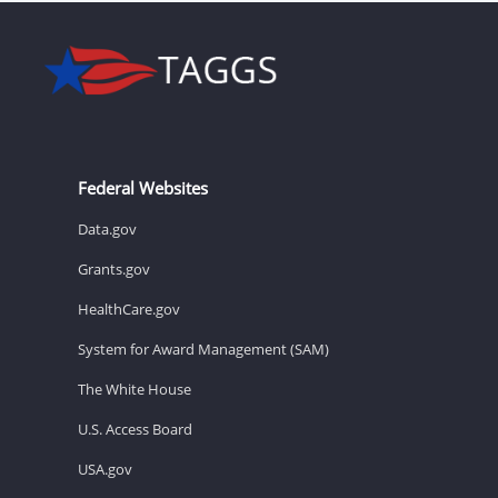
Federal Websites
Data.gov
Grants.gov
HealthCare.gov
System for Award Management (SAM)
The White House
U.S. Access Board
USA.gov