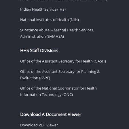
Indian Health Service (IHS)
National Institutes of Health (NIH)
Substance Abuse & Mental Health Services
Administration (SAMHSA)
HHS Staff Divisions
Office of the Assistant Secretary for Health (OASH)
Office of the Assistant Secretary for Planning &
Evaluation (ASPE)
Office of the National Coordinator for Health
Information Technology (ONC)
Download A Document Viewer
Download PDF Viewer