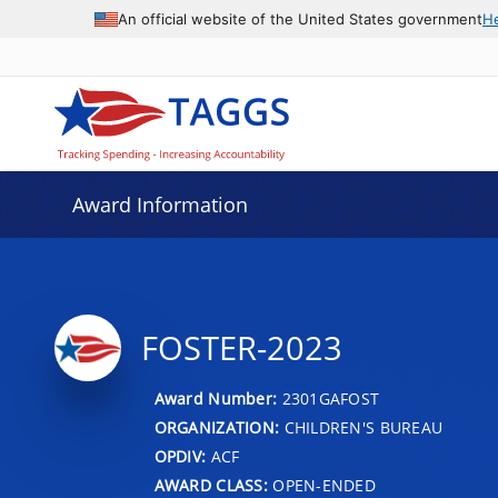
An official website of the United States government
H
Award Information
FOSTER-2023
Award Number:
2301GAFOST
ORGANIZATION:
CHILDREN'S BUREAU
OPDIV:
ACF
AWARD CLASS:
OPEN-ENDED