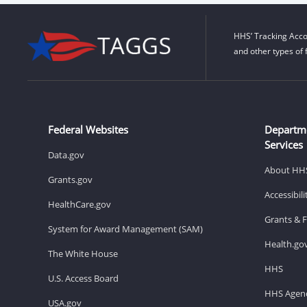
HHS’ Tracking Acco
and other types of 
Federal Websites
Departm
Services
Data.gov
About HH
Grants.gov
Accessibil
HealthCare.gov
Grants & 
System for Award Management (SAM)
Health.go
The White House
HHS
U.S. Access Board
HHS Agenc
USA.gov