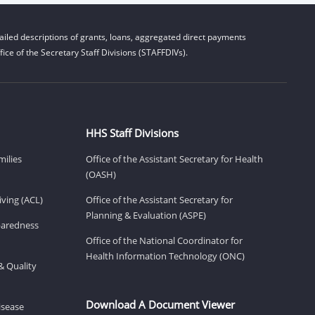
iled descriptions of grants, loans, aggregated direct payments
ice of the Secretary Staff Divisions (STAFFDIVs).
HHS Staff Divisions
milies
Office of the Assistant Secretary for Health
(OASH)
ving (ACL)
Office of the Assistant Secretary for
Planning & Evaluation (ASPE)
eparedness
Office of the National Coordinator for
Health Information Technology (ONC)
& Quality
Download A Document Viewer
isease