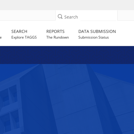
Search
SEARCH
REPORTS
DATA SUBMISSION
e
Explore TAGGS
The Rundown
Submission Status