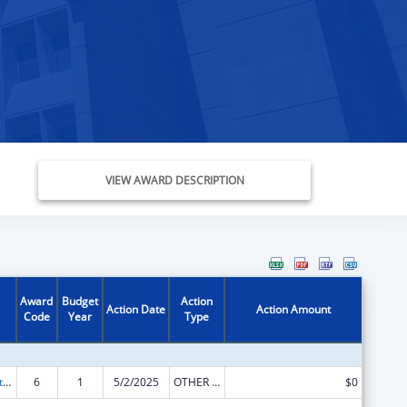
VIEW AWARD DESCRIPTION
Award
Budget
Action
Action Date
Action Amount
Code
Year
Type
Foster Care Title IV-E
6
1
5/2/2025
OTHER REVISION
$0