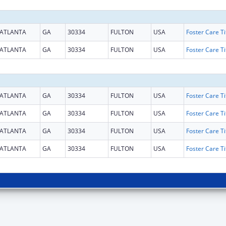
ATLANTA
GA
30334
FULTON
USA
ATLANTA
GA
30334
FULTON
USA
ATLANTA
GA
30334
FULTON
USA
ATLANTA
GA
30334
FULTON
USA
ATLANTA
GA
30334
FULTON
USA
ATLANTA
GA
30334
FULTON
USA