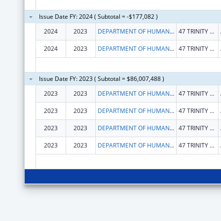
Issue Date FY: 2024 ( Subtotal = -$177,082 )
2024
2023
DEPARTMENT OF HUMAN SERVICES
47 TRINITY AVE SW
2024
2023
DEPARTMENT OF HUMAN SERVICES
47 TRINITY AVE SW
Issue Date FY: 2023 ( Subtotal = $86,007,488 )
2023
2023
DEPARTMENT OF HUMAN SERVICES
47 TRINITY AVE SW
2023
2023
DEPARTMENT OF HUMAN SERVICES
47 TRINITY AVE SW
2023
2023
DEPARTMENT OF HUMAN SERVICES
47 TRINITY AVE SW
2023
2023
DEPARTMENT OF HUMAN SERVICES
47 TRINITY AVE SW