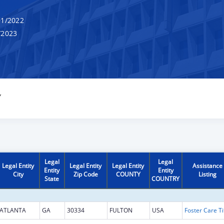
1/2022
/2023
Y
Legal
Legal
Legal Entity
Legal Entity
Legal Entity
Assistance
Entity
Entity
City
Zip Code
COUNTY
Listing
State
COUNTRY
ATLANTA
GA
30334
FULTON
USA