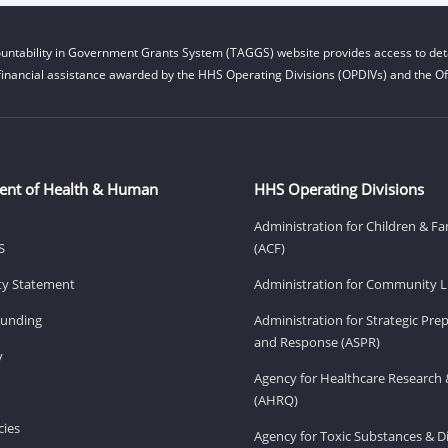
untability in Government Grants System (TAGGS) website provides access to deta
financial assistance awarded by the HHS Operating Divisions (OPDIVs) and the Off
ent of Health & Human
HHS Operating Divisions
Administration for Children & Fa
S
(ACF)
ity Statement
Administration for Community Li
Funding
Administration for Strategic Pr
and Response (ASPR)
v
Agency for Healthcare Research 
(AHRQ)
ies
Agency for Toxic Substances & D