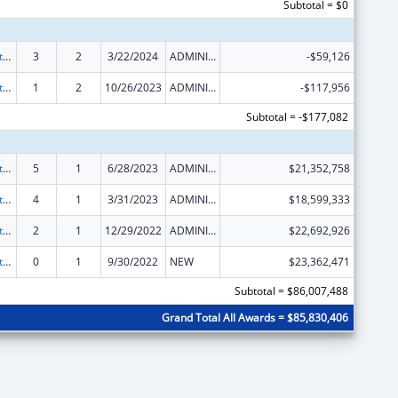
Subtotal = $0
Foster Care Title IV-E
3
2
3/22/2024
ADMINISTRATIVE SUPPLEMENT ( + OR - ) (DISCRETIONARY OR BLOCK AWARDS)
-$59,126
Foster Care Title IV-E
1
2
10/26/2023
ADMINISTRATIVE SUPPLEMENT ( + OR - ) (DISCRETIONARY OR BLOCK AWARDS)
-$117,956
Subtotal = -$177,082
Foster Care Title IV-E
5
1
6/28/2023
ADMINISTRATIVE SUPPLEMENT ( + OR - ) (DISCRETIONARY OR BLOCK AWARDS)
$21,352,758
Foster Care Title IV-E
4
1
3/31/2023
ADMINISTRATIVE SUPPLEMENT ( + OR - ) (DISCRETIONARY OR BLOCK AWARDS)
$18,599,333
Foster Care Title IV-E
2
1
12/29/2022
ADMINISTRATIVE SUPPLEMENT ( + OR - ) (DISCRETIONARY OR BLOCK AWARDS)
$22,692,926
Foster Care Title IV-E
0
1
9/30/2022
NEW
$23,362,471
Subtotal = $86,007,488
Grand Total All Awards = $85,830,406