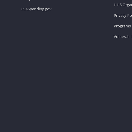
HHS Organ
USASpending.gov
Privacy Po
Programs 
Vulnerabil