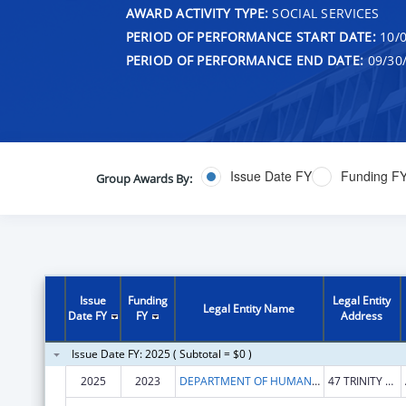
AWARD ACTIVITY TYPE:
SOCIAL SERVICES
PERIOD OF PERFORMANCE START DATE:
10/0
PERIOD OF PERFORMANCE END DATE:
09/30
Issue Date FY
Funding F
Group Awards By:
Issue
Funding
Legal Entity
Legal Entity Name
Date FY
FY
Address
Issue Date FY: 2025 ( Subtotal = $0 )
2025
2023
DEPARTMENT OF HUMAN SERVICES
47 TRINITY AVE SW