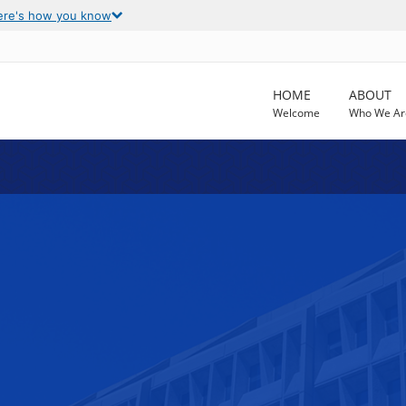
ere's how you know
HOME
ABOUT
Welcome
Who We Ar