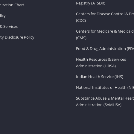
Registry (ATSDR)
ization Chart
Centers for Disease Control & P
licy
(CDC)
& Services
Centers for Medicare & Medicaid
ity Disclosure Policy
(CMS)
Food & Drug Administration (FD
Health Resources & Services
Administration (HRSA)
Indian Health Service (IHS)
National Institutes of Health (NI
Substance Abuse & Mental Healt
Administration (SAMHSA)