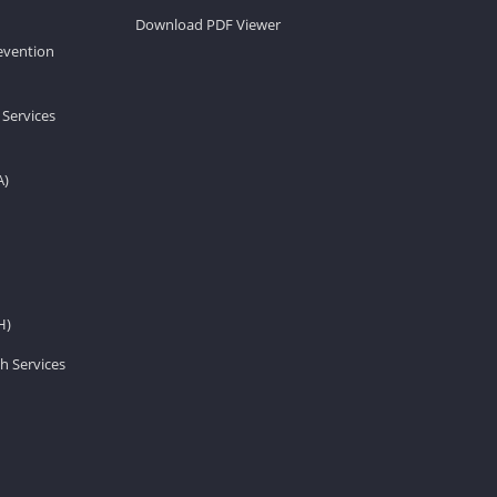
Download PDF Viewer
revention
 Services
A)
H)
h Services