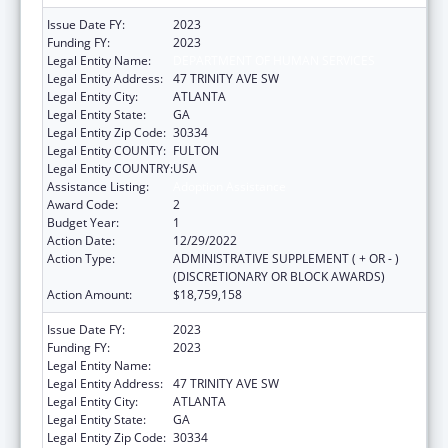
Issue Date FY:
2023
Funding FY:
2023
Legal Entity Name:
DEPARTMENT OF HUMAN SERVICES
Legal Entity Address:
47 TRINITY AVE SW
Legal Entity City:
ATLANTA
Legal Entity State:
GA
Legal Entity Zip Code:
30334
Legal Entity COUNTY:
FULTON
Legal Entity COUNTRY:
USA
Assistance Listing:
Adoption Assistance
Award Code:
2
Budget Year:
1
Action Date:
12/29/2022
Action Type:
ADMINISTRATIVE SUPPLEMENT ( + OR - )
(DISCRETIONARY OR BLOCK AWARDS)
Action Amount:
$18,759,158
Issue Date FY:
2023
Funding FY:
2023
Legal Entity Name:
DEPARTMENT OF HUMAN SERVICES
Legal Entity Address:
47 TRINITY AVE SW
Legal Entity City:
ATLANTA
Legal Entity State:
GA
Legal Entity Zip Code:
30334