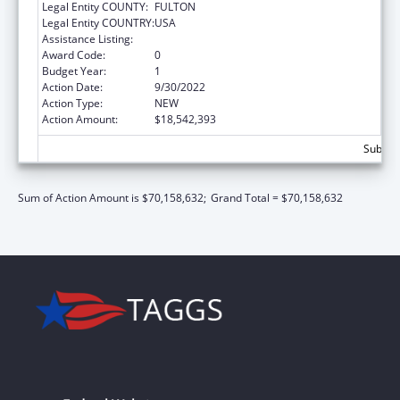
Legal Entity COUNTY:
FULTON
Legal Entity COUNTRY:
USA
Assistance Listing:
Adoption Assistance
Award Code:
0
Budget Year:
1
Action Date:
9/30/2022
Action Type:
NEW
Action Amount:
$18,542,393
Subtota
Sum of Action Amount is $70,158,632;
Grand Total = $70,158,632