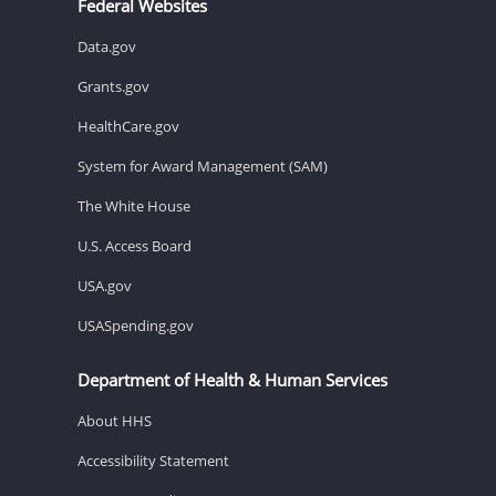
Federal Websites
Data.gov
Grants.gov
HealthCare.gov
System for Award Management (SAM)
The White House
U.S. Access Board
USA.gov
USASpending.gov
Department of Health & Human Services
About HHS
Accessibility Statement