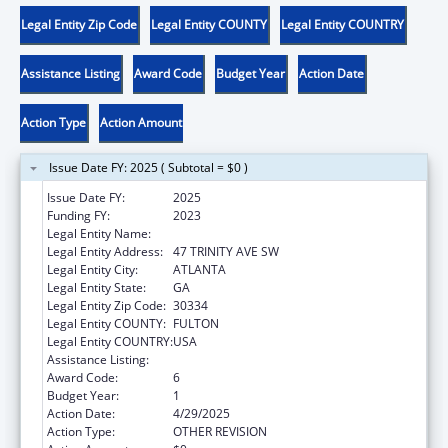
Legal Entity Zip Code
Legal Entity COUNTY
Legal Entity COUNTRY
Assistance Listing
Award Code
Budget Year
Action Date
Action Type
Action Amount
Issue Date FY: 2025 ( Subtotal = $0 )
Issue Date FY:
2025
Funding FY:
2023
Legal Entity Name:
DEPARTMENT OF HUMAN SERVICES
Legal Entity Address:
47 TRINITY AVE SW
Legal Entity City:
ATLANTA
Legal Entity State:
GA
Legal Entity Zip Code:
30334
Legal Entity COUNTY:
FULTON
Legal Entity COUNTRY:
USA
Assistance Listing:
Adoption Assistance
Award Code:
6
Budget Year:
1
Action Date:
4/29/2025
Action Type:
OTHER REVISION