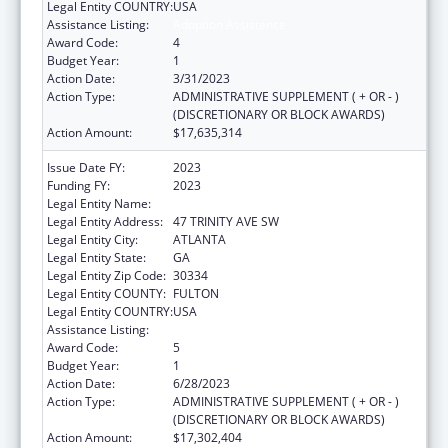
Legal Entity COUNTRY:
USA
Assistance Listing:
Adoption Assistance
Award Code:
4
Budget Year:
1
Action Date:
3/31/2023
Action Type:
ADMINISTRATIVE SUPPLEMENT ( + OR - )
(DISCRETIONARY OR BLOCK AWARDS)
Action Amount:
$17,635,314
Issue Date FY:
2023
Funding FY:
2023
Legal Entity Name:
DEPARTMENT OF HUMAN SERVICES
Legal Entity Address:
47 TRINITY AVE SW
Legal Entity City:
ATLANTA
Legal Entity State:
GA
Legal Entity Zip Code:
30334
Legal Entity COUNTY:
FULTON
Legal Entity COUNTRY:
USA
Assistance Listing:
Adoption Assistance
Award Code:
5
Budget Year:
1
Action Date:
6/28/2023
Action Type:
ADMINISTRATIVE SUPPLEMENT ( + OR - )
(DISCRETIONARY OR BLOCK AWARDS)
Action Amount:
$17,302,404