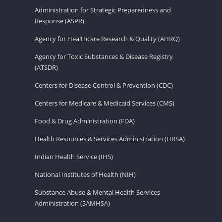
Administration for Strategic Preparedness and
Response (ASPR)
Agency for Healthcare Research & Quality (AHRQ)
Agency for Toxic Substances & Disease Registry
(ATSDR)
Centers for Disease Control & Prevention (CDC)
Centers for Medicare & Medicaid Services (CMS)
Food & Drug Administration (FDA)
Health Resources & Services Administration (HRSA)
Indian Health Service (IHS)
National Institutes of Health (NIH)
Substance Abuse & Mental Health Services
Administration (SAMHSA)