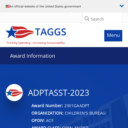
An official website of the United States government
Search
Menu
Award Information
ADPTASST-2023
Award Number:
2301GAADPT
ORGANIZATION:
CHILDREN'S BUREAU
OPDIV:
ACF
AWARD CLASS:
OPEN-ENDED