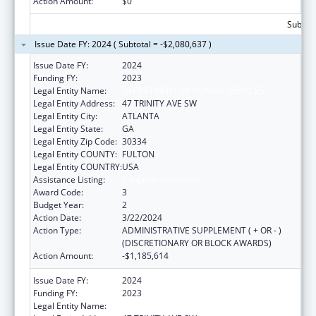
Action Amount:
$0
Subtota
Issue Date FY: 2024 ( Subtotal = -$2,080,637 )
Issue Date FY:
2024
Funding FY:
2023
Legal Entity Name:
DEPARTMENT OF HUMAN SERVICES
Legal Entity Address:
47 TRINITY AVE SW
Legal Entity City:
ATLANTA
Legal Entity State:
GA
Legal Entity Zip Code:
30334
Legal Entity COUNTY:
FULTON
Legal Entity COUNTRY:
USA
Assistance Listing:
Adoption Assistance
Award Code:
3
Budget Year:
2
Action Date:
3/22/2024
Action Type:
ADMINISTRATIVE SUPPLEMENT ( + OR - )
(DISCRETIONARY OR BLOCK AWARDS)
Action Amount:
-$1,185,614
Issue Date FY:
2024
Funding FY:
2023
Legal Entity Name:
DEPARTMENT OF HUMAN SERVICES