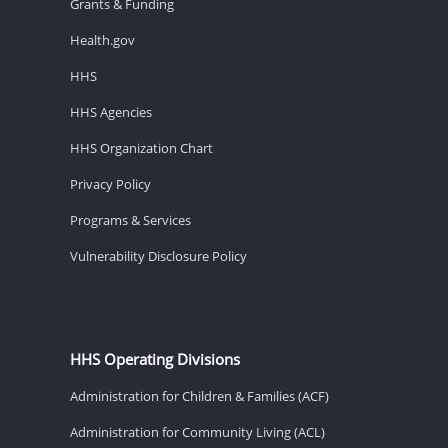
Grants & Funding
Health.gov
HHS
HHS Agencies
HHS Organization Chart
Privacy Policy
Programs & Services
Vulnerability Disclosure Policy
HHS Operating Divisions
Administration for Children & Families (ACF)
Administration for Community Living (ACL)