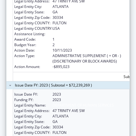
Legal Entity Address:
47 TRINITY AVE SW
Legal Entity City:
ATLANTA
Legal Entity State:
GA
Legal Entity Zip Code:
30334
Legal Entity COUNTY:
FULTON
Legal Entity COUNTRY:
USA
Assistance Listing:
Adoption Assistance
Award Code:
1
Budget Year:
2
Action Date:
10/11/2023
Action Type:
ADMINISTRATIVE SUPPLEMENT ( + OR - )
(DISCRETIONARY OR BLOCK AWARDS)
Action Amount:
-$895,023
Subtota
Issue Date FY: 2023 ( Subtotal = $72,239,269 )
Issue Date FY:
2023
Funding FY:
2023
Legal Entity Name:
DEPARTMENT OF HUMAN SERVICES
Legal Entity Address:
47 TRINITY AVE SW
Legal Entity City:
ATLANTA
Legal Entity State:
GA
Legal Entity Zip Code:
30334
Legal Entity COUNTY:
FULTON