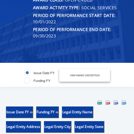
AWARD ACTIVITY TYPE:
SOCIAL SERVICES
PERIOD OF PERFORMANCE START DATE:
10/01/2022
PERIOD OF PERFORMANCE END DATE:
09/30/2023
Issue Date FY
VIEW AWARD DESCRIPTION
Funding FY
Issue Date FY
Funding FY
Legal Entity Name
Legal Entity Address
Legal Entity City
Legal Entity State