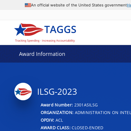
An official website of the United States government
H
Award Information
ILSG-2023
Award Number:
2301ASILSG
ORGANIZATION:
ADMINISTRATION ON INTEL
OPDIV:
ACL
AWARD CLASS:
CLOSED-ENDED