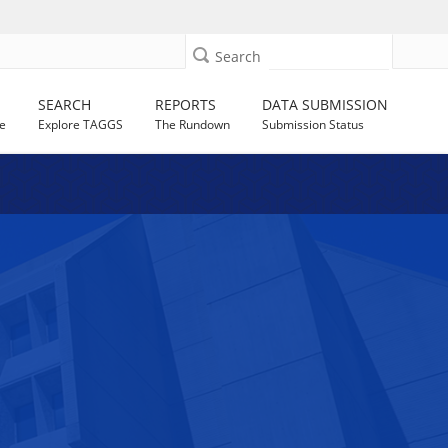
Search
SEARCH
REPORTS
DATA SUBMISSION
e
Explore TAGGS
The Rundown
Submission Status