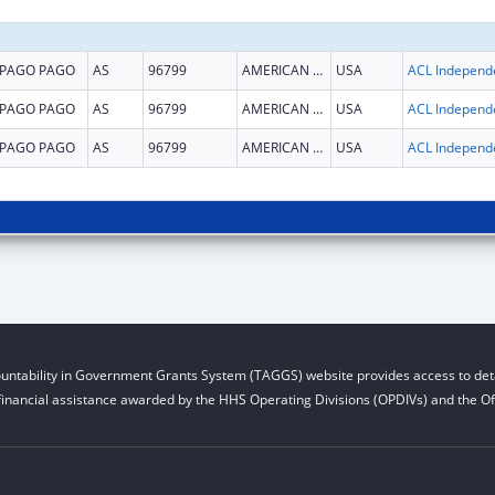
PAGO PAGO
AS
96799
AMERICAN SAMOA
USA
PAGO PAGO
AS
96799
AMERICAN SAMOA
USA
PAGO PAGO
AS
96799
AMERICAN SAMOA
USA
untability in Government Grants System (TAGGS) website provides access to deta
financial assistance awarded by the HHS Operating Divisions (OPDIVs) and the Off