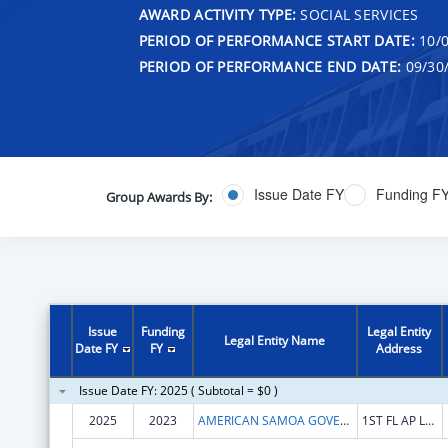
AWARD ACTIVITY TYPE:
SOCIAL SERVICES
PERIOD OF PERFORMANCE START DATE:
10/0
PERIOD OF PERFORMANCE END DATE:
09/30
Issue Date FY
Funding F
Group Awards By:
Issue
Funding
Legal Entity
Legal Entity Name
Date FY
FY
Address
Issue Date FY: 2025 ( Subtotal = $0 )
2025
2023
AMERICAN SAMOA GOVERNMENT
1ST FL AP LUTALI BLDG