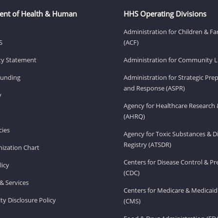
ent of Health & Human
HHS Operating Divisions
Administration for Children & Fa
S
(ACF)
ity Statement
Administration for Community Li
Funding
Administration for Strategic Pr
and Response (ASPR)
v
Agency for Healthcare Research 
(AHRQ)
ies
Agency for Toxic Substances & D
Registry (ATSDR)
ization Chart
Centers for Disease Control & P
licy
(CDC)
& Services
Centers for Medicare & Medicaid
ity Disclosure Policy
(CMS)