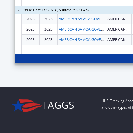
Issue Date FY: 2023 ( Subtotal = $31,452 )
2023
2023
AMERICAN SAMOA GOVERNMENT
AMERICAN SAMOA GOVERNMENT
2023
2023
AMERICAN SAMOA GOVERNMENT
AMERICAN SAMOA GOVERNMENT
2023
2023
AMERICAN SAMOA GOVERNMENT
AMERICAN SAMOA GOVERNMENT
HHS’ Tracking Acco
and other types of 