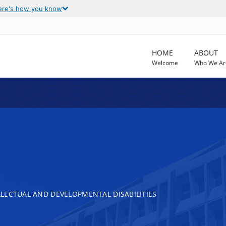
ere's how you know
HOME
ABOUT
Welcome
Who We Ar
LECTUAL AND DEVELOPMENTAL DISABILITIES