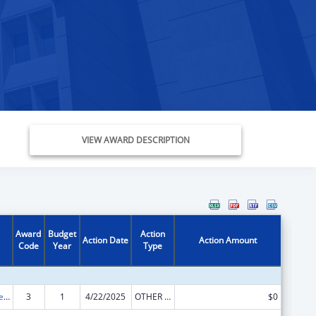
VIEW AWARD DESCRIPTION
Award
Budget
Action
Action Date
Action Amount
Code
Year
Type
ACL Independent Living State Grants
3
1
4/22/2025
OTHER REVISION
$0