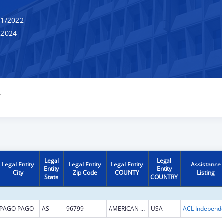
1/2022
/2024
Y
Legal
Legal
Legal Entity
Legal Entity
Legal Entity
Assistance
Entity
Entity
City
Zip Code
COUNTY
Listing
State
COUNTRY
PAGO PAGO
AS
96799
AMERICAN SAMOA
USA