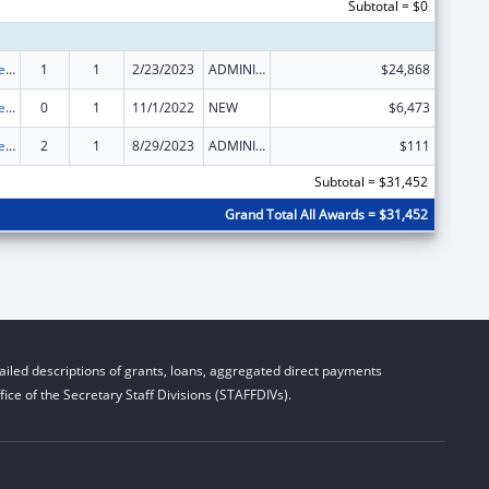
Subtotal = $0
ACL Independent Living State Grants
1
1
2/23/2023
ADMINISTRATIVE SUPPLEMENT ( + OR - ) (DISCRETIONARY OR BLOCK AWARDS)
$24,868
ACL Independent Living State Grants
0
1
11/1/2022
NEW
$6,473
ACL Independent Living State Grants
2
1
8/29/2023
ADMINISTRATIVE SUPPLEMENT ( + OR - ) (DISCRETIONARY OR BLOCK AWARDS)
$111
Subtotal = $31,452
Grand Total All Awards = $31,452
iled descriptions of grants, loans, aggregated direct payments
ice of the Secretary Staff Divisions (STAFFDIVs).