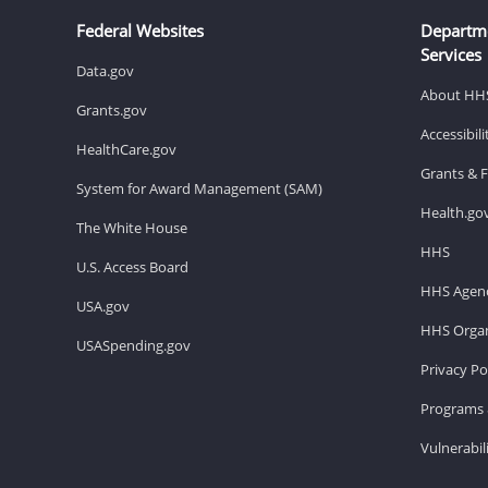
Federal Websites
Departm
Services
Data.gov
About HH
Grants.gov
Accessibil
HealthCare.gov
Grants & 
System for Award Management (SAM)
Health.go
The White House
HHS
U.S. Access Board
HHS Agenc
USA.gov
HHS Organ
USASpending.gov
Privacy Po
Programs 
Vulnerabil