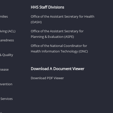
HHS Staff Divisions
milies
Office of the Assistant Secretary for Health
(OASH)
ving (ACL)
Office of the Assistant Secretary for
Planning & Evaluation (ASPE)
eparedness
Office of the National Coordinator for
Health Information Technology (ONC)
& Quality
Download A Document Viewer
isease
Download PDF Viewer
revention
 Services