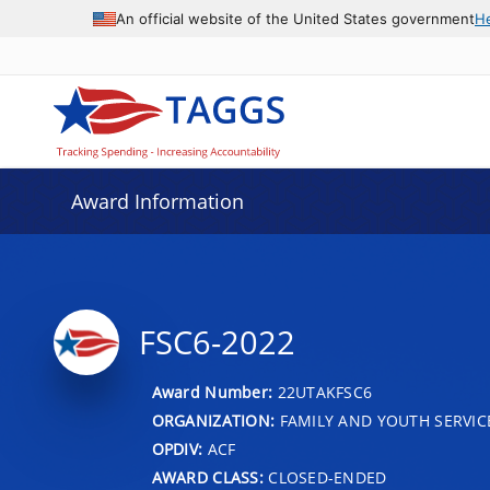
An official website of the United States government
H
Award Information
FSC6-2022
Award Number:
22UTAKFSC6
ORGANIZATION:
FAMILY AND YOUTH SERVIC
OPDIV:
ACF
AWARD CLASS:
CLOSED-ENDED