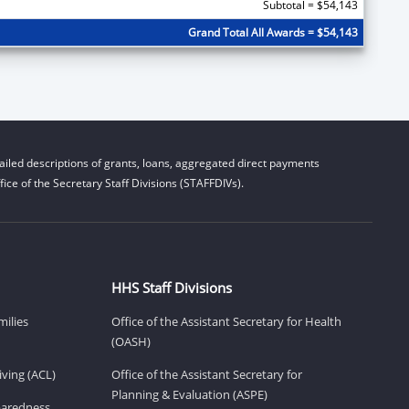
Subtotal = $54,143
Grand Total All Awards = $54,143
iled descriptions of grants, loans, aggregated direct payments
ice of the Secretary Staff Divisions (STAFFDIVs).
HHS Staff Divisions
milies
Office of the Assistant Secretary for Health
(OASH)
ving (ACL)
Office of the Assistant Secretary for
Planning & Evaluation (ASPE)
eparedness