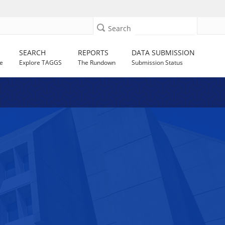
Search
SEARCH
REPORTS
DATA SUBMISSION
e
Explore TAGGS
The Rundown
Submission Status