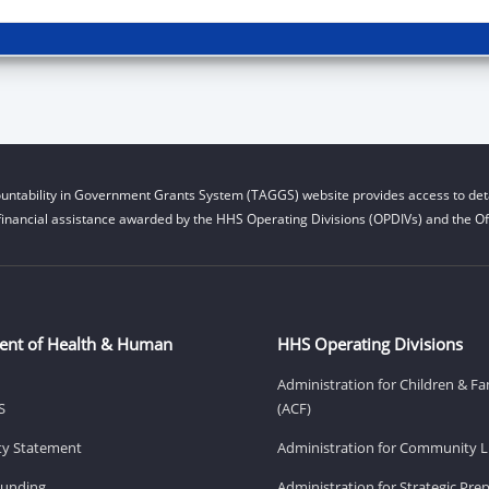
untability in Government Grants System (TAGGS) website provides access to deta
financial assistance awarded by the HHS Operating Divisions (OPDIVs) and the Off
ent of Health & Human
HHS Operating Divisions
Administration for Children & Fa
S
(ACF)
ity Statement
Administration for Community Li
Funding
Administration for Strategic Pr