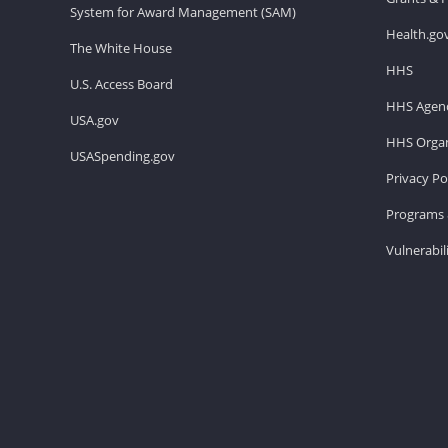
System for Award Management (SAM)
Health.go
The White House
HHS
U.S. Access Board
HHS Agenc
USA.gov
HHS Organ
USASpending.gov
Privacy Po
Programs 
Vulnerabil