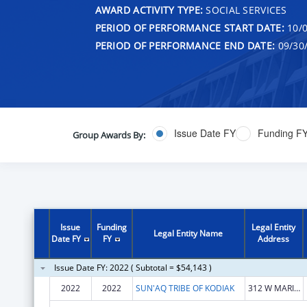
AWARD ACTIVITY TYPE:
SOCIAL SERVICES
PERIOD OF PERFORMANCE START DATE:
10/0
PERIOD OF PERFORMANCE END DATE:
09/30
Issue Date FY
Funding F
Group Awards By:
Issue
Funding
Legal Entity
Legal Entity Name
Date FY
FY
Address
Issue Date FY: 2022 ( Subtotal = $54,143 )
2022
2022
SUN'AQ TRIBE OF KODIAK
312 W MARINE WAY