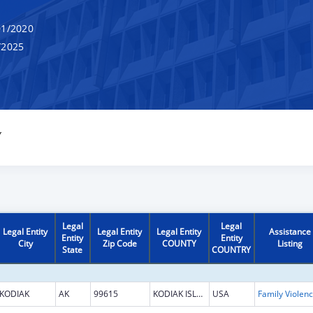
1/2020
/2025
Y
Legal
Legal
Legal Entity
Legal Entity
Legal Entity
Assistance
Entity
Entity
City
Zip Code
COUNTY
Listing
State
COUNTRY
KODIAK
AK
99615
KODIAK ISLAND
USA
Fami