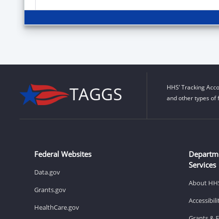
HHS’ Tracking Acco
and other types of 
Federal Websites
Departm
Services
Data.gov
About HH
Grants.gov
Accessibil
HealthCare.gov
Grants & 