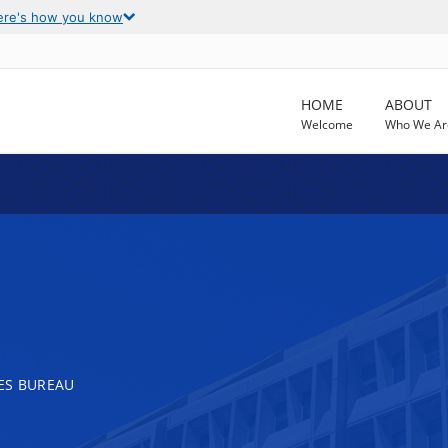
ere's how you know
HOME
ABOUT
Welcome
Who We Ar
ES BUREAU