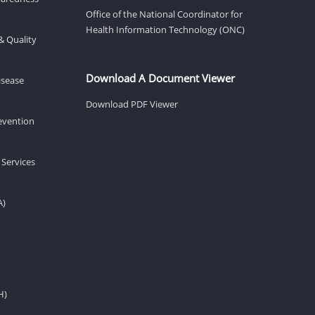
Office of the National Coordinator for
Health Information Technology (ONC)
& Quality
Download A Document Viewer
isease
Download PDF Viewer
revention
 Services
A)
H)