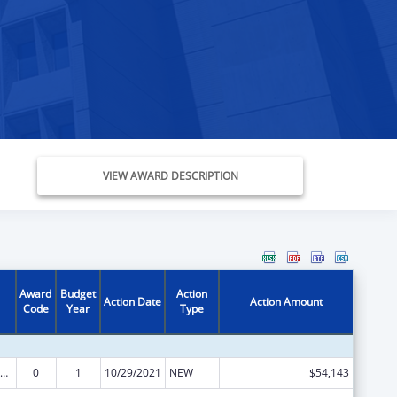
VIEW AWARD DESCRIPTION
Award
Budget
Action
Action Date
Action Amount
Code
Year
Type
ly Violence Prevention and Services/ Sexual Assault/Rape Crisis Services and Supports
0
1
10/29/2021
NEW
$54,143