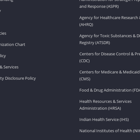
and Response (ASPR)
v
Agency for Healthcare Research 
(AHRQ)
ies
Agency for Toxic Substances & D
Registry (ATSDR)
ization Chart
Centers for Disease Control & P
licy
(CDC)
& Services
Centers for Medicare & Medicaid
ity Disclosure Policy
(CMS)
Food & Drug Administration (FD
Health Resources & Services
Administration (HRSA)
Indian Health Service (IHS)
National Institutes of Health (NI