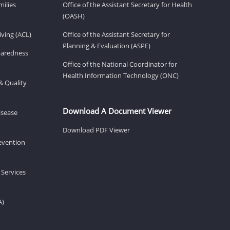
milies
Office of the Assistant Secretary for Health
(OASH)
ving (ACL)
Office of the Assistant Secretary for
Planning & Evaluation (ASPE)
eparedness
Office of the National Coordinator for
Health Information Technology (ONC)
& Quality
Download A Document Viewer
isease
Download PDF Viewer
revention
 Services
A)