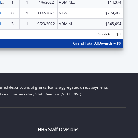
Child Care and Development Block Grant
1
1
4/6/2022
ADMINISTRATIVE SUPPLEMENT ( + OR - ) (DISCRETIONARY OR BLOCK AWARDS)
$14,374
Child Care and Development Block Grant
0
1
11/2/2021
NEW
$279,466
Child Care and Development Block Grant
3
1
9/23/2022
ADMINISTRATIVE SUPPLEMENT ( + OR - ) (DISCRETIONARY OR BLOCK AWARDS)
-$345,694
Subtotal = $0
Grand Total All Awards = $0
iled descriptions of grants, loans, aggregated direct payments
ice of the Secretary Staff Divisions (STAFFDIVs).
HHS Staff Divisions