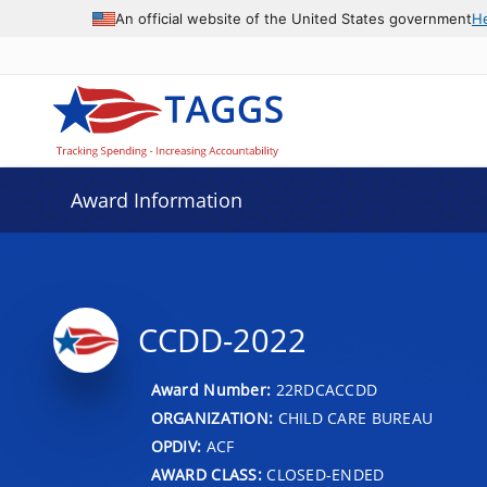
An official website of the United States government
H
Award Information
CCDD-2022
Award Number:
22RDCACCDD
ORGANIZATION:
CHILD CARE BUREAU
OPDIV:
ACF
AWARD CLASS:
CLOSED-ENDED