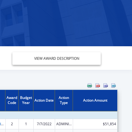
VIEW AWARD DESCRIPTION
Award
Budget
Action
Action Date
Action Amount
Code
Year
Type
Child Care and Development Block Grant
2
1
7/7/2022
ADMINISTRATIVE SUPPLEMENT ( + OR - ) (DISCRETIONARY OR BLOCK AWARDS)
$51,854