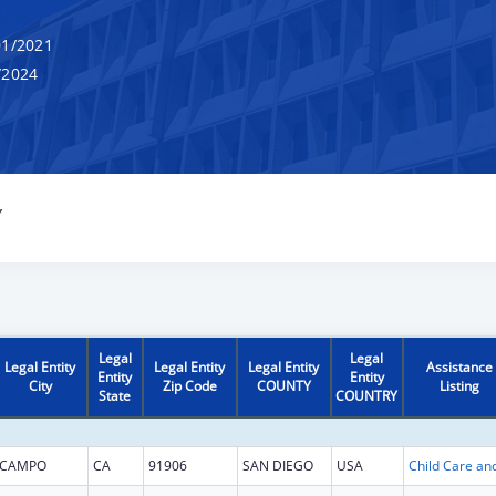
1/2021
/2024
Y
Legal
Legal
Legal Entity
Legal Entity
Legal Entity
Assistance
Entity
Entity
City
Zip Code
COUNTY
Listing
State
COUNTRY
CAMPO
CA
91906
SAN DIEGO
USA