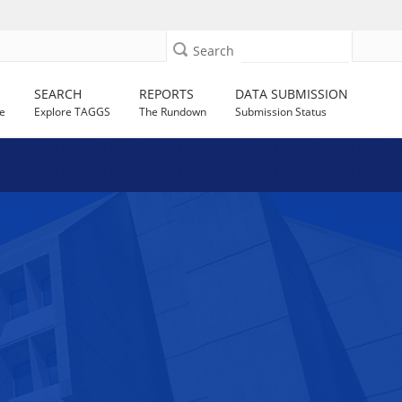
Search
SEARCH
REPORTS
DATA SUBMISSION
e
Explore TAGGS
The Rundown
Submission Status