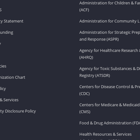
Administration for Children & Fa
S
(ACF)
ity Statement
Administration for Community Li
Funding
Administration for Strategic Pr
and Response (ASPR)
v
Agency for Healthcare Research 
(AHRQ)
ies
Agency for Toxic Substances & D
Registry (ATSDR)
ization Chart
Centers for Disease Control & P
licy
(CDC)
& Services
Centers for Medicare & Medicaid
ity Disclosure Policy
(CMS)
Food & Drug Administration (FD
Health Resources & Services