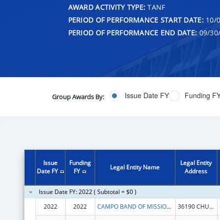
AWARD ACTIVITY TYPE:
TANF
PERIOD OF PERFORMANCE START DATE:
10/0
PERIOD OF PERFORMANCE END DATE:
09/30
Issue Date FY
Funding F
Group Awards By:
Issue
Funding
Legal Entity
Legal Entity Name
Date FY
FY
Address
Issue Date FY: 2022 ( Subtotal = $0 )
2022
2022
CAMPO BAND OF MISSIONS INDIANS
36190 CHURCH RD STE 1