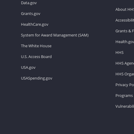
Data.gov
About HH
Grants.gov
Accessibil
HealthCare.gov
Grants & 
System for Award Management (SAM)
Health.go
The White House
HHS
U.S. Access Board
HHS Agenc
USA.gov
HHS Organ
USASpending.gov
Privacy Po
Programs 
Vulnerabil