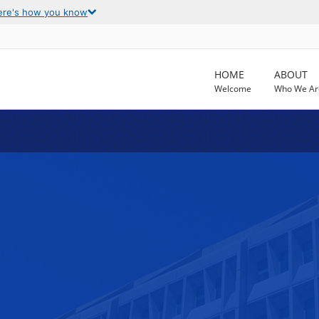
ere's how you know
HOME
ABOUT
Welcome
Who We Ar