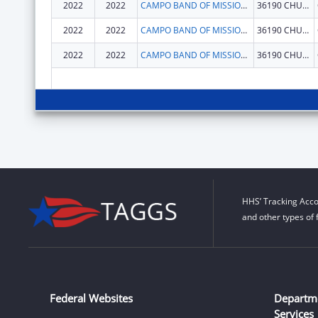
2022
2022
CAMPO BAND OF MISSIONS INDIANS
36190 CHURCH RD STE 1
2022
2022
CAMPO BAND OF MISSIONS INDIANS
36190 CHURCH RD STE 1
2022
2022
CAMPO BAND OF MISSIONS INDIANS
36190 CHURCH RD STE 1
HHS’ Tracking Acco
and other types of 
Federal Websites
Departm
Services