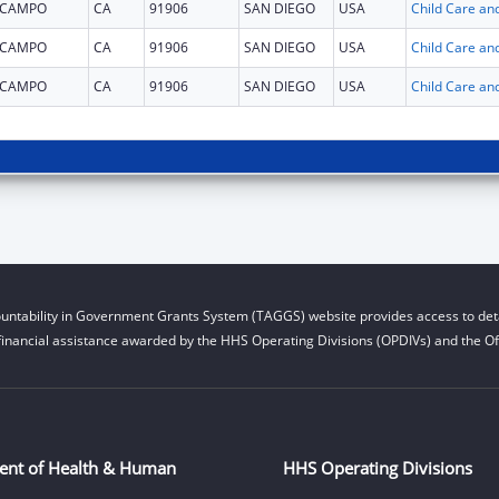
CAMPO
CA
91906
SAN DIEGO
USA
CAMPO
CA
91906
SAN DIEGO
USA
CAMPO
CA
91906
SAN DIEGO
USA
untability in Government Grants System (TAGGS) website provides access to deta
financial assistance awarded by the HHS Operating Divisions (OPDIVs) and the Off
ent of Health & Human
HHS Operating Divisions