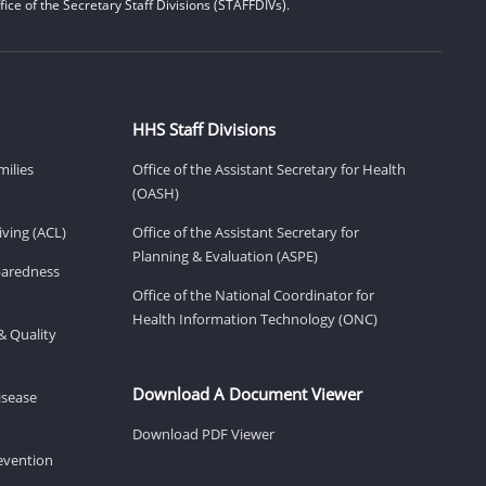
ice of the Secretary Staff Divisions (STAFFDIVs).
HHS Staff Divisions
milies
Office of the Assistant Secretary for Health
(OASH)
ving (ACL)
Office of the Assistant Secretary for
Planning & Evaluation (ASPE)
eparedness
Office of the National Coordinator for
Health Information Technology (ONC)
& Quality
Download A Document Viewer
isease
Download PDF Viewer
revention