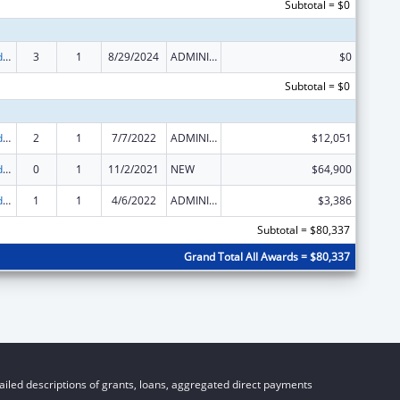
Subtotal = $0
Child Care and Development Block Grant
3
1
8/29/2024
ADMINISTRATIVE SUPPLEMENT ( + OR - ) (DISCRETIONARY OR BLOCK AWARDS)
$0
Subtotal = $0
Child Care and Development Block Grant
2
1
7/7/2022
ADMINISTRATIVE SUPPLEMENT ( + OR - ) (DISCRETIONARY OR BLOCK AWARDS)
$12,051
Child Care and Development Block Grant
0
1
11/2/2021
NEW
$64,900
Child Care and Development Block Grant
1
1
4/6/2022
ADMINISTRATIVE SUPPLEMENT ( + OR - ) (DISCRETIONARY OR BLOCK AWARDS)
$3,386
Subtotal = $80,337
Grand Total All Awards = $80,337
iled descriptions of grants, loans, aggregated direct payments