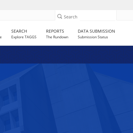
Search
SEARCH
REPORTS
DATA SUBMISSION
e
Explore TAGGS
The Rundown
Submission Status