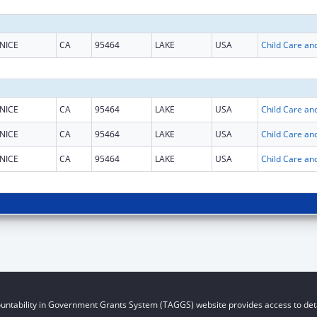
NICE
CA
95464
LAKE
USA
NICE
CA
95464
LAKE
USA
NICE
CA
95464
LAKE
USA
NICE
CA
95464
LAKE
USA
untability in Government Grants System (TAGGS) website provides access to deta