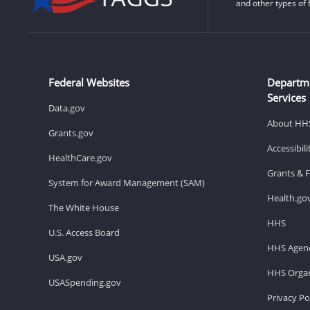
and other types of 
Federal Websites
Departm
Services
Data.gov
About HH
Grants.gov
Accessibil
HealthCare.gov
Grants & 
System for Award Management (SAM)
Health.go
The White House
HHS
U.S. Access Board
HHS Agenc
USA.gov
HHS Organ
USASpending.gov
Privacy Po