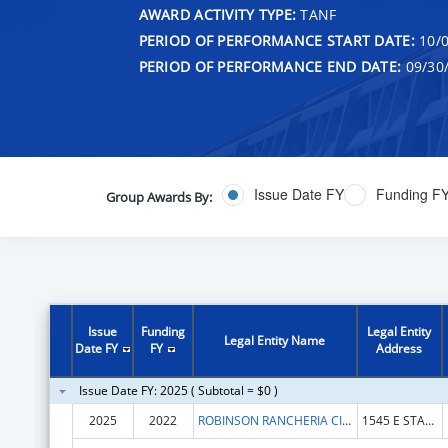
AWARD ACTIVITY TYPE:
TANF
PERIOD OF PERFORMANCE START DATE:
10/0
PERIOD OF PERFORMANCE END DATE:
09/30
Issue Date FY
Funding F
Group Awards By:
Issue
Funding
Legal Entity
Legal Entity Name
Date FY
FY
Address
Issue Date FY: 2025 ( Subtotal = $0 )
2025
2022
ROBINSON RANCHERIA CITIZEN'S BUSINESS COUNCIL
1545 E STATE HWY 20