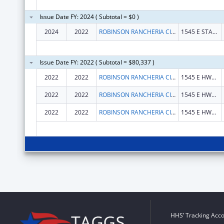
Issue Date FY: 2024 ( Subtotal = $0 )
2024
2022
ROBINSON RANCHERIA CITIZEN'S BUSINESS COUNCIL
1545 E STATE HWY 20
Issue Date FY: 2022 ( Subtotal = $80,337 )
2022
2022
ROBINSON RANCHERIA CITIZENS COUNCIL
1545 E HWY 20
2022
2022
ROBINSON RANCHERIA CITIZENS COUNCIL
1545 E HWY 20
2022
2022
ROBINSON RANCHERIA CITIZENS COUNCIL
1545 E HWY 20
HHS’ Tracking Acco