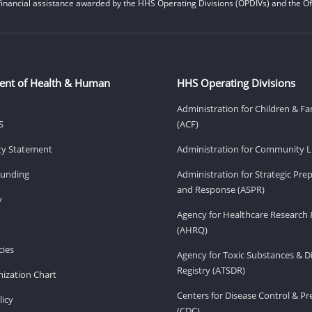
financial assistance awarded by the HHS Operating Divisions (OPDIVs) and the Off
ent of Health & Human
HHS Operating Divisions
Administration for Children & Fa
S
(ACF)
ity Statement
Administration for Community Li
Funding
Administration for Strategic Pr
and Response (ASPR)
v
Agency for Healthcare Research 
(AHRQ)
ies
Agency for Toxic Substances & D
Registry (ATSDR)
ization Chart
Centers for Disease Control & P
licy
(CDC)