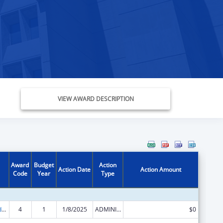
VIEW AWARD DESCRIPTION
Award
Budget
Action
Action Date
Action Amount
Code
Year
Type
Child Care and Development Block Grant
4
1
1/8/2025
ADMINISTRATIVE SUPPLEMENT ( + OR - ) (DISCRETIONARY OR BLOCK AWARDS)
$0