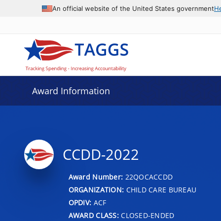
An official website of the United States government
H
Award Information
CCDD-2022
Award Number:
22QOCACCDD
ORGANIZATION:
CHILD CARE BUREAU
OPDIV:
ACF
AWARD CLASS:
CLOSED-ENDED