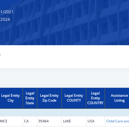
1/2021
/2024
Y
Legal
Legal
Legal Entity
Legal Entity
Legal Entity
Assistance
Entity
Entity
City
Zip Code
COUNTY
Listing
State
COUNTRY
NICE
CA
95464
LAKE
USA