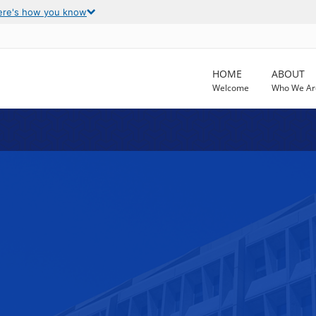
ere's how you know
HOME
ABOUT
Welcome
Who We Ar