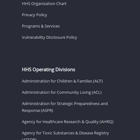
HHS Organization Chart
Privacy Policy
Programs & Services
Vulnerability Disclosure Policy
HHS Operating Divisions
Administration for Children & Families (ACF)
Administration for Community Living (ACL)
Administration for Strategic Preparedness and
Response (ASPR)
Agency for Healthcare Research & Quality (AHRQ)
Agency for Toxic Substances & Disease Registry
(ATSDR)