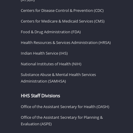
Centers for Disease Control & Prevention (CDC)
Centers for Medicare & Medicaid Services (CMS)
Food & Drug Administration (FDA)
Health Resources & Services Administration (HRSA)
Indian Health Service (IHS)
National Institutes of Health (NIH)
Substance Abuse & Mental Health Services
Administration (SAMHSA)
HHS Staff Divisions
Office of the Assistant Secretary for Health (OASH)
Office of the Assistant Secretary for Planning &
Evaluation (ASPE)