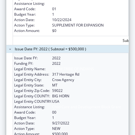
Assistance Listing:
Child Care and Development Block Grant
Award Code:
01
Budget Year:
1
Action Date:
10/22/2024
Action Type:
SUPPLEMENT FOR EXPANSION
Action Amount:
$0
Subtota
Issue Date FY: 2022 ( Subtotal = $500,000 )
Issue Date FY:
2022
Funding FY:
2022
Legal Entity Name:
CROW TRIBE OF INDIANS
Legal Entity Address:
317 Heritage Rd
Legal Entity City:
Crow Agency
Legal Entity State:
MT
Legal Entity Zip Code:
59022
Legal Entity COUNTY:
BIG HORN
Legal Entity COUNTRY:
USA
Assistance Listing:
Child Care and Development Block Grant
Award Code:
00
Budget Year:
1
Action Date:
9/27/2022
Action Type:
NEW
Action Amount:
$500,000