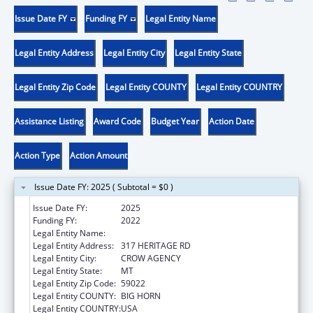
Issue Date FY
Funding FY
Legal Entity Name
Legal Entity Address
Legal Entity City
Legal Entity State
Legal Entity Zip Code
Legal Entity COUNTY
Legal Entity COUNTRY
Assistance Listing
Award Code
Budget Year
Action Date
Action Type
Action Amount
Issue Date FY: 2025 ( Subtotal = $0 )
Issue Date FY:
2025
Funding FY:
2022
Legal Entity Name:
CROW TRIBE OF INDIANS
Legal Entity Address:
317 HERITAGE RD
Legal Entity City:
CROW AGENCY
Legal Entity State:
MT
Legal Entity Zip Code:
59022
Legal Entity COUNTY:
BIG HORN
Legal Entity COUNTRY:
USA