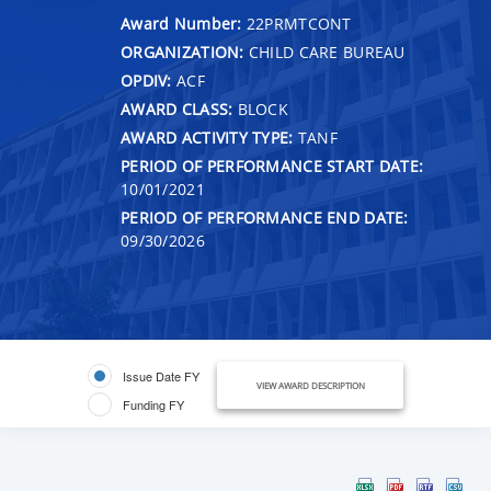
Award Number:
22PRMTCONT
ORGANIZATION:
CHILD CARE BUREAU
OPDIV:
ACF
AWARD CLASS:
BLOCK
AWARD ACTIVITY TYPE:
TANF
PERIOD OF PERFORMANCE START DATE:
10/01/2021
PERIOD OF PERFORMANCE END DATE:
09/30/2026
Issue Date FY
VIEW AWARD DESCRIPTION
Funding FY