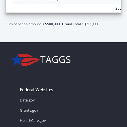
Subtota
Sum of Action Amount is $500,000;
Grand Total = $500,000
Federal Websites
Data.gov
Grants.gov
HealthCare.gov