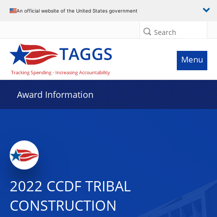
An official website of the United States government
Search
Menu
Award Information
2022 CCDF TRIBAL
CONSTRUCTION