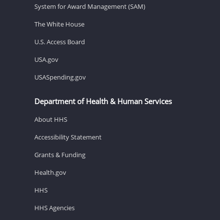
System for Award Management (SAM)
The White House
U.S. Access Board
USA.gov
USASpending.gov
Department of Health & Human Services
About HHS
Accessibility Statement
Grants & Funding
Health.gov
HHS
HHS Agencies