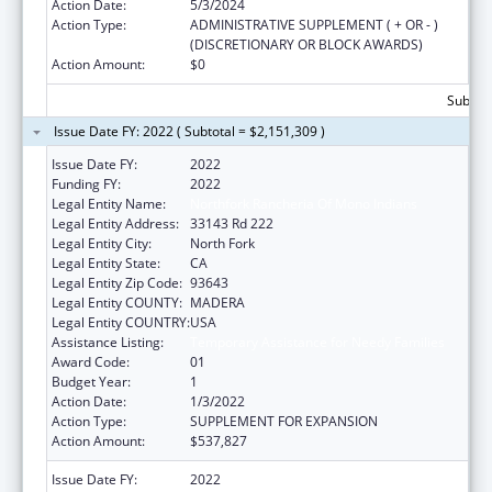
Action Date:
5/3/2024
Action Type:
ADMINISTRATIVE SUPPLEMENT ( + OR - )
(DISCRETIONARY OR BLOCK AWARDS)
Action Amount:
$0
Subtota
Issue Date FY: 2022 ( Subtotal = $2,151,309 )
Issue Date FY:
2022
Funding FY:
2022
Legal Entity Name:
Northfork Rancheria Of Mono Indians
Legal Entity Address:
33143 Rd 222
Legal Entity City:
North Fork
Legal Entity State:
CA
Legal Entity Zip Code:
93643
Legal Entity COUNTY:
MADERA
Legal Entity COUNTRY:
USA
Assistance Listing:
Temporary Assistance for Needy Families
Award Code:
01
Budget Year:
1
Action Date:
1/3/2022
Action Type:
SUPPLEMENT FOR EXPANSION
Action Amount:
$537,827
Issue Date FY:
2022