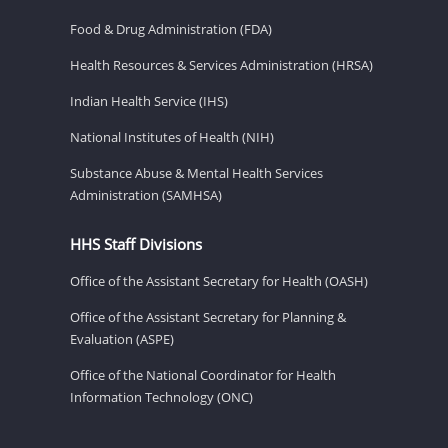
Food & Drug Administration (FDA)
Health Resources & Services Administration (HRSA)
Indian Health Service (IHS)
National Institutes of Health (NIH)
Substance Abuse & Mental Health Services
Administration (SAMHSA)
HHS Staff Divisions
Office of the Assistant Secretary for Health (OASH)
Office of the Assistant Secretary for Planning &
Evaluation (ASPE)
Office of the National Coordinator for Health
Information Technology (ONC)