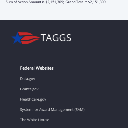
Sum of Action Amount is $2,151,309;
Grand Total = $2,151,309
Federal Websites
Data.gov
Grants.gov
HealthCare.gov
System for Award Management (SAM)
The White House