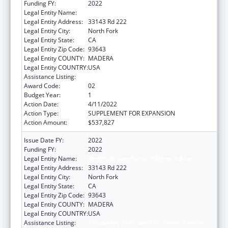
Funding FY:
2022
Legal Entity Name:
Northfork Rancheria of Mono Indians
Legal Entity Address:
33143 Rd 222
Legal Entity City:
North Fork
Legal Entity State:
CA
Legal Entity Zip Code:
93643
Legal Entity COUNTY:
MADERA
Legal Entity COUNTRY:
USA
Assistance Listing:
Temporary Assistance for Needy Families
Award Code:
02
Budget Year:
1
Action Date:
4/11/2022
Action Type:
SUPPLEMENT FOR EXPANSION
Action Amount:
$537,827
Issue Date FY:
2022
Funding FY:
2022
Legal Entity Name:
Northfork Rancheria Of Mono Indians
Legal Entity Address:
33143 Rd 222
Legal Entity City:
North Fork
Legal Entity State:
CA
Legal Entity Zip Code:
93643
Legal Entity COUNTY:
MADERA
Legal Entity COUNTRY:
USA
Assistance Listing:
Temporary Assistance for Needy Families