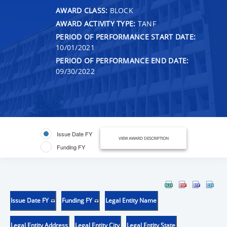
AWARD CLASS:
BLOCK
AWARD ACTIVITY TYPE:
TANF
PERIOD OF PERFORMANCE START DATE:
10/01/2021
PERIOD OF PERFORMANCE END DATE:
09/30/2022
Issue Date FY
VIEW AWARD DESCRIPTION
Funding FY
Issue Date FY
Funding FY
Legal Entity Name
Legal Entity Address
Legal Entity City
Legal Entity State