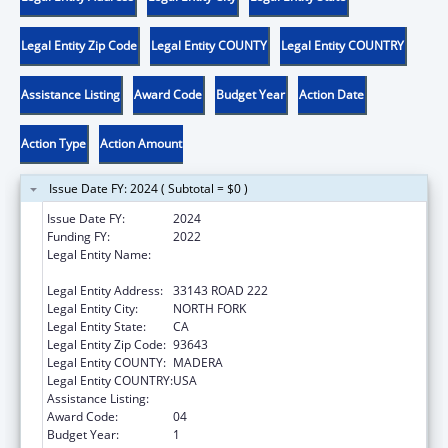
Legal Entity Zip Code
Legal Entity COUNTY
Legal Entity COUNTRY
Assistance Listing
Award Code
Budget Year
Action Date
Action Type
Action Amount
Issue Date FY: 2024 ( Subtotal = $0 )
Issue Date FY:
2024
Funding FY:
2022
Legal Entity Name:
NORTHFORK RANCHERIA OF MONO INDIANS
OF CALIFORNIA
Legal Entity Address:
33143 ROAD 222
Legal Entity City:
NORTH FORK
Legal Entity State:
CA
Legal Entity Zip Code:
93643
Legal Entity COUNTY:
MADERA
Legal Entity COUNTRY:
USA
Assistance Listing:
Temporary Assistance for Needy Families
Award Code:
04
Budget Year:
1