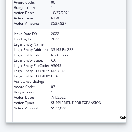
Award Code:
00
Budget Year:
1
Action Date:
10/27/2021
Action Type:
NEW
Action Amount:
$537,827
Issue Date FY:
2022
Funding FY:
2022
Legal Entity Name:
Northfork Rancheria of Mono Indians
Legal Entity Address:
33143 Rd 222
Legal Entity City:
North Fork
Legal Entity State:
CA
Legal Entity Zip Code:
93643
Legal Entity COUNTY:
MADERA
Legal Entity COUNTRY:
USA
Assistance Listing:
Temporary Assistance for Needy Families
Award Code:
03
Budget Year:
1
Action Date:
7/1/2022
Action Type:
SUPPLEMENT FOR EXPANSION
Action Amount:
$537,828
Subtota