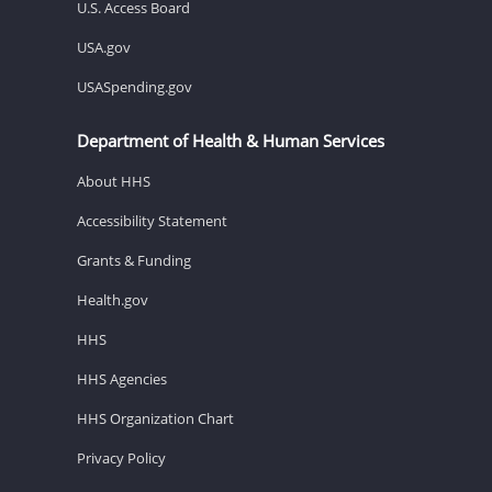
U.S. Access Board
USA.gov
USASpending.gov
Department of Health & Human Services
About HHS
Accessibility Statement
Grants & Funding
Health.gov
HHS
HHS Agencies
HHS Organization Chart
Privacy Policy