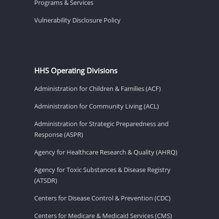
Programs & Services
Vulnerability Disclosure Policy
HHS Operating Divisions
Administration for Children & Families (ACF)
Administration for Community Living (ACL)
Administration for Strategic Preparedness and
Response (ASPR)
Agency for Healthcare Research & Quality (AHRQ)
Agency for Toxic Substances & Disease Registry
(ATSDR)
Centers for Disease Control & Prevention (CDC)
Centers for Medicare & Medicaid Services (CMS)