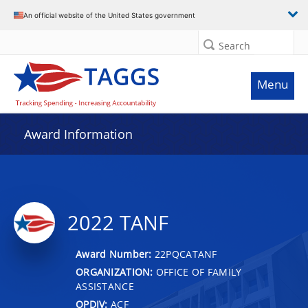
An official website of the United States government
Search
Menu
Award Information
2022 TANF
Award Number:
22PQCATANF
ORGANIZATION:
OFFICE OF FAMILY
ASSISTANCE
OPDIV:
ACF