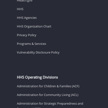
Health.gov
HHS
HHS Agencies
HHS Organization Chart
Privacy Policy
Programs & Services
Vulnerability Disclosure Policy
HHS Operating Divisions
Administration for Children & Families (ACF)
Administration for Community Living (ACL)
Administration for Strategic Preparedness and