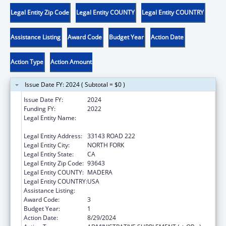
Legal Entity Zip Code
Legal Entity COUNTY
Legal Entity COUNTRY
Assistance Listing
Award Code
Budget Year
Action Date
Action Type
Action Amount
Issue Date FY: 2024 ( Subtotal = $0 )
Issue Date FY:
2024
Funding FY:
2022
Legal Entity Name:
NORTHFORK RANCHERIA OF MONO INDIANS
OF CALIFORNIA
Legal Entity Address:
33143 ROAD 222
Legal Entity City:
NORTH FORK
Legal Entity State:
CA
Legal Entity Zip Code:
93643
Legal Entity COUNTY:
MADERA
Legal Entity COUNTRY:
USA
Assistance Listing:
Child Care and Development Block Grant
Award Code:
3
Budget Year:
1
Action Date:
8/29/2024