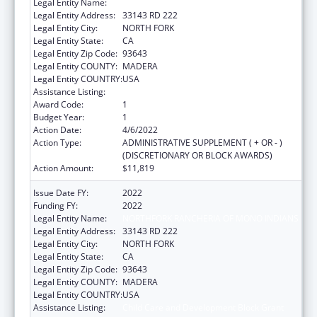
Legal Entity Name:
NORTHFORK RANCHERIA OF MONO INDIANS
Legal Entity Address:
33143 RD 222
Legal Entity City:
NORTH FORK
Legal Entity State:
CA
Legal Entity Zip Code:
93643
Legal Entity COUNTY:
MADERA
Legal Entity COUNTRY:
USA
Assistance Listing:
Child Care and Development Block Grant
Award Code:
1
Budget Year:
1
Action Date:
4/6/2022
Action Type:
ADMINISTRATIVE SUPPLEMENT ( + OR - )
(DISCRETIONARY OR BLOCK AWARDS)
Action Amount:
$11,819
Issue Date FY:
2022
Funding FY:
2022
Legal Entity Name:
NORTHFORK RANCHERIA OF MONO INDIANS
Legal Entity Address:
33143 RD 222
Legal Entity City:
NORTH FORK
Legal Entity State:
CA
Legal Entity Zip Code:
93643
Legal Entity COUNTY:
MADERA
Legal Entity COUNTRY:
USA
Assistance Listing:
Child Care and Development Block Grant