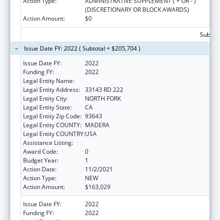
Action Type:
ADMINISTRATIVE SUPPLEMENT ( + OR - )
(DISCRETIONARY OR BLOCK AWARDS)
Action Amount:
$0
Subtota
Issue Date FY: 2022 ( Subtotal = $205,704 )
Issue Date FY:
2022
Funding FY:
2022
Legal Entity Name:
NORTHFORK RANCHERIA OF MONO INDIANS
Legal Entity Address:
33143 RD 222
Legal Entity City:
NORTH FORK
Legal Entity State:
CA
Legal Entity Zip Code:
93643
Legal Entity COUNTY:
MADERA
Legal Entity COUNTRY:
USA
Assistance Listing:
Child Care and Development Block Grant
Award Code:
0
Budget Year:
1
Action Date:
11/2/2021
Action Type:
NEW
Action Amount:
$163,029
Issue Date FY:
2022
Funding FY:
2022