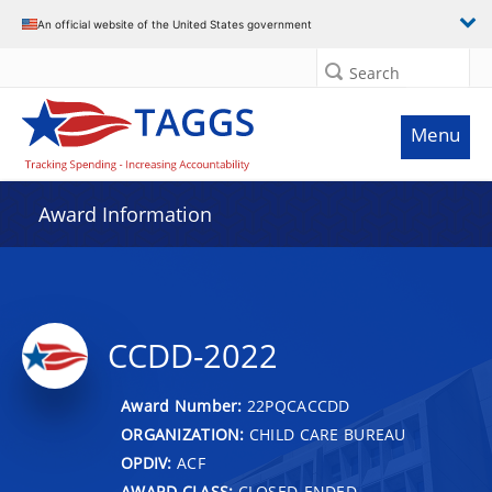
An official website of the United States government
Search
Menu
Award Information
CCDD-2022
Award Number:
22PQCACCDD
ORGANIZATION:
CHILD CARE BUREAU
OPDIV:
ACF
AWARD CLASS:
CLOSED-ENDED