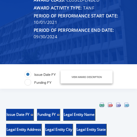
AWARD ACTIVITY TYPE:
TANF
PERIOD OF PERFORMANCE START DATE:
10/01/2021
PERIOD OF PERFORMANCE END DATE:
09/30/2024
Issue Date FY
VIEW AWARD DESCRIPTION
Funding FY
Issue Date FY
Funding FY
Legal Entity Name
Legal Entity Address
Legal Entity City
Legal Entity State