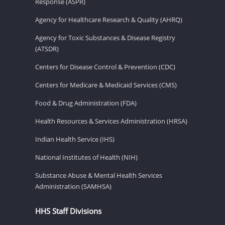
Response (ASPR)
Agency for Healthcare Research & Quality (AHRQ)
Agency for Toxic Substances & Disease Registry
(ATSDR)
Centers for Disease Control & Prevention (CDC)
Centers for Medicare & Medicaid Services (CMS)
Food & Drug Administration (FDA)
Health Resources & Services Administration (HRSA)
Indian Health Service (IHS)
National Institutes of Health (NIH)
Substance Abuse & Mental Health Services
Administration (SAMHSA)
HHS Staff Divisions