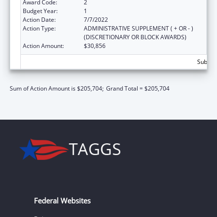
Award Code:
2
Budget Year:
1
Action Date:
7/7/2022
Action Type:
ADMINISTRATIVE SUPPLEMENT ( + OR - )
(DISCRETIONARY OR BLOCK AWARDS)
Action Amount:
$30,856
Subtota
Sum of Action Amount is $205,704;
Grand Total = $205,704
Federal Websites