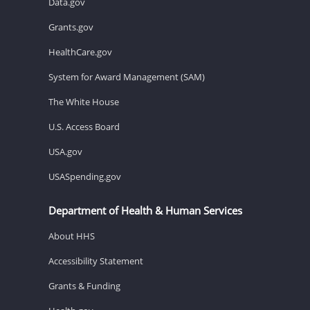
Data.gov
Grants.gov
HealthCare.gov
System for Award Management (SAM)
The White House
U.S. Access Board
USA.gov
USASpending.gov
Department of Health & Human Services
About HHS
Accessibility Statement
Grants & Funding