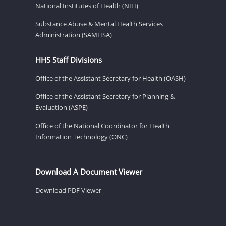
National Institutes of Health (NIH)
Substance Abuse & Mental Health Services
Administration (SAMHSA)
HHS Staff Divisions
Office of the Assistant Secretary for Health (OASH)
Office of the Assistant Secretary for Planning &
Evaluation (ASPE)
Office of the National Coordinator for Health
Information Technology (ONC)
Download A Document Viewer
Download PDF Viewer