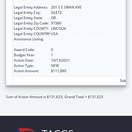
OF OREGON
Legal Entity Address:
201 S E SWAN AVE
Legal Entity City:
SILETZ
Legal Entity State:
OR
Legal Entity Zip Code:
97380
Legal Entity COUNTY:
LINCOLN
Legal Entity COUNTRY:
USA
Assistance Listing:
Child Care Mandatory and Matching Funds
of the Child Care and Development Fund
Award Code:
0
Budget Year:
1
Action Date:
10/13/2021
Action Type:
NEW
Action Amount:
$111,880
Subtota
Sum of Action Amount is $131,623;
Grand Total = $131,623