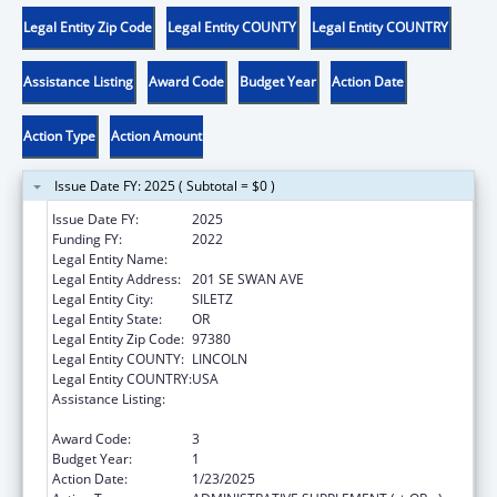
Legal Entity Zip Code
Legal Entity COUNTY
Legal Entity COUNTRY
Assistance Listing
Award Code
Budget Year
Action Date
Action Type
Action Amount
Issue Date FY: 2025 ( Subtotal = $0 )
Issue Date FY:
2025
Funding FY:
2022
Legal Entity Name:
CONFEDERATED TRIBES SILETZ INDIANS
Legal Entity Address:
201 SE SWAN AVE
Legal Entity City:
SILETZ
Legal Entity State:
OR
Legal Entity Zip Code:
97380
Legal Entity COUNTY:
LINCOLN
Legal Entity COUNTRY:
USA
Assistance Listing:
Child Care Mandatory and Matching Funds
of the Child Care and Development Fund
Award Code:
3
Budget Year:
1
Action Date:
1/23/2025