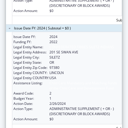
Action Type:
ADMINISTRATIVE SUPPLEMENT ( + OR - )
(DISCRETIONARY OR BLOCK AWARDS)
Action Amount:
$0
Subtota
Issue Date FY: 2024 ( Subtotal = $0 )
Issue Date FY:
2024
Funding FY:
2022
Legal Entity Name:
CONFEDERATED TRIBES SILETZ INDIANS
Legal Entity Address:
201 SE SWAN AVE
Legal Entity City:
SILETZ
Legal Entity State:
OR
Legal Entity Zip Code:
97380
Legal Entity COUNTY:
LINCOLN
Legal Entity COUNTRY:
USA
Assistance Listing:
Child Care Mandatory and Matching Funds
of the Child Care and Development Fund
Award Code:
2
Budget Year:
1
Action Date:
2/26/2024
Action Type:
ADMINISTRATIVE SUPPLEMENT ( + OR - )
(DISCRETIONARY OR BLOCK AWARDS)
Action Amount:
$0