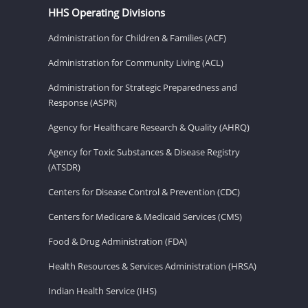
HHS Operating Divisions
Administration for Children & Families (ACF)
Administration for Community Living (ACL)
Administration for Strategic Preparedness and
Response (ASPR)
Agency for Healthcare Research & Quality (AHRQ)
Agency for Toxic Substances & Disease Registry
(ATSDR)
Centers for Disease Control & Prevention (CDC)
Centers for Medicare & Medicaid Services (CMS)
Food & Drug Administration (FDA)
Health Resources & Services Administration (HRSA)
Indian Health Service (IHS)