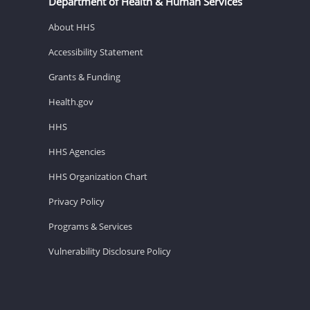
Department of Health & Human Services
About HHS
Accessibility Statement
Grants & Funding
Health.gov
HHS
HHS Agencies
HHS Organization Chart
Privacy Policy
Programs & Services
Vulnerability Disclosure Policy