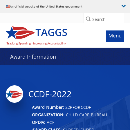
An official website of the United States government
Search
Menu
Award Information
CCDF-2022
Award Number:
22PFORCCDF
ORGANIZATION:
CHILD CARE BUREAU
OPDIV:
ACF
AWARD CLASS:
CLOSED-ENDED