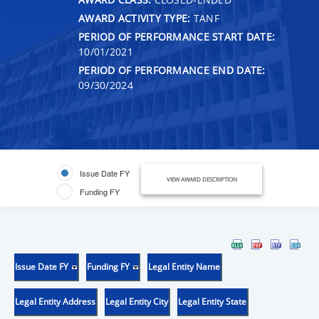
AWARD ACTIVITY TYPE:
TANF
PERIOD OF PERFORMANCE START DATE:
10/01/2021
PERIOD OF PERFORMANCE END DATE:
09/30/2024
Issue Date FY
VIEW AWARD DESCRIPTION
Funding FY
Issue Date FY
Funding FY
Legal Entity Name
Legal Entity Address
Legal Entity City
Legal Entity State