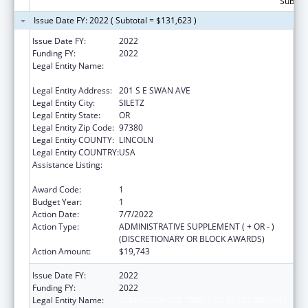
Subtota
Issue Date FY: 2022 ( Subtotal = $131,623 )
Issue Date FY:
2022
Funding FY:
2022
Legal Entity Name:
CONFEDERATED TRIBES OF SILETZ INDIANS
OF OREGON
Legal Entity Address:
201 S E SWAN AVE
Legal Entity City:
SILETZ
Legal Entity State:
OR
Legal Entity Zip Code:
97380
Legal Entity COUNTY:
LINCOLN
Legal Entity COUNTRY:
USA
Assistance Listing:
Child Care Mandatory and Matching Funds
of the Child Care and Development Fund
Award Code:
1
Budget Year:
1
Action Date:
7/7/2022
Action Type:
ADMINISTRATIVE SUPPLEMENT ( + OR - )
(DISCRETIONARY OR BLOCK AWARDS)
Action Amount:
$19,743
Issue Date FY:
2022
Funding FY:
2022
Legal Entity Name:
CONFEDERATED TRIBES OF SILETZ INDIANS