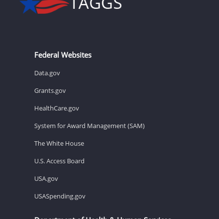
Federal Websites
Data.gov
Grants.gov
HealthCare.gov
System for Award Management (SAM)
The White House
U.S. Access Board
USA.gov
USASpending.gov