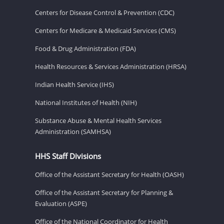
Centers for Disease Control & Prevention (CDC)
Centers for Medicare & Medicaid Services (CMS)
Food & Drug Administration (FDA)
Health Resources & Services Administration (HRSA)
Indian Health Service (IHS)
National Institutes of Health (NIH)
Substance Abuse & Mental Health Services
Administration (SAMHSA)
HHS Staff Divisions
Office of the Assistant Secretary for Health (OASH)
Office of the Assistant Secretary for Planning &
Evaluation (ASPE)
Office of the National Coordinator for Health