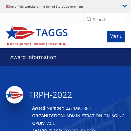
An official website of the United States government
Search
Menu
Award Information
TRPH-2022
Award Number:
2211AKTRPH
ORGANIZATION:
ADMINISTRATION ON AGING
OPDIV:
ACL
AWARD CLASS:
CLOSED-ENDED