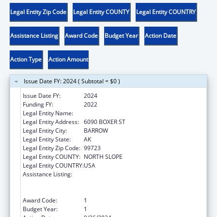
Legal Entity Zip Code
Legal Entity COUNTY
Legal Entity COUNTRY
Assistance Listing
Award Code
Budget Year
Action Date
Action Type
Action Amount
Issue Date FY: 2024 ( Subtotal = $0 )
Issue Date FY:
2024
Funding FY:
2022
Legal Entity Name:
NATIVE VILLAGE OF BARROW
Legal Entity Address:
6090 BOXER ST
Legal Entity City:
BARROW
Legal Entity State:
AK
Legal Entity Zip Code:
99723
Legal Entity COUNTY:
NORTH SLOPE
Legal Entity COUNTRY:
USA
Assistance Listing:
Special Programs for the Aging, Title VI, Part
A, Grants to Indian Tribes, Part B, Grants to
Native Hawaiians
Award Code:
1
Budget Year:
1