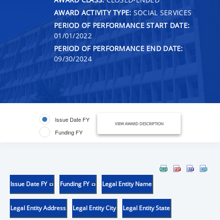
AWARD ACTIVITY TYPE:
SOCIAL SERVICES
PERIOD OF PERFORMANCE START DATE:
01/01/2022
PERIOD OF PERFORMANCE END DATE:
09/30/2024
Issue Date FY
VIEW AWARD DESCRIPTION
Funding FY
Issue Date FY
Funding FY
Legal Entity Name
Legal Entity Address
Legal Entity City
Legal Entity State