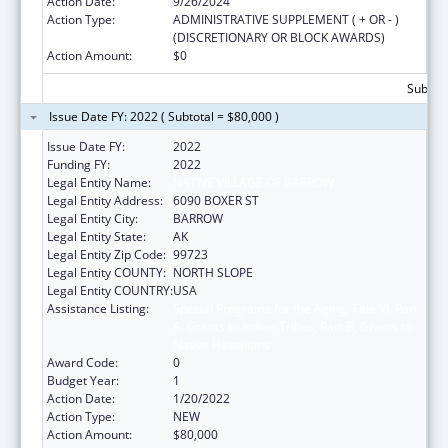
Action Date:
9/26/2024
Action Type:
ADMINISTRATIVE SUPPLEMENT ( + OR - )
(DISCRETIONARY OR BLOCK AWARDS)
Action Amount:
$0
Subtota
Issue Date FY: 2022 ( Subtotal = $80,000 )
Issue Date FY:
2022
Funding FY:
2022
Legal Entity Name:
NATIVE VILLAGE OF BARROW
Legal Entity Address:
6090 BOXER ST
Legal Entity City:
BARROW
Legal Entity State:
AK
Legal Entity Zip Code:
99723
Legal Entity COUNTY:
NORTH SLOPE
Legal Entity COUNTRY:
USA
Assistance Listing:
Special Programs for the Aging, Title VI, Part
A, Grants to Indian Tribes, Part B, Grants to
Native Hawaiians
Award Code:
0
Budget Year:
1
Action Date:
1/20/2022
Action Type:
NEW
Action Amount:
$80,000