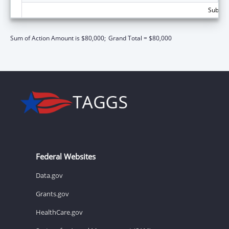
Subtota
Sum of Action Amount is $80,000;
Grand Total = $80,000
Federal Websites
Data.gov
Grants.gov
HealthCare.gov