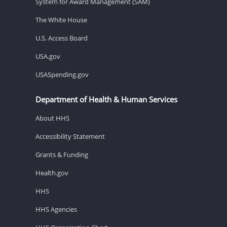
System for Award Management (SAM)
The White House
U.S. Access Board
USA.gov
USASpending.gov
Department of Health & Human Services
About HHS
Accessibility Statement
Grants & Funding
Health.gov
HHS
HHS Agencies