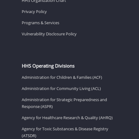
HHS Organization Chart
Privacy Policy
Programs & Services
Vulnerability Disclosure Policy
HHS Operating Divisions
Administration for Children & Families (ACF)
Administration for Community Living (ACL)
Administration for Strategic Preparedness and
Response (ASPR)
Agency for Healthcare Research & Quality (AHRQ)
Agency for Toxic Substances & Disease Registry
(ATSDR)