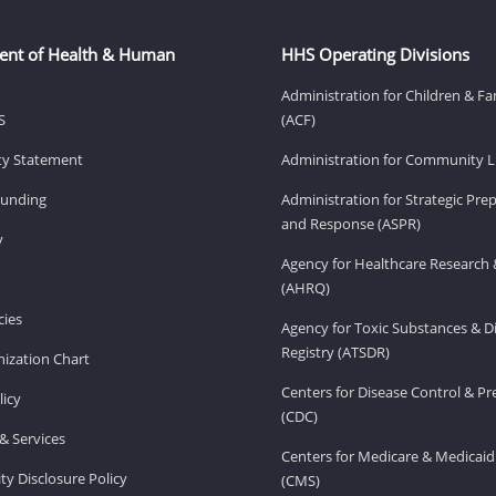
ent of Health & Human
HHS Operating Divisions
Administration for Children & Fa
S
(ACF)
ity Statement
Administration for Community Li
Funding
Administration for Strategic Pr
and Response (ASPR)
v
Agency for Healthcare Research 
(AHRQ)
ies
Agency for Toxic Substances & D
Registry (ATSDR)
ization Chart
Centers for Disease Control & P
licy
(CDC)
& Services
Centers for Medicare & Medicaid
ity Disclosure Policy
(CMS)