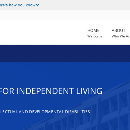
ere's how you know
HOME
ABOUT
Welcome
Who We Ar
FOR INDEPENDENT LIVING
LECTUAL AND DEVELOPMENTAL DISABILITIES