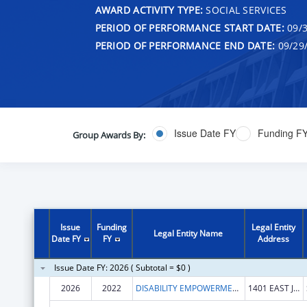
AWARD ACTIVITY TYPE:
SOCIAL SERVICES
PERIOD OF PERFORMANCE START DATE:
09/3
PERIOD OF PERFORMANCE END DATE:
09/29
Issue Date FY
Funding F
Group Awards By:
Issue
Funding
Legal Entity
Legal Entity Name
Date FY
FY
Address
Issue Date FY: 2026 ( Subtotal = $0 )
2026
2022
DISABILITY EMPOWERMENT CENTER
1401 EAST JEFFERSON STREET, SUITE 506