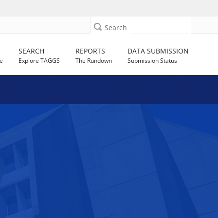
Search
SEARCH
REPORTS
DATA SUBMISSION
e
Explore TAGGS
The Rundown
Submission Status