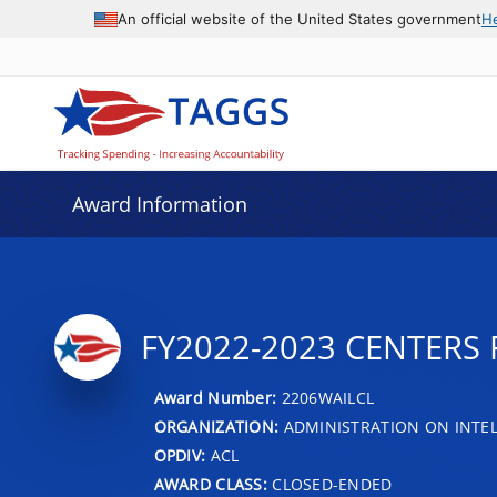
An official website of the United States government
H
Award Information
FY2022-2023 CENTERS 
Award Number:
2206WAILCL
ORGANIZATION:
ADMINISTRATION ON INTEL
OPDIV:
ACL
AWARD CLASS:
CLOSED-ENDED