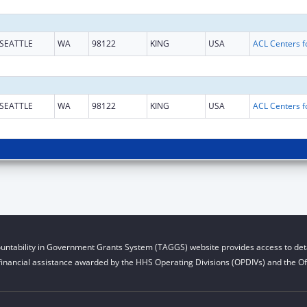
SEATTLE
WA
98122
KING
USA
SEATTLE
WA
98122
KING
USA
untability in Government Grants System (TAGGS) website provides access to deta
financial assistance awarded by the HHS Operating Divisions (OPDIVs) and the Off