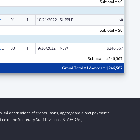
Subtotal = $0
ACL Centers for Independent Living
01
1
10/21/2022
SUPPLEMENT FOR EXPANSION
$0
Subtotal = $0
ACL Centers for Independent Living
00
1
9/26/2022
NEW
$246,567
Subtotal = $246,567
Grand Total All Awards = $246,567
iled descriptions of grants, loans, aggregated direct payments
ice of the Secretary Staff Divisions (STAFFDIVs).