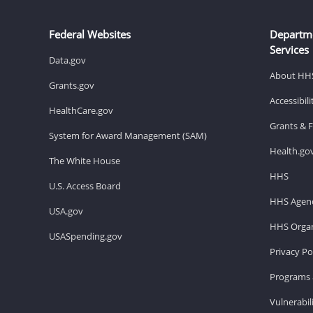
Federal Websites
Departm
Services
Data.gov
About HH
Grants.gov
Accessibil
HealthCare.gov
Grants & 
System for Award Management (SAM)
Health.go
The White House
HHS
U.S. Access Board
HHS Agenc
USA.gov
HHS Organ
USASpending.gov
Privacy Po
Programs 
Vulnerabil