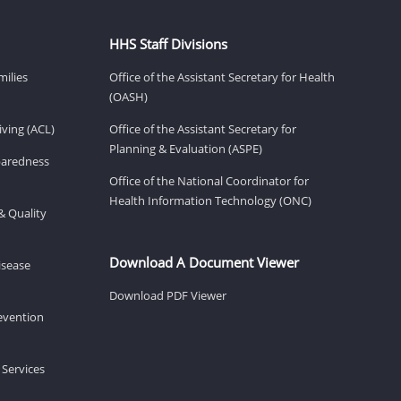
HHS Staff Divisions
milies
Office of the Assistant Secretary for Health
(OASH)
ving (ACL)
Office of the Assistant Secretary for
Planning & Evaluation (ASPE)
eparedness
Office of the National Coordinator for
Health Information Technology (ONC)
& Quality
Download A Document Viewer
isease
Download PDF Viewer
revention
 Services