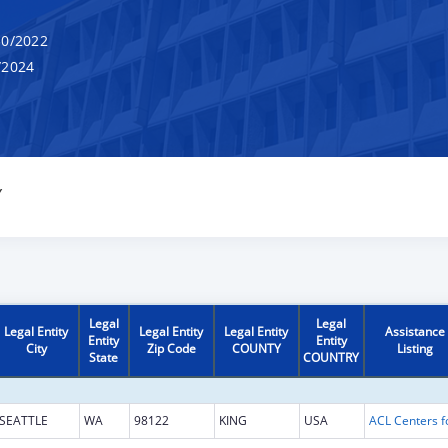
0/2022
/2024
Y
Legal
Legal
Legal Entity
Legal Entity
Legal Entity
Assistance
Entity
Entity
City
Zip Code
COUNTY
Listing
State
COUNTRY
SEATTLE
WA
98122
KING
USA