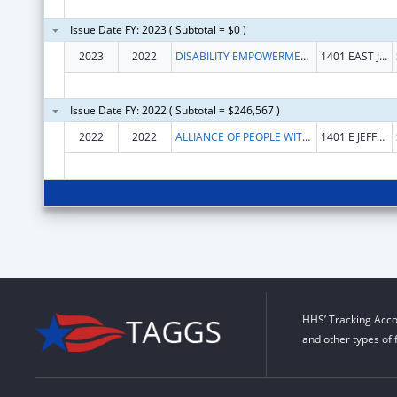
Issue Date FY: 2023 ( Subtotal = $0 )
2023
2022
DISABILITY EMPOWERMENT CENTER
1401 EAST JEFFERSON STREET, SUITE 506
Issue Date FY: 2022 ( Subtotal = $246,567 )
2022
2022
ALLIANCE OF PEOPLE WITH DISABILITIES
1401 E JEFFERSON ST STE 506
HHS’ Tracking Acco
and other types of 