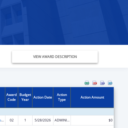
VIEW AWARD DESCRIPTION
Award
Budget
Action
Action Date
Action Amount
Code
Year
Type
ACL Centers for Independent Living
02
1
5/28/2026
ADMINISTRATIVE SUPPLEMENT ( + OR - ) (DISCRETIONARY OR BLOCK AWARDS)
$0