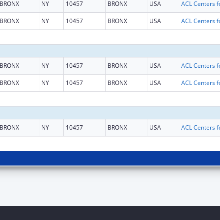
BRONX
NY
10457
BRONX
USA
BRONX
NY
10457
BRONX
USA
BRONX
NY
10457
BRONX
USA
BRONX
NY
10457
BRONX
USA
BRONX
NY
10457
BRONX
USA