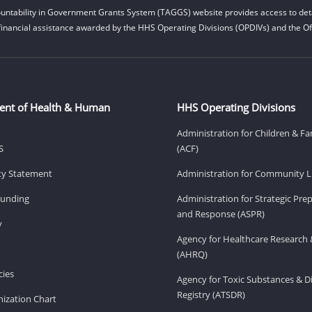
untability in Government Grants System (TAGGS) website provides access to deta
financial assistance awarded by the HHS Operating Divisions (OPDIVs) and the Off
ent of Health & Human
HHS Operating Divisions
Administration for Children & Fa
S
(ACF)
ity Statement
Administration for Community Li
Funding
Administration for Strategic Pr
and Response (ASPR)
v
Agency for Healthcare Research 
(AHRQ)
ies
Agency for Toxic Substances & D
Registry (ATSDR)
ization Chart