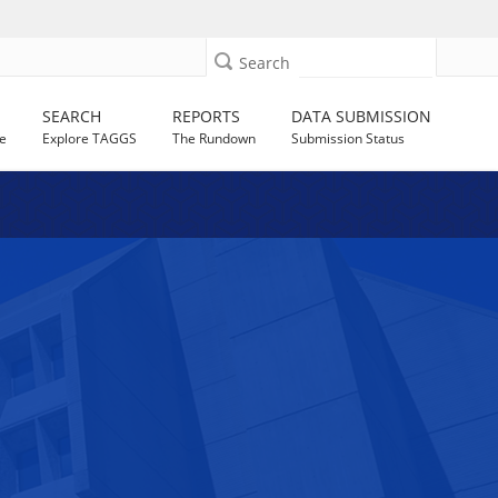
Search
SEARCH
REPORTS
DATA SUBMISSION
e
Explore TAGGS
The Rundown
Submission Status