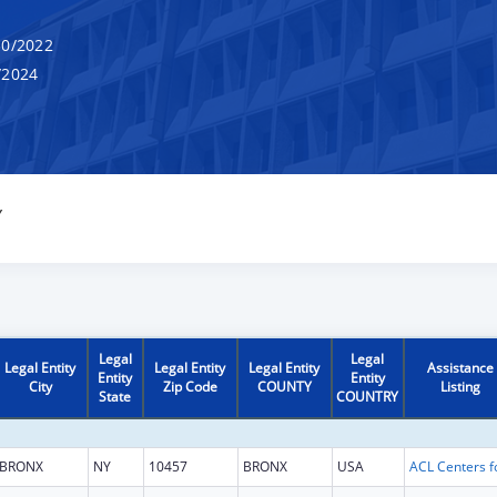
0/2022
/2024
Y
Legal
Legal
Legal Entity
Legal Entity
Legal Entity
Assistance
Entity
Entity
City
Zip Code
COUNTY
Listing
State
COUNTRY
BRONX
NY
10457
BRONX
USA