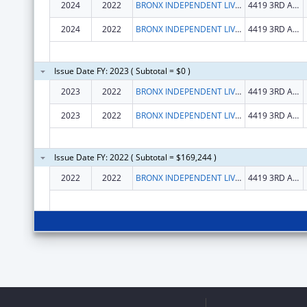
2024
2022
BRONX INDEPENDENT LIVING SERVICES INC
4419 3RD AVE
2024
2022
BRONX INDEPENDENT LIVING SERVICES INC
4419 3RD AVE
Issue Date FY: 2023 ( Subtotal = $0 )
2023
2022
BRONX INDEPENDENT LIVING SERVICES INC
4419 3RD AVE STE 2C
2023
2022
BRONX INDEPENDENT LIVING SERVICES INC
4419 3RD AVE STE 2C
Issue Date FY: 2022 ( Subtotal = $169,244 )
2022
2022
BRONX INDEPENDENT LIVING SERVICES INC
4419 3RD AVE STE 2C