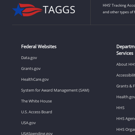
HHS’ Tracking Acco
and other types of 
Federal Websites
Departm
Services
Data.gov
About HH
Grants.gov
Accessibil
HealthCare.gov
Grants & 
System for Award Management (SAM)
Health.go
The White House
HHS
U.S. Access Board
HHS Agenc
USA.gov
HHS Organ
USASpending.gov