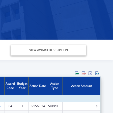
VIEW AWARD DESCRIPTION
Award
Budget
Action
Action Date
Action Amount
Code
Year
Type
ACL Centers for Independent Living
04
1
3/15/2024
SUPPLEMENT FOR EXPANSION
$0