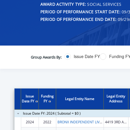
AWARD ACTIVITY TYPE:
SOCIAL SERVICES
PERIOD OF PERFORMANCE START DATE:
09/3
PERIOD OF PERFORMANCE END DATE:
09/29
Issue Date FY
Funding F
Group Awards By:
Issue
Funding
Legal Entity
Legal Entity Name
Date FY
FY
Address
Issue Date FY: 2024 ( Subtotal = $0 )
2024
2022
BRONX INDEPENDENT LIVING SERVICES INC
4419 3RD AVE