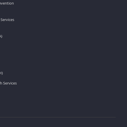
revention
 Services
A)
H)
h Services