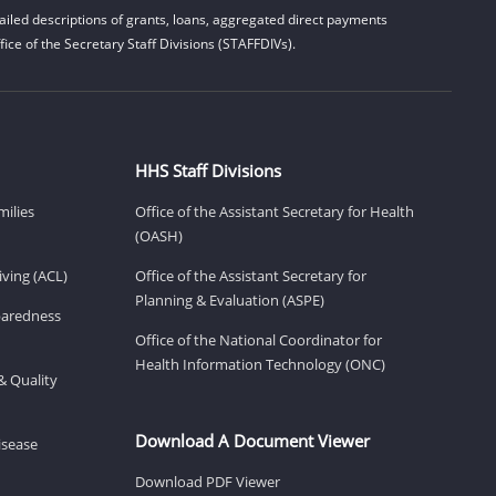
iled descriptions of grants, loans, aggregated direct payments
ice of the Secretary Staff Divisions (STAFFDIVs).
HHS Staff Divisions
milies
Office of the Assistant Secretary for Health
(OASH)
ving (ACL)
Office of the Assistant Secretary for
Planning & Evaluation (ASPE)
eparedness
Office of the National Coordinator for
Health Information Technology (ONC)
& Quality
Download A Document Viewer
isease
Download PDF Viewer