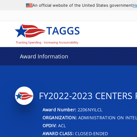
An official website of the United States government
H
Award Information
FY2022-2023 CENTERS 
Award Number:
2206NYILCL
ORGANIZATION:
ADMINISTRATION ON INTEL
OPDIV:
ACL
AWARD CLASS:
CLOSED-ENDED