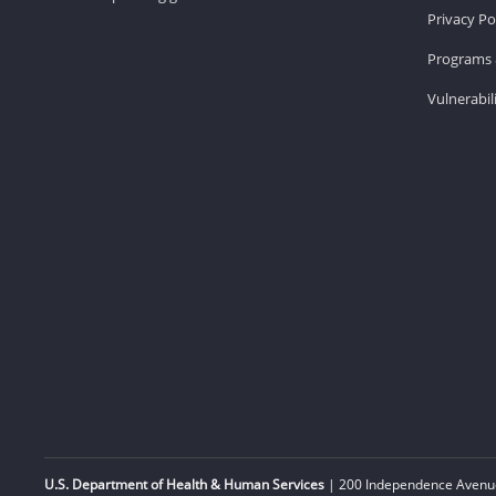
Privacy Po
Programs 
Vulnerabil
U.S. Department of Health & Human Services
| 200 Independence Avenue