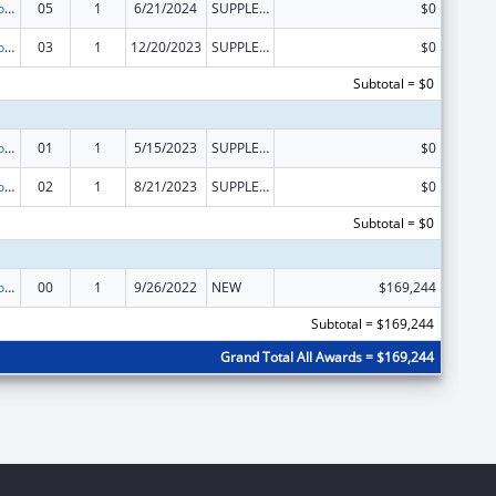
ACL Centers for Independent Living
05
1
6/21/2024
SUPPLEMENT FOR EXPANSION
$0
ACL Centers for Independent Living
03
1
12/20/2023
SUPPLEMENT FOR EXPANSION
$0
Subtotal = $0
ACL Centers for Independent Living
01
1
5/15/2023
SUPPLEMENT FOR EXPANSION
$0
ACL Centers for Independent Living
02
1
8/21/2023
SUPPLEMENT FOR EXPANSION
$0
Subtotal = $0
ACL Centers for Independent Living
00
1
9/26/2022
NEW
$169,244
Subtotal = $169,244
Grand Total All Awards = $169,244