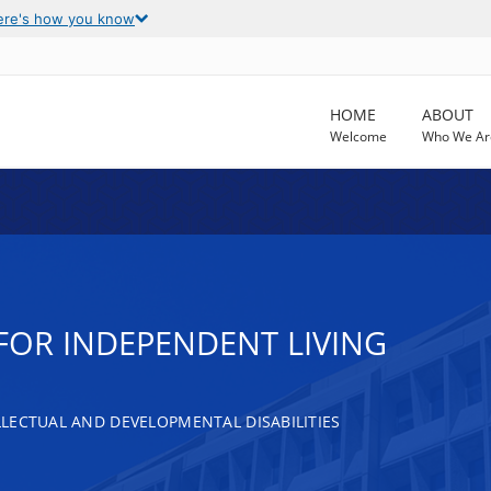
ere's how you know
HOME
ABOUT
Welcome
Who We Ar
FOR INDEPENDENT LIVING
LECTUAL AND DEVELOPMENTAL DISABILITIES