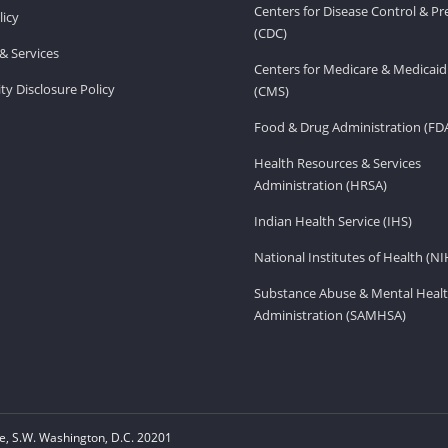
Centers for Disease Control & P
licy
(CDC)
& Services
Centers for Medicare & Medicaid
ity Disclosure Policy
(CMS)
Food & Drug Administration (FD
Health Resources & Services
Administration (HRSA)
Indian Health Service (IHS)
National Institutes of Health (NI
Substance Abuse & Mental Healt
Administration (SAMHSA)
, S.W. Washington, D.C. 20201