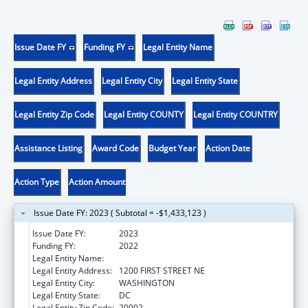
Issue Date FY
Funding FY
Legal Entity Name
Legal Entity Address
Legal Entity City
Legal Entity State
Legal Entity Zip Code
Legal Entity COUNTY
Legal Entity COUNTRY
Assistance Listing
Award Code
Budget Year
Action Date
Action Type
Action Amount
Issue Date FY: 2023 ( Subtotal = -$1,433,123 )
Issue Date FY:
2023
Funding FY:
2022
Legal Entity Name:
DISTRICT OF COLUMBIA PUBLIC SCHOOLS
Legal Entity Address:
1200 FIRST STREET NE
Legal Entity City:
WASHINGTON
Legal Entity State:
DC
Legal Entity Zip Code:
20002