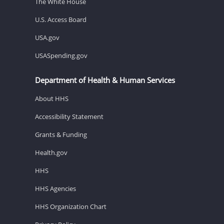
The White House
U.S. Access Board
USA.gov
USASpending.gov
Department of Health & Human Services
About HHS
Accessibility Statement
Grants & Funding
Health.gov
HHS
HHS Agencies
HHS Organization Chart