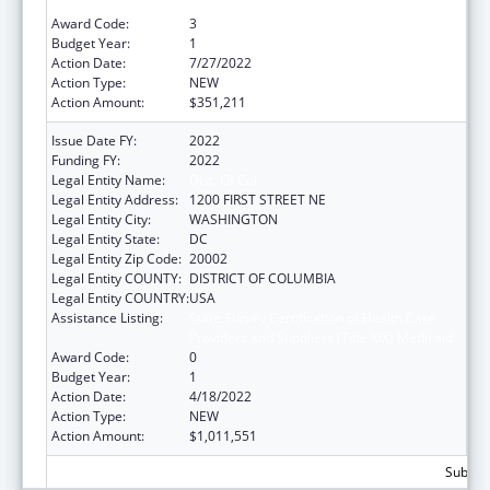
Providers and Suppliers (Title XIX) Medicaid
Award Code:
3
Budget Year:
1
Action Date:
7/27/2022
Action Type:
NEW
Action Amount:
$351,211
Issue Date FY:
2022
Funding FY:
2022
Legal Entity Name:
Dist. Of Col.
Legal Entity Address:
1200 FIRST STREET NE
Legal Entity City:
WASHINGTON
Legal Entity State:
DC
Legal Entity Zip Code:
20002
Legal Entity COUNTY:
DISTRICT OF COLUMBIA
Legal Entity COUNTRY:
USA
Assistance Listing:
State Survey Certification of Health Care
Providers and Suppliers (Title XIX) Medicaid
Award Code:
0
Budget Year:
1
Action Date:
4/18/2022
Action Type:
NEW
Action Amount:
$1,011,551
Subtota