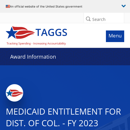
An official website of the United States government
Search
Menu
Award Information
MEDICAID ENTITLEMENT FOR
DIST. OF COL. - FY 2023