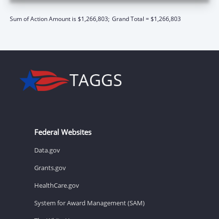
Sum of Action Amount is $1,266,803;
Grand Total = $1,266,803
Federal Websites
Data.gov
Grants.gov
HealthCare.gov
System for Award Management (SAM)