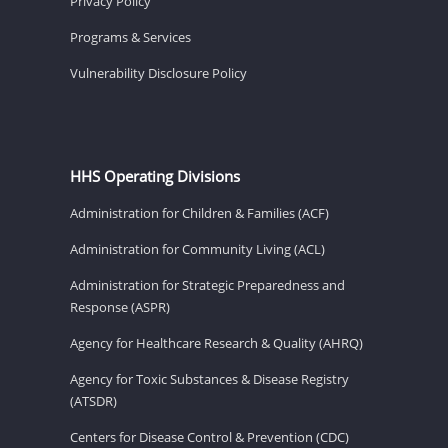
Privacy Policy
Programs & Services
Vulnerability Disclosure Policy
HHS Operating Divisions
Administration for Children & Families (ACF)
Administration for Community Living (ACL)
Administration for Strategic Preparedness and
Response (ASPR)
Agency for Healthcare Research & Quality (AHRQ)
Agency for Toxic Substances & Disease Registry
(ATSDR)
Centers for Disease Control & Prevention (CDC)