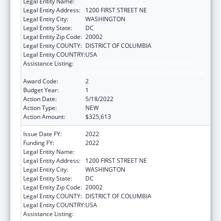
Legal Entity Name:
Dist. Of Col.
Legal Entity Address:
1200 FIRST STREET NE
Legal Entity City:
WASHINGTON
Legal Entity State:
DC
Legal Entity Zip Code:
20002
Legal Entity COUNTY:
DISTRICT OF COLUMBIA
Legal Entity COUNTRY:
USA
Assistance Listing:
State Survey Certification of Health Care
Providers and Suppliers (Title XIX) Medicaid
Award Code:
2
Budget Year:
1
Action Date:
5/18/2022
Action Type:
NEW
Action Amount:
$325,613
Issue Date FY:
2022
Funding FY:
2022
Legal Entity Name:
Dist. Of Col.
Legal Entity Address:
1200 FIRST STREET NE
Legal Entity City:
WASHINGTON
Legal Entity State:
DC
Legal Entity Zip Code:
20002
Legal Entity COUNTY:
DISTRICT OF COLUMBIA
Legal Entity COUNTRY:
USA
Assistance Listing:
State Survey Certification of Health Care