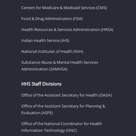
Centers for Medicare & Medicaid Services (CMS)
Food & Drug Administration (FDA)
Health Resources & Services Administration (HRSA)
Indian Health Service (IHS)
National Institutes of Health (NIH)
Substance Abuse & Mental Health Services
Administration (SAMHSA)
HHS Staff Divisions
Office of the Assistant Secretary for Health (OASH)
Office of the Assistant Secretary for Planning &
Evaluation (ASPE)
Office of the National Coordinator for Health
Information Technology (ONC)