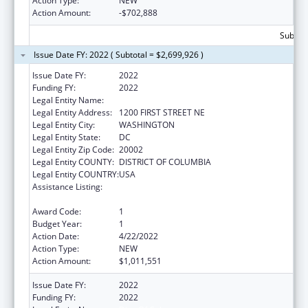
Action Type:
NEW
Action Amount:
-$702,888
Subtota
Issue Date FY: 2022 ( Subtotal = $2,699,926 )
Issue Date FY:
2022
Funding FY:
2022
Legal Entity Name:
Dist. Of Col.
Legal Entity Address:
1200 FIRST STREET NE
Legal Entity City:
WASHINGTON
Legal Entity State:
DC
Legal Entity Zip Code:
20002
Legal Entity COUNTY:
DISTRICT OF COLUMBIA
Legal Entity COUNTRY:
USA
Assistance Listing:
State Survey Certification of Health Care
Providers and Suppliers (Title XIX) Medicaid
Award Code:
1
Budget Year:
1
Action Date:
4/22/2022
Action Type:
NEW
Action Amount:
$1,011,551
Issue Date FY:
2022
Funding FY:
2022