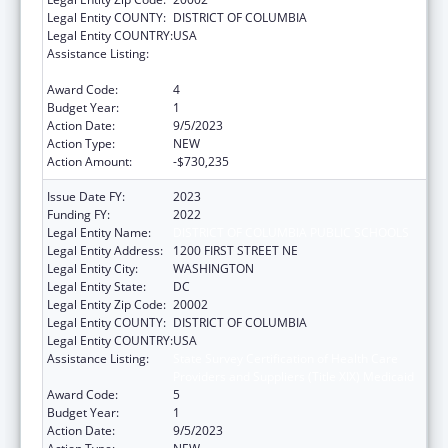
Legal Entity COUNTY:
DISTRICT OF COLUMBIA
Legal Entity COUNTRY:
USA
Assistance Listing:
State Survey Certification of Health Care
Providers and Suppliers (Title XIX) Medicaid
Award Code:
4
Budget Year:
1
Action Date:
9/5/2023
Action Type:
NEW
Action Amount:
-$730,235
Issue Date FY:
2023
Funding FY:
2022
Legal Entity Name:
DISTRICT OF COLUMBIA PUBLIC SCHOOLS
Legal Entity Address:
1200 FIRST STREET NE
Legal Entity City:
WASHINGTON
Legal Entity State:
DC
Legal Entity Zip Code:
20002
Legal Entity COUNTY:
DISTRICT OF COLUMBIA
Legal Entity COUNTRY:
USA
Assistance Listing:
State Survey Certification of Health Care
Providers and Suppliers (Title XIX) Medicaid
Award Code:
5
Budget Year:
1
Action Date:
9/5/2023