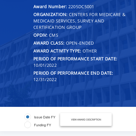
Award Number:
2205DC5001
ORGANIZATION:
CENTERS FOR MEDICARE &
MEDICAID SERVICES, SURVEY AND
CERTIFICATION GROUP
OPDIV:
CMS
AWARD CLASS:
OPEN-ENDED
AWARD ACTIVITY TYPE:
OTHER
PERIOD OF PERFORMANCE START DATE:
10/01/2022
PERIOD OF PERFORMANCE END DATE:
12/31/2022
Issue Date FY
VIEW AWARD DESCRIPTION
Funding FY