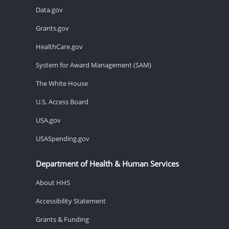
Data.gov
Grants.gov
HealthCare.gov
System for Award Management (SAM)
The White House
U.S. Access Board
USA.gov
USASpending.gov
Department of Health & Human Services
About HHS
Accessibility Statement
Grants & Funding