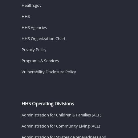
Health.gov
HHS
HHS Agencies
HHS Organization Chart
Privacy Policy
Programs & Services
Vulnerability Disclosure Policy
HHS Operating Divisions
Administration for Children & Families (ACF)
Administration for Community Living (ACL)
Administration for Strategic Preparedness and