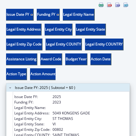
Issue Date FY
Funding FY
Legal Entity Name
Legal Entity Address
Legal Entity City
Legal Entity State
Legal Entity Zip Code
Legal Entity COUNTY
Legal Entity COUNTRY
Assistance Listing
Award Code
Budget Year
Action Date
Action Type
Action Amount
Issue Date FY: 2025 ( Subtotal = $0 )
Issue Date FY:
2025
Funding FY:
2023
Legal Entity Name:
EXECUTIVE OFFICE OF GOVERNMENT OF TH
Legal Entity Address:
5049 KONGENS GADE
Legal Entity City:
ST THOMAS
Legal Entity State:
VI
Legal Entity Zip Code:
00802
Legal Entity COUNTY:
SAINT THOMAS