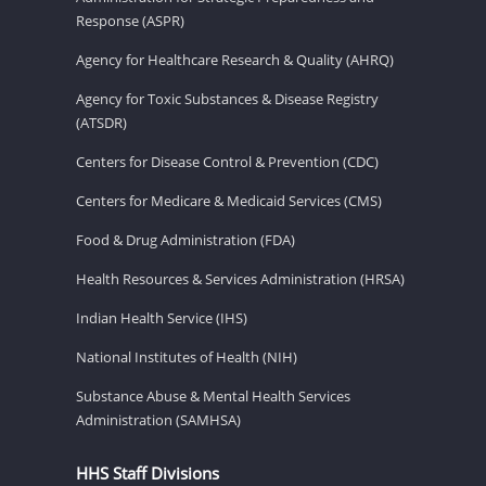
Response (ASPR)
Agency for Healthcare Research & Quality (AHRQ)
Agency for Toxic Substances & Disease Registry
(ATSDR)
Centers for Disease Control & Prevention (CDC)
Centers for Medicare & Medicaid Services (CMS)
Food & Drug Administration (FDA)
Health Resources & Services Administration (HRSA)
Indian Health Service (IHS)
National Institutes of Health (NIH)
Substance Abuse & Mental Health Services
Administration (SAMHSA)
HHS Staff Divisions