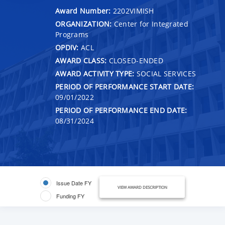
Award Number:
2202VIMISH
ORGANIZATION:
Center for Integrated
Programs
OPDIV:
ACL
AWARD CLASS:
CLOSED-ENDED
AWARD ACTIVITY TYPE:
SOCIAL SERVICES
PERIOD OF PERFORMANCE START DATE:
09/01/2022
PERIOD OF PERFORMANCE END DATE:
08/31/2024
Issue Date FY
VIEW AWARD DESCRIPTION
Funding FY