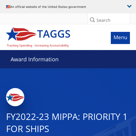
An official website of the United States government
Search
Menu
Award Information
FY2022-23 MIPPA: PRIORITY 1
FOR SHIPS