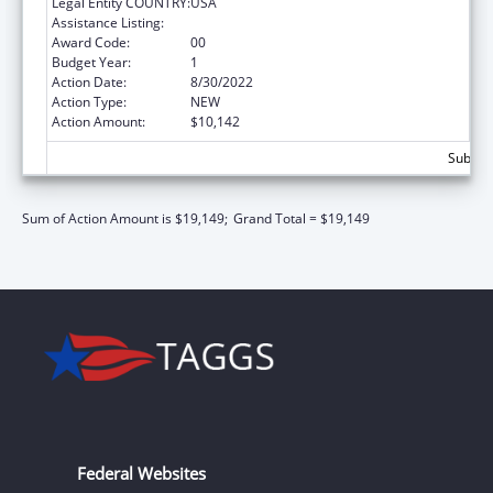
Legal Entity COUNTRY:
USA
Assistance Listing:
Medicare Enrollment Assistance Program
Award Code:
00
Budget Year:
1
Action Date:
8/30/2022
Action Type:
NEW
Action Amount:
$10,142
Subtota
Sum of Action Amount is $19,149;
Grand Total = $19,149
Federal Websites