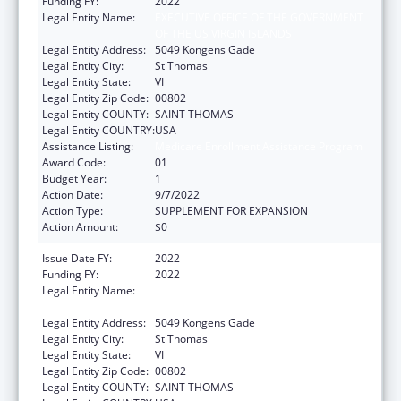
Funding FY:
2022
Legal Entity Name:
EXECUTIVE OFFICE OF THE GOVERNMENT
OF THE US VIRGIN ISLANDS
Legal Entity Address:
5049 Kongens Gade
Legal Entity City:
St Thomas
Legal Entity State:
VI
Legal Entity Zip Code:
00802
Legal Entity COUNTY:
SAINT THOMAS
Legal Entity COUNTRY:
USA
Assistance Listing:
Medicare Enrollment Assistance Program
Award Code:
01
Budget Year:
1
Action Date:
9/7/2022
Action Type:
SUPPLEMENT FOR EXPANSION
Action Amount:
$0
Issue Date FY:
2022
Funding FY:
2022
Legal Entity Name:
EXECUTIVE OFFICE OF THE GOVERNMENT
OF THE US VIRGIN ISLANDS
Legal Entity Address:
5049 Kongens Gade
Legal Entity City:
St Thomas
Legal Entity State:
VI
Legal Entity Zip Code:
00802
Legal Entity COUNTY:
SAINT THOMAS