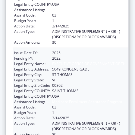
Legal Entity COUNTRY:
USA
Assistance Listing:
Medicare Enrollment Assistance Program
Award Code:
03
Budget Year:
1
Action Date:
3/14/2025
Action Type:
ADMINISTRATIVE SUPPLEMENT ( + OR - )
(DISCRETIONARY OR BLOCK AWARDS)
Action Amount:
$0
Issue Date FY:
2025
Funding FY:
2022
Legal Entity Name:
EXECUTIVE OFFICE OF GOVERNMENT OF TH
Legal Entity Address:
5049 KONGENS GADE
Legal Entity City:
ST THOMAS
Legal Entity State:
VI
Legal Entity Zip Code:
00802
Legal Entity COUNTY:
SAINT THOMAS
Legal Entity COUNTRY:
USA
Assistance Listing:
Medicare Enrollment Assistance Program
Award Code:
03
Budget Year:
1
Action Date:
3/14/2025
Action Type:
ADMINISTRATIVE SUPPLEMENT ( + OR - )
(DISCRETIONARY OR BLOCK AWARDS)
Action Amount:
$0