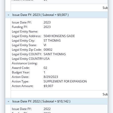
Subtota
Issue Date FY: 2023 ( Subtotal = $9,007 )
Issue Date FY:
2023
Funding FY:
2023
Legal Entity Name:
EXECUTIVE OFFICE OF GOVERNMENT OF TH
Legal Entity Address:
5049 KONGENS GADE
Legal Entity City:
ST THOMAS
Legal Entity State:
VI
Legal Entity Zip Code:
00802
Legal Entity COUNTY:
SAINT THOMAS
Legal Entity COUNTRY:
USA
Assistance Listing:
Medicare Enrollment Assistance Program
Award Code:
02
Budget Year:
1
Action Date:
8/29/2023
Action Type:
SUPPLEMENT FOR EXPANSION
Action Amount:
$9,007
Subtota
Issue Date FY: 2022 ( Subtotal = $10,142 )
Issue Date FY:
2022