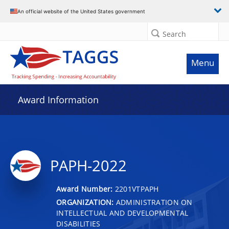
An official website of the United States government
Search
Menu
Award Information
PAPH-2022
Award Number:
2201VTPAPH
ORGANIZATION:
ADMINISTRATION ON
INTELLECTUAL AND DEVELOPMENTAL
DISABILITIES