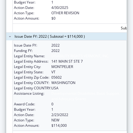
Budget Year:
1
Action Date:
4/30/2025
Action Type:
OTHER REVISION
Action Amount:
$0
Subtota
Issue Date FY: 2022 ( Subtotal = $114,000 )
Issue Date FY:
2022
Funding FY:
2022
Legal Entity Name:
DISABILITY RIGHTS VERMONT, INC.
Legal Entity Address:
141 MAIN ST STE 7
Legal Entity City:
MONTPELIER
Legal Entity State:
VT
Legal Entity Zip Code:
05602
Legal Entity COUNTY:
WASHINGTON
Legal Entity COUNTRY:
USA
Assistance Listing:
Developmental Disabilities Basic Support
and Advocacy Grants
Award Code:
0
Budget Year:
1
Action Date:
2/23/2022
Action Type:
NEW
Action Amount:
$114,000