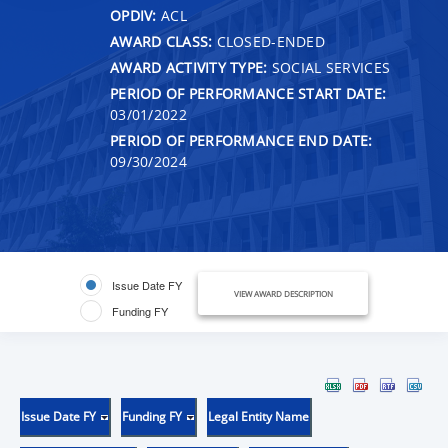
OPDIV:
ACL
AWARD CLASS:
CLOSED-ENDED
AWARD ACTIVITY TYPE:
SOCIAL SERVICES
PERIOD OF PERFORMANCE START DATE:
03/01/2022
PERIOD OF PERFORMANCE END DATE:
09/30/2024
Issue Date FY
VIEW AWARD DESCRIPTION
Funding FY
Issue Date FY
Funding FY
Legal Entity Name