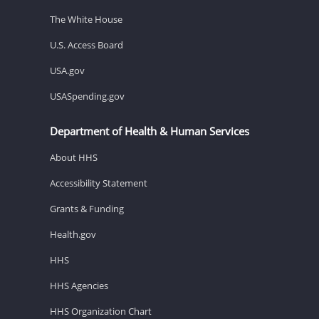
The White House
U.S. Access Board
USA.gov
USASpending.gov
Department of Health & Human Services
About HHS
Accessibility Statement
Grants & Funding
Health.gov
HHS
HHS Agencies
HHS Organization Chart