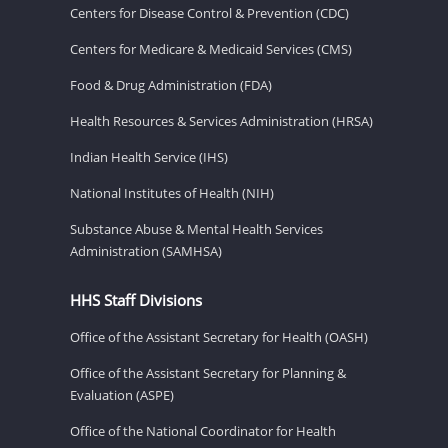
Centers for Disease Control & Prevention (CDC)
Centers for Medicare & Medicaid Services (CMS)
Food & Drug Administration (FDA)
Health Resources & Services Administration (HRSA)
Indian Health Service (IHS)
National Institutes of Health (NIH)
Substance Abuse & Mental Health Services
Administration (SAMHSA)
HHS Staff Divisions
Office of the Assistant Secretary for Health (OASH)
Office of the Assistant Secretary for Planning &
Evaluation (ASPE)
Office of the National Coordinator for Health