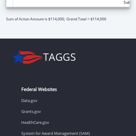
Subtota
Sum of Action Amount is $114,000;
Grand Total = $114,000
Federal Websites
Data.gov
Grants.gov
HealthCare.gov
System for Award Management (SAM)