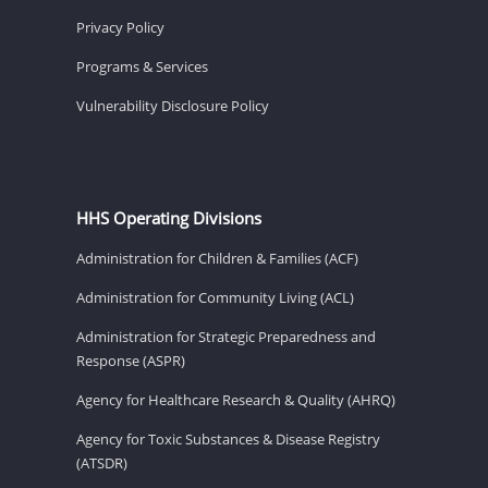
Privacy Policy
Programs & Services
Vulnerability Disclosure Policy
HHS Operating Divisions
Administration for Children & Families (ACF)
Administration for Community Living (ACL)
Administration for Strategic Preparedness and
Response (ASPR)
Agency for Healthcare Research & Quality (AHRQ)
Agency for Toxic Substances & Disease Registry
(ATSDR)