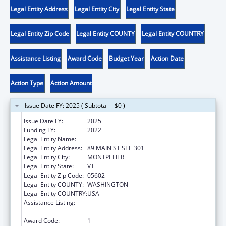
Legal Entity Address
Legal Entity City
Legal Entity State
Legal Entity Zip Code
Legal Entity COUNTY
Legal Entity COUNTRY
Assistance Listing
Award Code
Budget Year
Action Date
Action Type
Action Amount
Issue Date FY: 2025 ( Subtotal = $0 )
Issue Date FY:
2025
Funding FY:
2022
Legal Entity Name:
DISABILITY RIGHTS VERMONT, INC.
Legal Entity Address:
89 MAIN ST STE 301
Legal Entity City:
MONTPELIER
Legal Entity State:
VT
Legal Entity Zip Code:
05602
Legal Entity COUNTY:
WASHINGTON
Legal Entity COUNTRY:
USA
Assistance Listing:
Developmental Disabilities Basic Support
and Advocacy Grants
Award Code:
1