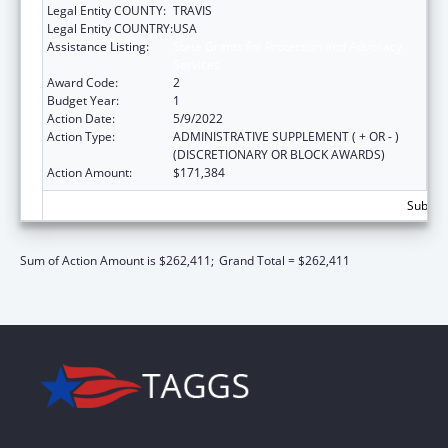
Legal Entity COUNTY:
TRAVIS
Legal Entity COUNTRY:
USA
Assistance Listing:
State Grants for Protection and Advocacy
Services
Award Code:
2
Budget Year:
1
Action Date:
5/9/2022
Action Type:
ADMINISTRATIVE SUPPLEMENT ( + OR - )
(DISCRETIONARY OR BLOCK AWARDS)
Action Amount:
$171,384
Subtota
Sum of Action Amount is $262,411;
Grand Total = $262,411