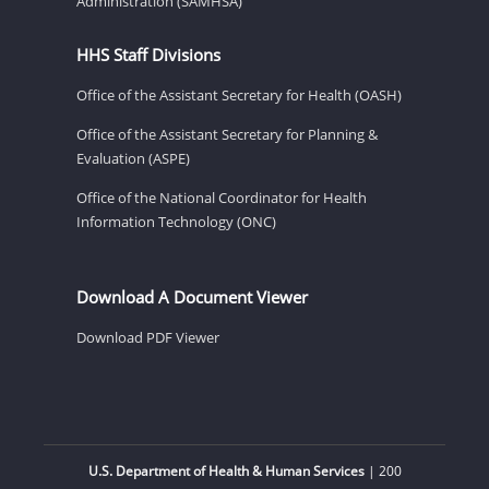
Administration (SAMHSA)
HHS Staff Divisions
Office of the Assistant Secretary for Health (OASH)
Office of the Assistant Secretary for Planning &
Evaluation (ASPE)
Office of the National Coordinator for Health
Information Technology (ONC)
Download A Document Viewer
Download PDF Viewer
U.S. Department of Health & Human Services
| 200