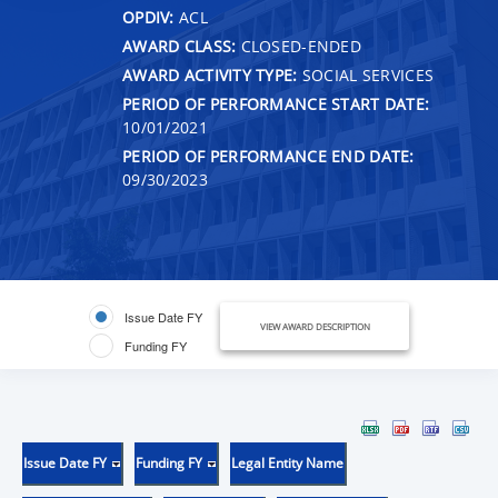
OPDIV:
ACL
AWARD CLASS:
CLOSED-ENDED
AWARD ACTIVITY TYPE:
SOCIAL SERVICES
PERIOD OF PERFORMANCE START DATE:
10/01/2021
PERIOD OF PERFORMANCE END DATE:
09/30/2023
Issue Date FY
VIEW AWARD DESCRIPTION
Funding FY
Issue Date FY
Funding FY
Legal Entity Name