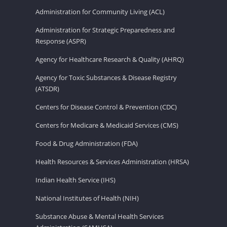
Administration for Community Living (ACL)
Administration for Strategic Preparedness and
Response (ASPR)
Agency for Healthcare Research & Quality (AHRQ)
Agency for Toxic Substances & Disease Registry
(ATSDR)
Centers for Disease Control & Prevention (CDC)
Centers for Medicare & Medicaid Services (CMS)
Food & Drug Administration (FDA)
Health Resources & Services Administration (HRSA)
Indian Health Service (IHS)
National Institutes of Health (NIH)
Substance Abuse & Mental Health Services