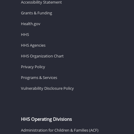
Accessibility Statement
Grants & Funding
Health.gov
HHS
HHS Agencies
HHS Organization Chart
Privacy Policy
Programs & Services
Vulnerability Disclosure Policy
HHS Operating Divisions
Administration for Children & Families (ACF)