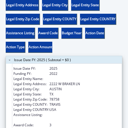
Legal Entity Address
Legal Entity City
Legal Entity State
Legal Entity Zip Code
Legal Entity COUNTY
Legal Entity COUNTRY
Assistance Listing
Award Code
Budget Year
Action Date
Action Type
Action Amount
Issue Date FY: 2025 ( Subtotal = $0 )
Issue Date FY:
2025
Funding FY:
2022
Legal Entity Name:
DISABILITY RIGHTS TEXAS
Legal Entity Address:
2222 W BRAKER LN
Legal Entity City:
AUSTIN
Legal Entity State:
TX
Legal Entity Zip Code:
78758
Legal Entity COUNTY:
TRAVIS
Legal Entity COUNTRY:
USA
Assistance Listing:
State Grants for Protection and Advocacy
Services
Award Code:
3