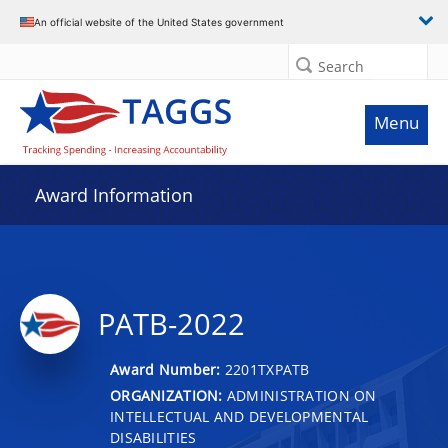
An official website of the United States government
Search
Menu
Award Information
PATB-2022
Award Number:
2201TXPATB
ORGANIZATION:
ADMINISTRATION ON
INTELLECTUAL AND DEVELOPMENTAL
DISABILITIES