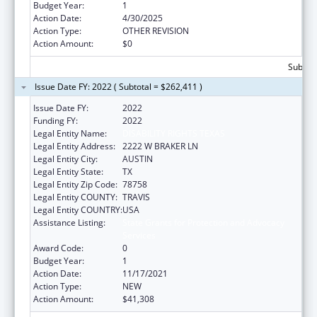
Budget Year:
1
Action Date:
4/30/2025
Action Type:
OTHER REVISION
Action Amount:
$0
Subtota
Issue Date FY: 2022 ( Subtotal = $262,411 )
Issue Date FY:
2022
Funding FY:
2022
Legal Entity Name:
DISABILITY RIGHTS TEXAS
Legal Entity Address:
2222 W BRAKER LN
Legal Entity City:
AUSTIN
Legal Entity State:
TX
Legal Entity Zip Code:
78758
Legal Entity COUNTY:
TRAVIS
Legal Entity COUNTRY:
USA
Assistance Listing:
State Grants for Protection and Advocacy
Services
Award Code:
0
Budget Year:
1
Action Date:
11/17/2021
Action Type:
NEW
Action Amount:
$41,308