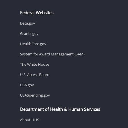
Federal Websites
Data.gov
Grants.gov
HealthCare.gov
System for Award Management (SAM)
The White House
U.S. Access Board
USA.gov
USASpending.gov
Department of Health & Human Services
About HHS