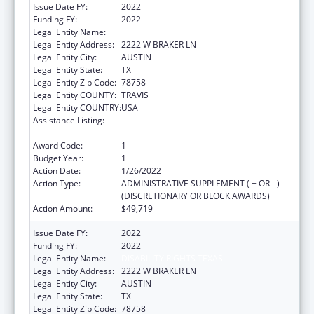
Issue Date FY:
2022
Funding FY:
2022
Legal Entity Name:
DISABILITY RIGHTS TEXAS
Legal Entity Address:
2222 W BRAKER LN
Legal Entity City:
AUSTIN
Legal Entity State:
TX
Legal Entity Zip Code:
78758
Legal Entity COUNTY:
TRAVIS
Legal Entity COUNTRY:
USA
Assistance Listing:
State Grants for Protection and Advocacy
Services
Award Code:
1
Budget Year:
1
Action Date:
1/26/2022
Action Type:
ADMINISTRATIVE SUPPLEMENT ( + OR - )
(DISCRETIONARY OR BLOCK AWARDS)
Action Amount:
$49,719
Issue Date FY:
2022
Funding FY:
2022
Legal Entity Name:
DISABILITY RIGHTS TEXAS
Legal Entity Address:
2222 W BRAKER LN
Legal Entity City:
AUSTIN
Legal Entity State:
TX
Legal Entity Zip Code:
78758