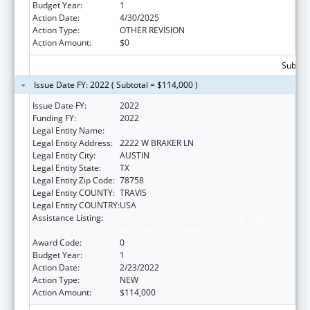
Budget Year:
1
Action Date:
4/30/2025
Action Type:
OTHER REVISION
Action Amount:
$0
Subtota
Issue Date FY: 2022 ( Subtotal = $114,000 )
Issue Date FY:
2022
Funding FY:
2022
Legal Entity Name:
DISABILITY RIGHTS TEXAS
Legal Entity Address:
2222 W BRAKER LN
Legal Entity City:
AUSTIN
Legal Entity State:
TX
Legal Entity Zip Code:
78758
Legal Entity COUNTY:
TRAVIS
Legal Entity COUNTRY:
USA
Assistance Listing:
Developmental Disabilities Basic Support
and Advocacy Grants
Award Code:
0
Budget Year:
1
Action Date:
2/23/2022
Action Type:
NEW
Action Amount:
$114,000