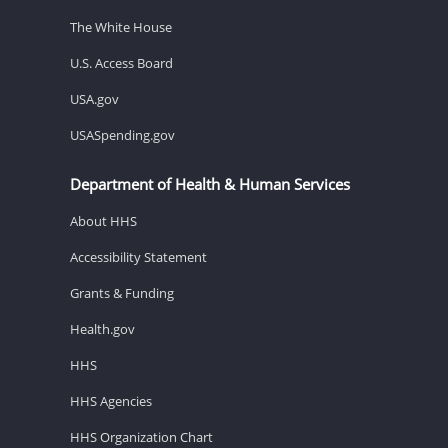
The White House
U.S. Access Board
USA.gov
USASpending.gov
Department of Health & Human Services
About HHS
Accessibility Statement
Grants & Funding
Health.gov
HHS
HHS Agencies
HHS Organization Chart