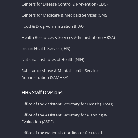
Centers for Disease Control & Prevention (CDC)
Centers for Medicare & Medicaid Services (CMS)
Food & Drug Administration (FDA)
Health Resources & Services Administration (HRSA)
Indian Health Service (IHS)
National Institutes of Health (NIH)
Substance Abuse & Mental Health Services
Administration (SAMHSA)
HHS Staff Divisions
Office of the Assistant Secretary for Health (OASH)
Office of the Assistant Secretary for Planning &
Evaluation (ASPE)
Office of the National Coordinator for Health