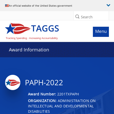
An official website of the United States government
Search
Menu
Award Information
PAPH-2022
Award Number:
2201TXPAPH
ORGANIZATION:
ADMINISTRATION ON
INTELLECTUAL AND DEVELOPMENTAL
DISABILITIES