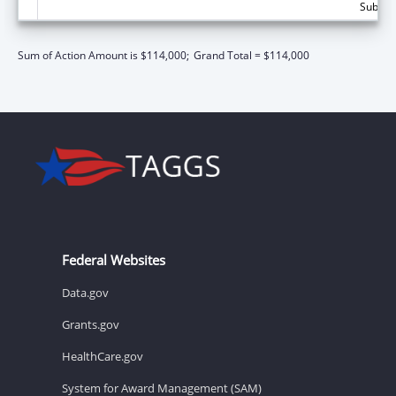
Subtota
Sum of Action Amount is $114,000;
Grand Total = $114,000
Federal Websites
Data.gov
Grants.gov
HealthCare.gov
System for Award Management (SAM)