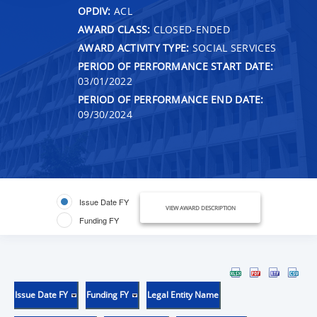
OPDIV:
ACL
AWARD CLASS:
CLOSED-ENDED
AWARD ACTIVITY TYPE:
SOCIAL SERVICES
PERIOD OF PERFORMANCE START DATE:
03/01/2022
PERIOD OF PERFORMANCE END DATE:
09/30/2024
Issue Date FY
VIEW AWARD DESCRIPTION
Funding FY
Issue Date FY
Funding FY
Legal Entity Name