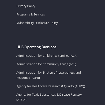
Privacy Policy
Programs & Services
Vulnerability Disclosure Policy
HHS Operating Divisions
Administration for Children & Families (ACF)
Administration for Community Living (ACL)
Administration for Strategic Preparedness and
Response (ASPR)
Agency for Healthcare Research & Quality (AHRQ)
Agency for Toxic Substances & Disease Registry
(ATSDR)