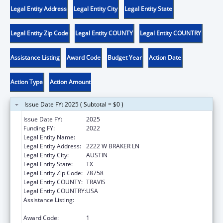
Legal Entity Address
Legal Entity City
Legal Entity State
Legal Entity Zip Code
Legal Entity COUNTY
Legal Entity COUNTRY
Assistance Listing
Award Code
Budget Year
Action Date
Action Type
Action Amount
Issue Date FY: 2025 ( Subtotal = $0 )
Issue Date FY:
2025
Funding FY:
2022
Legal Entity Name:
DISABILITY RIGHTS TEXAS
Legal Entity Address:
2222 W BRAKER LN
Legal Entity City:
AUSTIN
Legal Entity State:
TX
Legal Entity Zip Code:
78758
Legal Entity COUNTY:
TRAVIS
Legal Entity COUNTRY:
USA
Assistance Listing:
Developmental Disabilities Basic Support
and Advocacy Grants
Award Code:
1