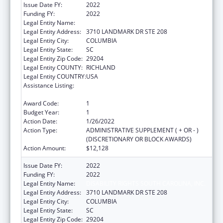
Issue Date FY:
2022
Funding FY:
2022
Legal Entity Name:
DISABILITY RIGHTS SOUTH CAROLINA, INC.
Legal Entity Address:
3710 LANDMARK DR STE 208
Legal Entity City:
COLUMBIA
Legal Entity State:
SC
Legal Entity Zip Code:
29204
Legal Entity COUNTY:
RICHLAND
Legal Entity COUNTRY:
USA
Assistance Listing:
State Grants for Protection and Advocacy
Services
Award Code:
1
Budget Year:
1
Action Date:
1/26/2022
Action Type:
ADMINISTRATIVE SUPPLEMENT ( + OR - )
(DISCRETIONARY OR BLOCK AWARDS)
Action Amount:
$12,128
Issue Date FY:
2022
Funding FY:
2022
Legal Entity Name:
DISABILITY RIGHTS SOUTH CAROLINA, INC.
Legal Entity Address:
3710 LANDMARK DR STE 208
Legal Entity City:
COLUMBIA
Legal Entity State:
SC
Legal Entity Zip Code:
29204