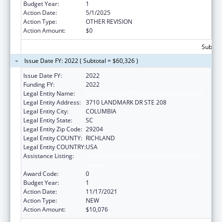
Budget Year:
1
Action Date:
5/1/2025
Action Type:
OTHER REVISION
Action Amount:
$0
Subtota
Issue Date FY: 2022 ( Subtotal = $60,326 )
Issue Date FY:
2022
Funding FY:
2022
Legal Entity Name:
DISABILITY RIGHTS SOUTH CAROLINA, INC.
Legal Entity Address:
3710 LANDMARK DR STE 208
Legal Entity City:
COLUMBIA
Legal Entity State:
SC
Legal Entity Zip Code:
29204
Legal Entity COUNTY:
RICHLAND
Legal Entity COUNTRY:
USA
Assistance Listing:
State Grants for Protection and Advocacy
Services
Award Code:
0
Budget Year:
1
Action Date:
11/17/2021
Action Type:
NEW
Action Amount:
$10,076