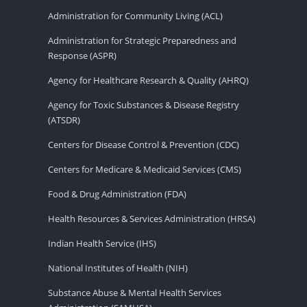
Administration for Community Living (ACL)
Administration for Strategic Preparedness and
Response (ASPR)
Agency for Healthcare Research & Quality (AHRQ)
Agency for Toxic Substances & Disease Registry
(ATSDR)
Centers for Disease Control & Prevention (CDC)
Centers for Medicare & Medicaid Services (CMS)
Food & Drug Administration (FDA)
Health Resources & Services Administration (HRSA)
Indian Health Service (IHS)
National Institutes of Health (NIH)
Substance Abuse & Mental Health Services