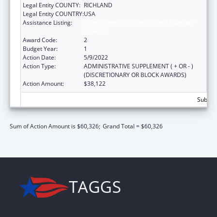
Legal Entity COUNTY:
RICHLAND
Legal Entity COUNTRY:
USA
Assistance Listing:
State Grants for Protection and Advocacy
Services
Award Code:
2
Budget Year:
1
Action Date:
5/9/2022
Action Type:
ADMINISTRATIVE SUPPLEMENT ( + OR - )
(DISCRETIONARY OR BLOCK AWARDS)
Action Amount:
$38,122
Subtota
Sum of Action Amount is $60,326;
Grand Total = $60,326