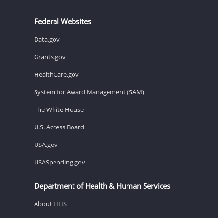
Federal Websites
Data.gov
Grants.gov
HealthCare.gov
System for Award Management (SAM)
The White House
U.S. Access Board
USA.gov
USASpending.gov
Department of Health & Human Services
About HHS