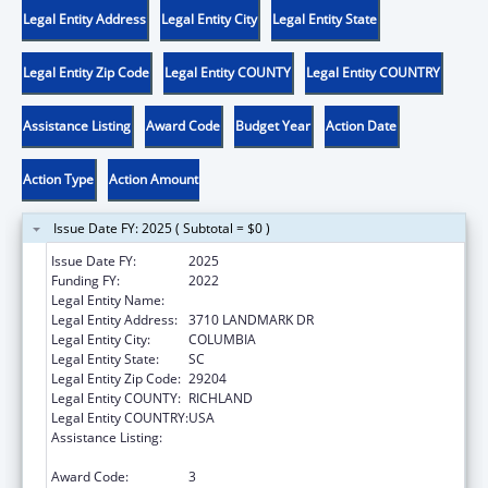
Legal Entity Address
Legal Entity City
Legal Entity State
Legal Entity Zip Code
Legal Entity COUNTY
Legal Entity COUNTRY
Assistance Listing
Award Code
Budget Year
Action Date
Action Type
Action Amount
Issue Date FY: 2025 ( Subtotal = $0 )
Issue Date FY:
2025
Funding FY:
2022
Legal Entity Name:
DISABILITY RIGHTS SOUTH CAROLINA INC
Legal Entity Address:
3710 LANDMARK DR
Legal Entity City:
COLUMBIA
Legal Entity State:
SC
Legal Entity Zip Code:
29204
Legal Entity COUNTY:
RICHLAND
Legal Entity COUNTRY:
USA
Assistance Listing:
State Grants for Protection and Advocacy
Services
Award Code:
3