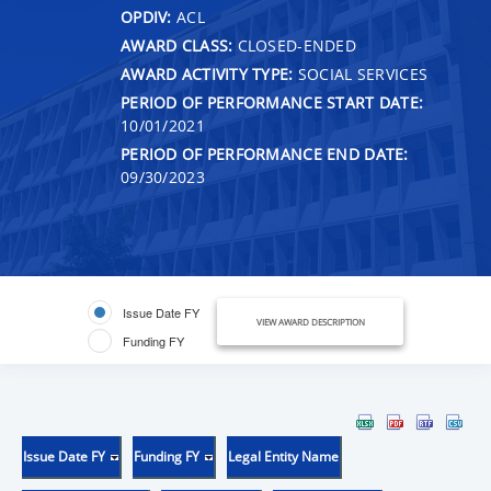
OPDIV:
ACL
AWARD CLASS:
CLOSED-ENDED
AWARD ACTIVITY TYPE:
SOCIAL SERVICES
PERIOD OF PERFORMANCE START DATE:
10/01/2021
PERIOD OF PERFORMANCE END DATE:
09/30/2023
Issue Date FY
VIEW AWARD DESCRIPTION
Funding FY
Issue Date FY
Funding FY
Legal Entity Name