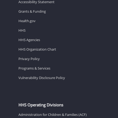
Accessibility Statement
Grants & Funding
Health.gov
HHS
HHS Agencies
HHS Organization Chart
Privacy Policy
Programs & Services
Vulnerability Disclosure Policy
HHS Operating Divisions
Administration for Children & Families (ACF)