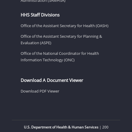
Administration (SAMHSA)
HHS Staff Divisions
Office of the Assistant Secretary for Health (OASH)
Office of the Assistant Secretary for Planning &
Evaluation (ASPE)
Office of the National Coordinator for Health
Information Technology (ONC)
Download A Document Viewer
Download PDF Viewer
U.S. Department of Health & Human Services
| 200