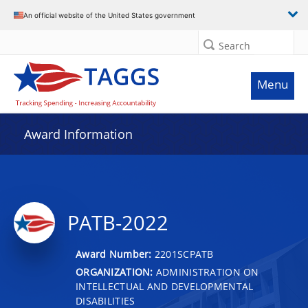
An official website of the United States government
Search
Menu
Award Information
PATB-2022
Award Number:
2201SCPATB
ORGANIZATION:
ADMINISTRATION ON
INTELLECTUAL AND DEVELOPMENTAL
DISABILITIES