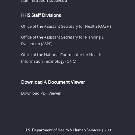
Administration (SAMHSA)
HHS Staff Divisions
Office of the Assistant Secretary for Health (OASH)
Office of the Assistant Secretary for Planning &
Evaluation (ASPE)
Office of the National Coordinator for Health
Information Technology (ONC)
Download A Document Viewer
Download PDF Viewer
U.S. Department of Health & Human Services
| 200