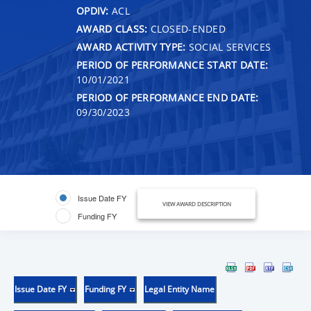
OPDIV:
ACL
AWARD CLASS:
CLOSED-ENDED
AWARD ACTIVITY TYPE:
SOCIAL SERVICES
PERIOD OF PERFORMANCE START DATE:
10/01/2021
PERIOD OF PERFORMANCE END DATE:
09/30/2023
Issue Date FY
VIEW AWARD DESCRIPTION
Funding FY
Issue Date FY
Funding FY
Legal Entity Name