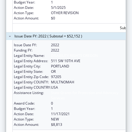
Budget Year:
1
Action Date:
5/1/2025
Action Type:
OTHER REVISION
Action Amount:
$0
Subtota
Issue Date FY: 2022 ( Subtotal = $52,152 )
Issue Date FY:
2022
Funding FY:
2022
Legal Entity Name:
DISABILITY RIGHTS OREGON
Legal Entity Address:
511 SW 10TH AVE
Legal Entity City:
PORTLAND
Legal Entity State:
OR
Legal Entity Zip Code:
97205
Legal Entity COUNTY:
MULTNOMAH
Legal Entity COUNTRY:
USA
Assistance Listing:
State Grants for Protection and Advocacy
Services
Award Code:
0
Budget Year:
1
Action Date:
11/17/2021
Action Type:
NEW
Action Amount:
$8,813