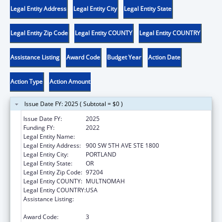
Legal Entity Address
Legal Entity City
Legal Entity State
Legal Entity Zip Code
Legal Entity COUNTY
Legal Entity COUNTRY
Assistance Listing
Award Code
Budget Year
Action Date
Action Type
Action Amount
Issue Date FY: 2025 ( Subtotal = $0 )
Issue Date FY:
2025
Funding FY:
2022
Legal Entity Name:
DISABILITY RIGHTS OREGON
Legal Entity Address:
900 SW 5TH AVE STE 1800
Legal Entity City:
PORTLAND
Legal Entity State:
OR
Legal Entity Zip Code:
97204
Legal Entity COUNTY:
MULTNOMAH
Legal Entity COUNTRY:
USA
Assistance Listing:
State Grants for Protection and Advocacy
Services
Award Code:
3