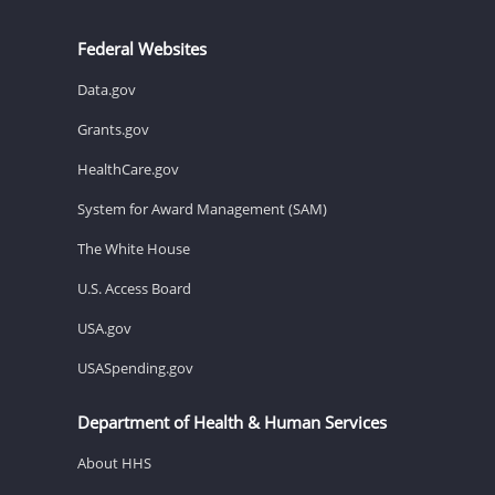
Federal Websites
Data.gov
Grants.gov
HealthCare.gov
System for Award Management (SAM)
The White House
U.S. Access Board
USA.gov
USASpending.gov
Department of Health & Human Services
About HHS