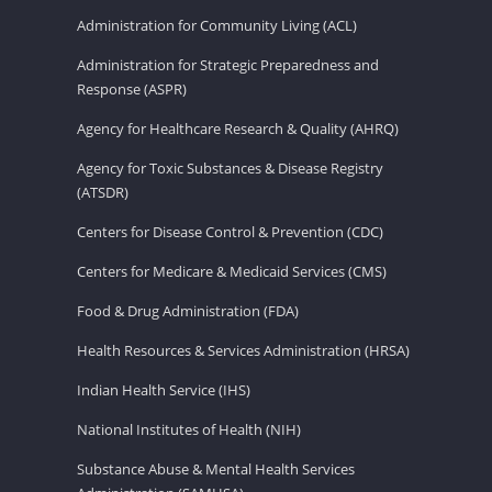
Administration for Community Living (ACL)
Administration for Strategic Preparedness and
Response (ASPR)
Agency for Healthcare Research & Quality (AHRQ)
Agency for Toxic Substances & Disease Registry
(ATSDR)
Centers for Disease Control & Prevention (CDC)
Centers for Medicare & Medicaid Services (CMS)
Food & Drug Administration (FDA)
Health Resources & Services Administration (HRSA)
Indian Health Service (IHS)
National Institutes of Health (NIH)
Substance Abuse & Mental Health Services