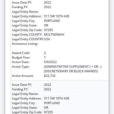
Issue Date FY:
2022
Funding FY:
2022
Legal Entity Name:
DISABILITY RIGHTS OREGON
Legal Entity Address:
511 SW 10TH AVE
Legal Entity City:
PORTLAND
Legal Entity State:
OR
Legal Entity Zip Code:
97205
Legal Entity COUNTY:
MULTNOMAH
Legal Entity COUNTRY:
USA
Assistance Listing:
State Grants for Protection and Advocacy
Services
Award Code:
2
Budget Year:
1
Action Date:
5/9/2022
Action Type:
ADMINISTRATIVE SUPPLEMENT ( + OR - )
(DISCRETIONARY OR BLOCK AWARDS)
Action Amount:
$32,732
Issue Date FY:
2022
Funding FY:
2022
Legal Entity Name:
DISABILITY RIGHTS OREGON
Legal Entity Address:
511 SW 10TH AVE
Legal Entity City:
PORTLAND
Legal Entity State:
OR
Legal Entity Zip Code:
97205