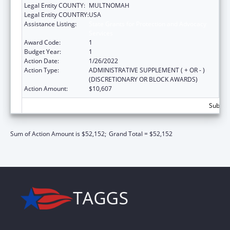
Legal Entity COUNTY:
MULTNOMAH
Legal Entity COUNTRY:
USA
Assistance Listing:
State Grants for Protection and Advocacy
Services
Award Code:
1
Budget Year:
1
Action Date:
1/26/2022
Action Type:
ADMINISTRATIVE SUPPLEMENT ( + OR - )
(DISCRETIONARY OR BLOCK AWARDS)
Action Amount:
$10,607
Subtota
Sum of Action Amount is $52,152;
Grand Total = $52,152