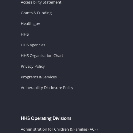
Accessibility Statement
Grants & Funding
Health.gov
HHS
HHS Agencies
HHS Organization Chart
Privacy Policy
Programs & Services
Vulnerability Disclosure Policy
HHS Operating Divisions
Administration for Children & Families (ACF)