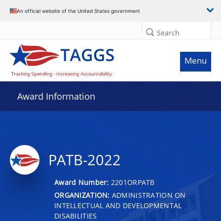
An official website of the United States government
Search
Menu
Award Information
PATB-2022
Award Number:
2201ORPATB
ORGANIZATION:
ADMINISTRATION ON
INTELLECTUAL AND DEVELOPMENTAL
DISABILITIES