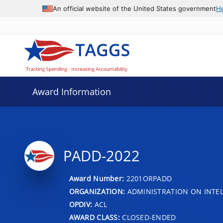
An official website of the United States government
H
Award Information
PADD-2022
Award Number:
2201ORPADD
ORGANIZATION:
ADMINISTRATION ON INTEL
OPDIV:
ACL
AWARD CLASS:
CLOSED-ENDED