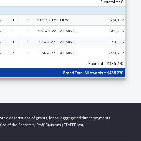
Subtotal = $0
Developmental Disabilities Basic Support and Advocacy Grants
0
1
11/17/2021
NEW
$74,187
Developmental Disabilities Basic Support and Advocacy Grants
1
1
1/26/2022
ADMINISTRATIVE SUPPLEMENT ( + OR - ) (DISCRETIONARY OR BLOCK AWARDS)
$89,296
Developmental Disabilities Basic Support and Advocacy Grants
3
1
9/6/2022
ADMINISTRATIVE SUPPLEMENT ( + OR - ) (DISCRETIONARY OR BLOCK AWARDS)
$1,555
Developmental Disabilities Basic Support and Advocacy Grants
2
1
5/9/2022
ADMINISTRATIVE SUPPLEMENT ( + OR - ) (DISCRETIONARY OR BLOCK AWARDS)
$271,232
Subtotal = $436,270
Grand Total All Awards = $436,270
iled descriptions of grants, loans, aggregated direct payments
ice of the Secretary Staff Divisions (STAFFDIVs).