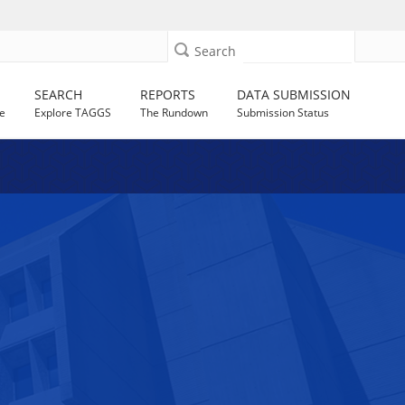
Search
SEARCH
REPORTS
DATA SUBMISSION
e
Explore TAGGS
The Rundown
Submission Status