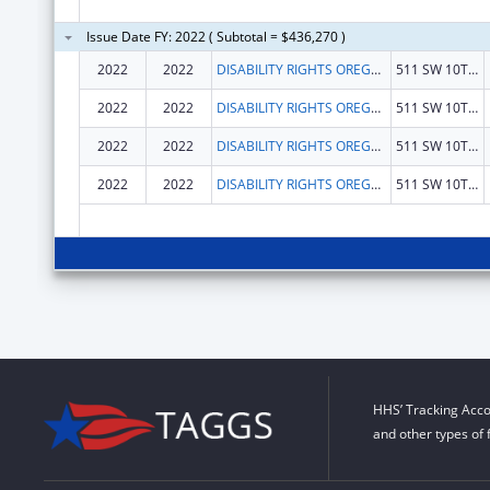
Issue Date FY: 2022 ( Subtotal = $436,270 )
2022
2022
DISABILITY RIGHTS OREGON
511 SW 10TH AVE
2022
2022
DISABILITY RIGHTS OREGON
511 SW 10TH AVE
2022
2022
DISABILITY RIGHTS OREGON
511 SW 10TH AVE
2022
2022
DISABILITY RIGHTS OREGON
511 SW 10TH AVE
HHS’ Tracking Acco
and other types of 