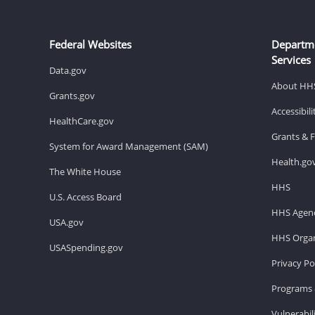
Federal Websites
Departm
Services
Data.gov
About HH
Grants.gov
Accessibil
HealthCare.gov
Grants & 
System for Award Management (SAM)
Health.go
The White House
HHS
U.S. Access Board
HHS Agenc
USA.gov
HHS Organ
USASpending.gov
Privacy Po
Programs 
Vulnerabil