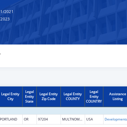
1/2021
/2023
Y
Legal
Legal
Legal Entity
Legal Entity
Legal Entity
Assistance
Entity
Entity
City
Zip Code
COUNTY
Listing
State
COUNTRY
PORTLAND
OR
97204
MULTNOMAH
USA