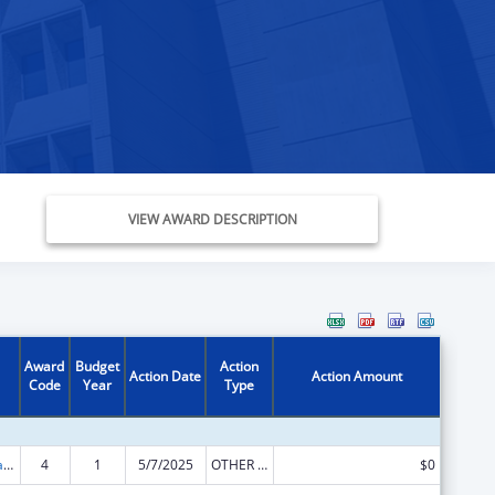
VIEW AWARD DESCRIPTION
Award
Budget
Action
Action Date
Action Amount
Code
Year
Type
Developmental Disabilities Basic Support and Advocacy Grants
4
1
5/7/2025
OTHER REVISION
$0