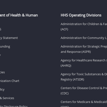
ent of Health & Human
HHS Operating Divisions
Administration for Children & Fa
S
(ACF)
ity Statement
Administration for Community Li
Funding
Administration for Strategic Pr
and Response (ASPR)
v
Agency for Healthcare Research 
(AHRQ)
ies
Agency for Toxic Substances & D
Registry (ATSDR)
ization Chart
Centers for Disease Control & P
licy
(CDC)
& Services
Centers for Medicare & Medicaid
ity Disclosure Policy
(CMS)