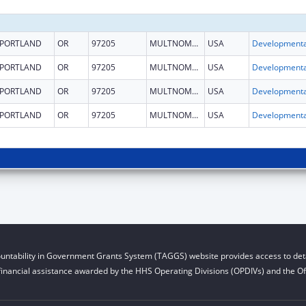
PORTLAND
OR
97205
MULTNOMAH
USA
PORTLAND
OR
97205
MULTNOMAH
USA
PORTLAND
OR
97205
MULTNOMAH
USA
PORTLAND
OR
97205
MULTNOMAH
USA
untability in Government Grants System (TAGGS) website provides access to deta
financial assistance awarded by the HHS Operating Divisions (OPDIVs) and the Off