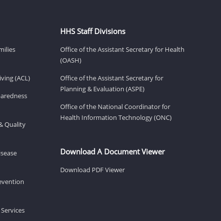
HHS Staff Divisions
milies
Office of the Assistant Secretary for Health
(OASH)
ving (ACL)
Office of the Assistant Secretary for
Planning & Evaluation (ASPE)
eparedness
Office of the National Coordinator for
Health Information Technology (ONC)
& Quality
Download A Document Viewer
isease
Download PDF Viewer
revention
 Services