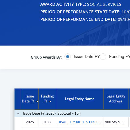
AWARD ACTIVITY TYPE:
SOCIAL SERVICES
PERIOD OF PERFORMANCE START DATE:
10/0
PERIOD OF PERFORMANCE END DATE:
09/30
Issue Date FY
Funding F
Group Awards By:
Issue
Funding
Legal Entity
Legal Entity Name
Date FY
FY
Address
Issue Date FY: 2025 ( Subtotal = $0 )
2025
2022
DISABILITY RIGHTS OREGON
900 SW 5TH AVE STE 1800