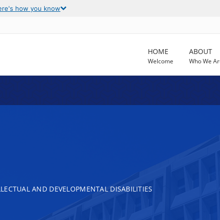
ere's how you know
HOME
ABOUT
Welcome
Who We Ar
LECTUAL AND DEVELOPMENTAL DISABILITIES