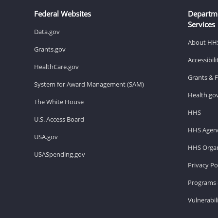
Federal Websites
Departm
Services
Data.gov
About HH
Grants.gov
Accessibil
HealthCare.gov
Grants & 
System for Award Management (SAM)
Health.go
The White House
HHS
U.S. Access Board
HHS Agenc
USA.gov
HHS Organ
USASpending.gov
Privacy Po
Programs 
Vulnerabil