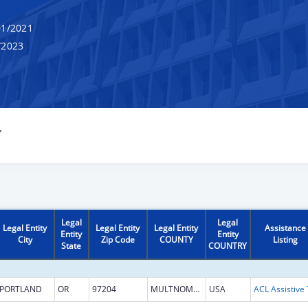
1/2021
/2023
Y
Legal
Legal
Legal Entity
Legal Entity
Legal Entity
Assistance
Entity
Entity
City
Zip Code
COUNTY
Listing
State
COUNTRY
PORTLAND
OR
97204
MULTNOMAH
USA