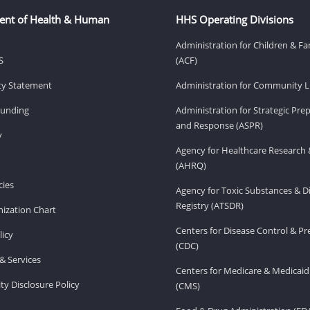
ent of Health & Human
HHS Operating Divisions
Administration for Children & Fa
S
(ACF)
ity Statement
Administration for Community Li
Funding
Administration for Strategic Pr
and Response (ASPR)
v
Agency for Healthcare Research 
(AHRQ)
ies
Agency for Toxic Substances & D
Registry (ATSDR)
ization Chart
Centers for Disease Control & P
licy
(CDC)
& Services
Centers for Medicare & Medicaid
ity Disclosure Policy
(CMS)