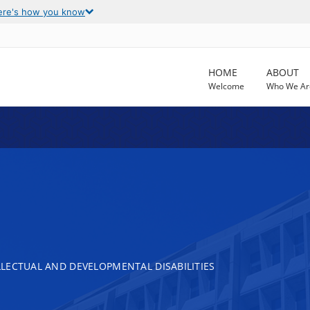
ere's how you know
HOME
ABOUT
Welcome
Who We Ar
LECTUAL AND DEVELOPMENTAL DISABILITIES