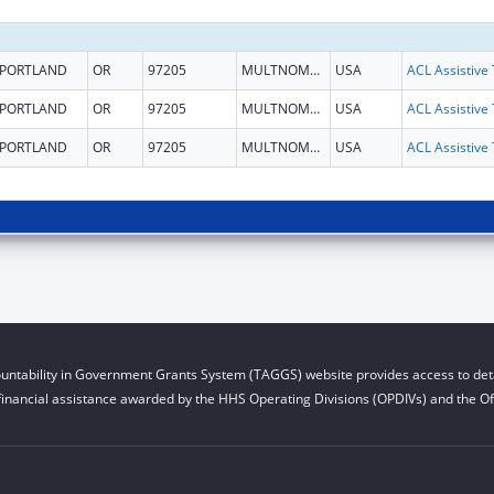
PORTLAND
OR
97205
MULTNOMAH
USA
PORTLAND
OR
97205
MULTNOMAH
USA
PORTLAND
OR
97205
MULTNOMAH
USA
untability in Government Grants System (TAGGS) website provides access to deta
financial assistance awarded by the HHS Operating Divisions (OPDIVs) and the Off