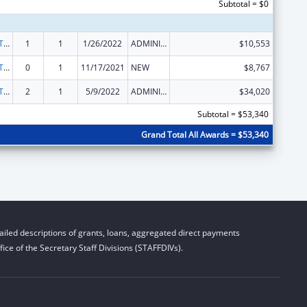
Subtotal = $0
ACL Assistive Technology State Grants for Protection and Advocacy
1
1
1/26/2022
ADMINISTRATIVE SUPPLEMENT ( + OR - ) (DISCRETIONARY OR BLOCK AWARDS)
$10,553
ACL Assistive Technology State Grants for Protection and Advocacy
0
1
11/17/2021
NEW
$8,767
ACL Assistive Technology State Grants for Protection and Advocacy
2
1
5/9/2022
ADMINISTRATIVE SUPPLEMENT ( + OR - ) (DISCRETIONARY OR BLOCK AWARDS)
$34,020
Subtotal = $53,340
Grand Total All Awards = $53,340
iled descriptions of grants, loans, aggregated direct payments
ice of the Secretary Staff Divisions (STAFFDIVs).