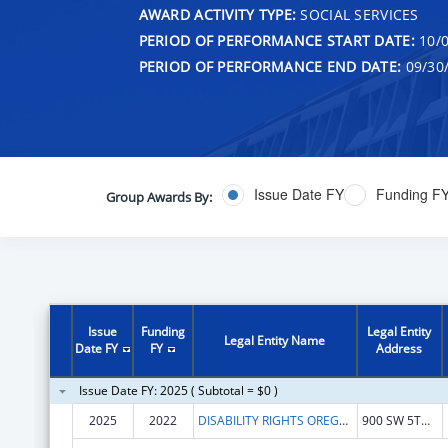
AWARD ACTIVITY TYPE:
SOCIAL SERVICES
PERIOD OF PERFORMANCE START DATE:
10/0
PERIOD OF PERFORMANCE END DATE:
09/30
Issue Date FY
Funding F
Group Awards By:
Issue
Funding
Legal Entity
Legal Entity Name
Date FY
FY
Address
Issue Date FY: 2025 ( Subtotal = $0 )
2025
2022
DISABILITY RIGHTS OREGON
900 SW 5TH AVE STE 1800