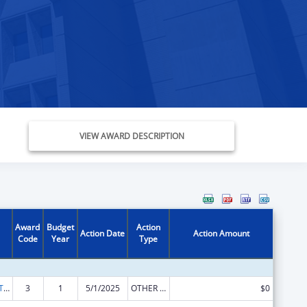
VIEW AWARD DESCRIPTION
Award
Budget
Action
Action Date
Action Amount
Code
Year
Type
ACL Assistive Technology State Grants for Protection and Advocacy
3
1
5/1/2025
OTHER REVISION
$0