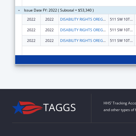
Issue Date FY: 2022 ( Subtotal = $53,340 )
2022
2022
DISABILITY RIGHTS OREGON
511 SW 10TH AVE
2022
2022
DISABILITY RIGHTS OREGON
511 SW 10TH AVE
2022
2022
DISABILITY RIGHTS OREGON
511 SW 10TH AVE
HHS’ Tracking Acco
and other types of 