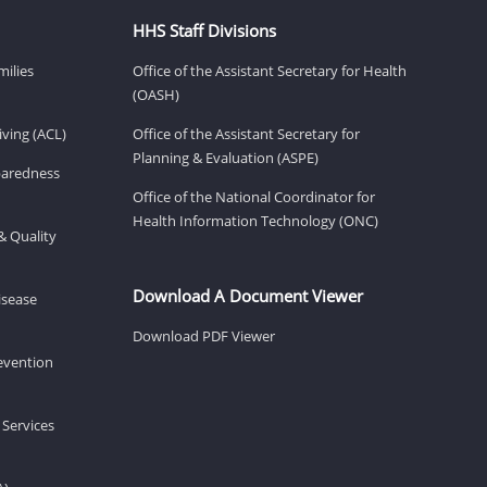
HHS Staff Divisions
milies
Office of the Assistant Secretary for Health
(OASH)
ving (ACL)
Office of the Assistant Secretary for
Planning & Evaluation (ASPE)
eparedness
Office of the National Coordinator for
Health Information Technology (ONC)
& Quality
Download A Document Viewer
isease
Download PDF Viewer
revention
 Services