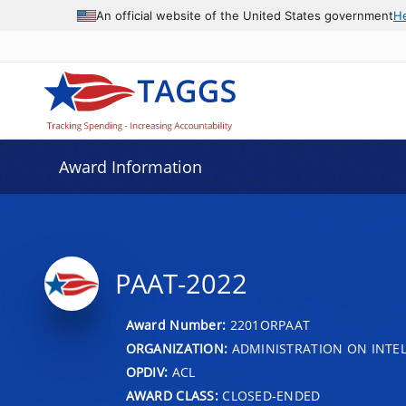
An official website of the United States government
H
Award Information
PAAT-2022
Award Number:
2201ORPAAT
ORGANIZATION:
ADMINISTRATION ON INTEL
OPDIV:
ACL
AWARD CLASS:
CLOSED-ENDED