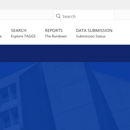
Search
SEARCH
REPORTS
DATA SUBMISSION
e
Explore TAGGS
The Rundown
Submission Status