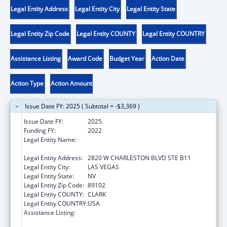
Legal Entity Address
Legal Entity City
Legal Entity State
Legal Entity Zip Code
Legal Entity COUNTY
Legal Entity COUNTRY
Assistance Listing
Award Code
Budget Year
Action Date
Action Type
Action Amount
Issue Date FY: 2025 ( Subtotal = -$3,369 )
Issue Date FY:
2025
Funding FY:
2022
Legal Entity Name:
NEVADA DISABILITY ADVOCACY AND LAW
CENTER
Legal Entity Address:
2820 W CHARLESTON BLVD STE B11
Legal Entity City:
LAS VEGAS
Legal Entity State:
NV
Legal Entity Zip Code:
89102
Legal Entity COUNTY:
CLARK
Legal Entity COUNTRY:
USA
Assistance Listing:
State Grants for Protection and Advocacy
Services