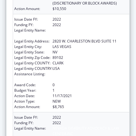
(DISCRETIONARY OR BLOCK AWARDS)
Action Amount:
$10,550
Issue Date FY:
2022
Funding FY:
2022
Legal Entity Name:
NEVADA DISABILITY ADVOCACY & LAW
CENTER INC
Legal Entity Address:
2820 W. CHARLESTON BLVD SUITE 11
Legal Entity City:
LAS VEGAS
Legal Entity State:
NV
Legal Entity Zip Code:
89102
Legal Entity COUNTY:
CLARK
Legal Entity COUNTRY:
USA
Assistance Listing:
State Grants for Protection and Advocacy
Services
Award Code:
0
Budget Year:
1
Action Date:
11/17/2021
Action Type:
NEW
Action Amount:
$8,765
Issue Date FY:
2022
Funding FY:
2022
Legal Entity Name:
NEVADA DISABILITY ADVOCACY & LAW
CENTER INC