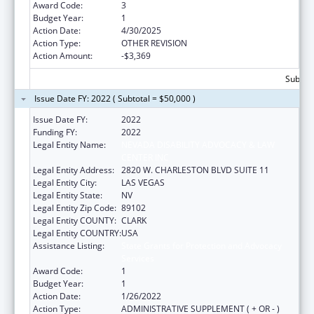
Award Code:
3
Budget Year:
1
Action Date:
4/30/2025
Action Type:
OTHER REVISION
Action Amount:
-$3,369
Subtota
Issue Date FY: 2022 ( Subtotal = $50,000 )
Issue Date FY:
2022
Funding FY:
2022
Legal Entity Name:
NEVADA DISABILITY ADVOCACY & LAW
CENTER INC
Legal Entity Address:
2820 W. CHARLESTON BLVD SUITE 11
Legal Entity City:
LAS VEGAS
Legal Entity State:
NV
Legal Entity Zip Code:
89102
Legal Entity COUNTY:
CLARK
Legal Entity COUNTRY:
USA
Assistance Listing:
State Grants for Protection and Advocacy
Services
Award Code:
1
Budget Year:
1
Action Date:
1/26/2022
Action Type:
ADMINISTRATIVE SUPPLEMENT ( + OR - )