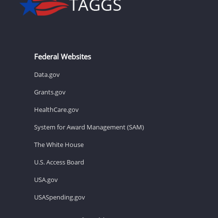
Federal Websites
Data.gov
Grants.gov
HealthCare.gov
System for Award Management (SAM)
The White House
U.S. Access Board
USA.gov
USASpending.gov