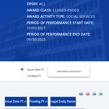
OPDIV:
ACL
AWARD CLASS:
CLOSED-ENDED
AWARD ACTIVITY TYPE:
SOCIAL SERVICES
PERIOD OF PERFORMANCE START DATE:
10/01/2021
PERIOD OF PERFORMANCE END DATE:
09/30/2023
Issue Date FY
VIEW AWARD DESCRIPTION
Funding FY
Issue Date FY
Funding FY
Legal Entity Name