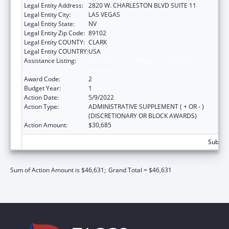
Legal Entity Address:
2820 W. CHARLESTON BLVD SUITE 11
Legal Entity City:
LAS VEGAS
Legal Entity State:
NV
Legal Entity Zip Code:
89102
Legal Entity COUNTY:
CLARK
Legal Entity COUNTRY:
USA
Assistance Listing:
State Grants for Protection and Advocacy
Services
Award Code:
2
Budget Year:
1
Action Date:
5/9/2022
Action Type:
ADMINISTRATIVE SUPPLEMENT ( + OR - )
(DISCRETIONARY OR BLOCK AWARDS)
Action Amount:
$30,685
Subtota
Sum of Action Amount is $46,631;
Grand Total = $46,631