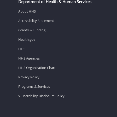
Department of Health & Human Services
About HHS
Accessibility Statement
Grants & Funding
Health.gov
HHS
HHS Agencies
HHS Organization Chart
Privacy Policy
Programs & Services
Vulnerability Disclosure Policy