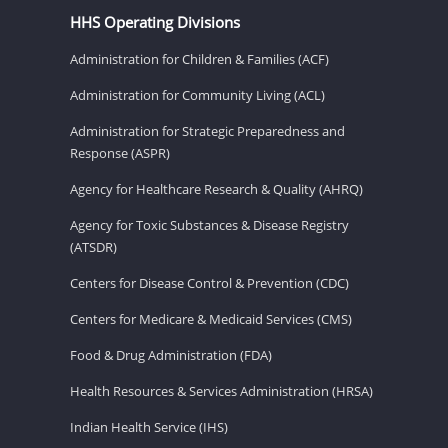
HHS Operating Divisions
Administration for Children & Families (ACF)
Administration for Community Living (ACL)
Administration for Strategic Preparedness and
Response (ASPR)
Agency for Healthcare Research & Quality (AHRQ)
Agency for Toxic Substances & Disease Registry
(ATSDR)
Centers for Disease Control & Prevention (CDC)
Centers for Medicare & Medicaid Services (CMS)
Food & Drug Administration (FDA)
Health Resources & Services Administration (HRSA)
Indian Health Service (IHS)