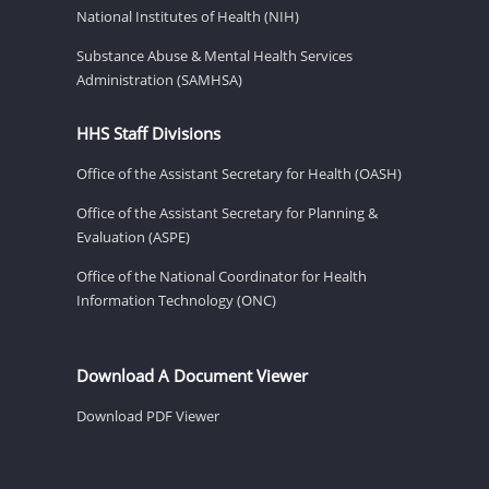
National Institutes of Health (NIH)
Substance Abuse & Mental Health Services
Administration (SAMHSA)
HHS Staff Divisions
Office of the Assistant Secretary for Health (OASH)
Office of the Assistant Secretary for Planning &
Evaluation (ASPE)
Office of the National Coordinator for Health
Information Technology (ONC)
Download A Document Viewer
Download PDF Viewer