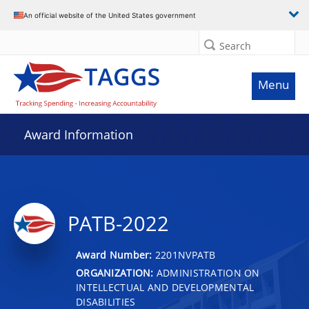
An official website of the United States government
Search
Menu
Award Information
PATB-2022
Award Number:
2201NVPATB
ORGANIZATION:
ADMINISTRATION ON
INTELLECTUAL AND DEVELOPMENTAL
DISABILITIES