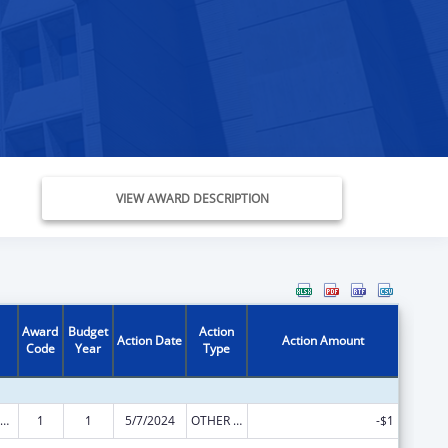
VIEW AWARD DESCRIPTION
Award
Budget
Action
Action Date
Action Amount
Code
Year
Type
ily Violence Prevention and Services/State Domestic Violence Coalitions
1
1
5/7/2024
OTHER REVISION
-$1