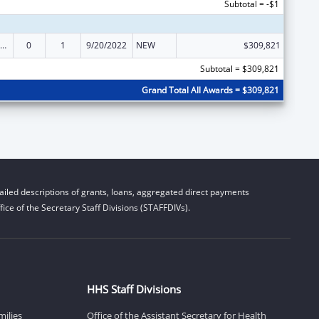
Subtotal = -$1
ily Violence Prevention and Services/State Domestic Violence Coalitions
0
1
9/20/2022
NEW
$309,821
Subtotal = $309,821
Grand Total All Awards = $309,821
iled descriptions of grants, loans, aggregated direct payments
ice of the Secretary Staff Divisions (STAFFDIVs).
HHS Staff Divisions
milies
Office of the Assistant Secretary for Health