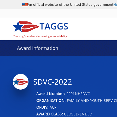
An official website of the United States government
H
Award Information
SDVC-2022
Award Number:
2201NHSDVC
ORGANIZATION:
FAMILY AND YOUTH SERVIC
OPDIV:
ACF
AWARD CLASS:
CLOSED-ENDED