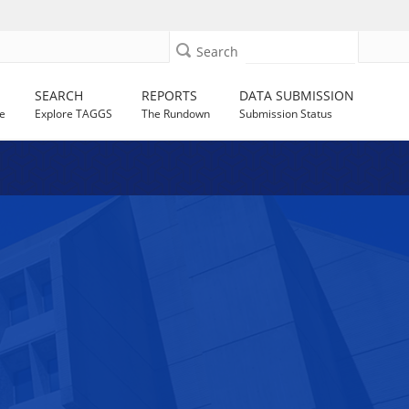
Search
SEARCH
REPORTS
DATA SUBMISSION
e
Explore TAGGS
The Rundown
Submission Status