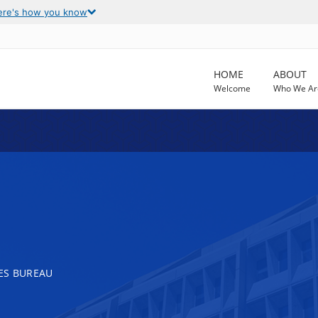
ere's how you know
HOME
ABOUT
Welcome
Who We Ar
ES BUREAU