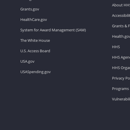
About HH
Grants.gov
Accessibil
HealthCare.gov
Grants & 
System for Award Management (SAM)
Health.go
The White House
HHS
U.S. Access Board
HHS Agenc
USA.gov
HHS Organ
USASpending.gov
Privacy Po
Programs 
Vulnerabil