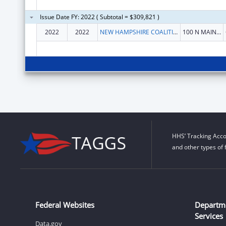
Issue Date FY: 2022 ( Subtotal = $309,821 )
2022
2022
NEW HAMPSHIRE COALITION AGAINST DOMESTIC & SEXUAL VIOLENCE
100 N MAIN ST STE 300
HHS’ Tracking Acco
and other types of 
Federal Websites
Departm
Services
Data.gov