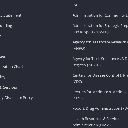
S
(ACF)
ity Statement
Administration for Community Li
Funding
Administration for Strategic Pr
and Response (ASPR)
v
Agency for Healthcare Research 
(AHRQ)
ies
Agency for Toxic Substances & D
Registry (ATSDR)
ization Chart
Centers for Disease Control & P
licy
(CDC)
& Services
Centers for Medicare & Medicaid
ity Disclosure Policy
(CMS)
Food & Drug Administration (FD
Health Resources & Services
Administration (HRSA)