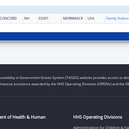
CONCORD
NH
03301
MERRIMACK
USA
Fam
untability in Government Grants System (TAGGS) website provides access to deta
financial assistance awarded by the HHS Operating Divisions (OPDIVs) and the Off
ent of Health & Human
HHS Operating Divisions
Administration for Children & Fa