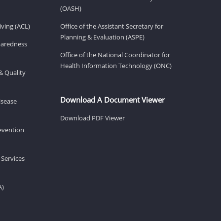
(OASH)
ving (ACL)
Office of the Assistant Secretary for
Planning & Evaluation (ASPE)
eparedness
Office of the National Coordinator for
Health Information Technology (ONC)
& Quality
Download A Document Viewer
isease
Download PDF Viewer
revention
 Services
A)