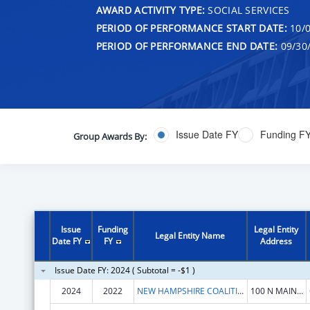
AWARD ACTIVITY TYPE:
SOCIAL SERVICES
PERIOD OF PERFORMANCE START DATE:
10/0
PERIOD OF PERFORMANCE END DATE:
09/30
Issue Date FY
Funding F
Group Awards By:
Issue
Funding
Legal Entity
Legal Entity Name
Date FY
FY
Address
Issue Date FY: 2024 ( Subtotal = -$1 )
2024
2022
NEW HAMPSHIRE COALITION AGAINST DOMESTIC AND SEXUAL VIOLENCE
100 N MAIN ST STE 300