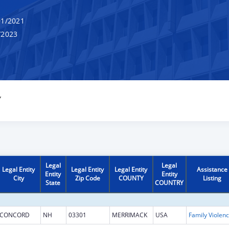
1/2021
/2023
Y
Legal
Legal
Legal Entity
Legal Entity
Legal Entity
Assistance
Entity
Entity
City
Zip Code
COUNTY
Listing
State
COUNTRY
CONCORD
NH
03301
MERRIMACK
USA
Fam