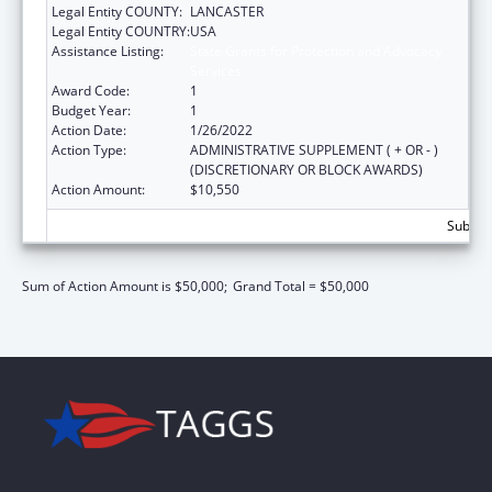
Legal Entity COUNTY:
LANCASTER
Legal Entity COUNTRY:
USA
Assistance Listing:
State Grants for Protection and Advocacy
Services
Award Code:
1
Budget Year:
1
Action Date:
1/26/2022
Action Type:
ADMINISTRATIVE SUPPLEMENT ( + OR - )
(DISCRETIONARY OR BLOCK AWARDS)
Action Amount:
$10,550
Subtota
Sum of Action Amount is $50,000;
Grand Total = $50,000