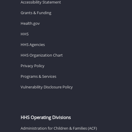
Accessibility Statement
Grants & Funding
Health.gov
HHS
HHS Agencies
HHS Organization Chart
Privacy Policy
Programs & Services
Vulnerability Disclosure Policy
HHS Operating Divisions
Administration for Children & Families (ACF)