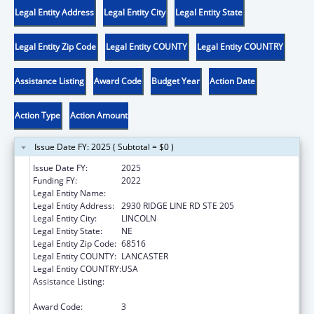
Legal Entity Address
Legal Entity City
Legal Entity State
Legal Entity Zip Code
Legal Entity COUNTY
Legal Entity COUNTRY
Assistance Listing
Award Code
Budget Year
Action Date
Action Type
Action Amount
Issue Date FY: 2025 ( Subtotal = $0 )
Issue Date FY:
2025
Funding FY:
2022
Legal Entity Name:
NEBRASKA ADVOCACY SERVICES, INC
Legal Entity Address:
2930 RIDGE LINE RD STE 205
Legal Entity City:
LINCOLN
Legal Entity State:
NE
Legal Entity Zip Code:
68516
Legal Entity COUNTY:
LANCASTER
Legal Entity COUNTRY:
USA
Assistance Listing:
State Grants for Protection and Advocacy
Services
Award Code:
3