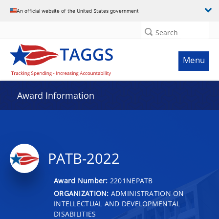
An official website of the United States government
Search
Menu
Award Information
PATB-2022
Award Number:
2201NEPATB
ORGANIZATION:
ADMINISTRATION ON
INTELLECTUAL AND DEVELOPMENTAL
DISABILITIES