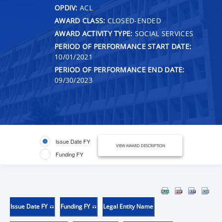
OPDIV:
ACL
AWARD CLASS:
CLOSED-ENDED
AWARD ACTIVITY TYPE:
SOCIAL SERVICES
PERIOD OF PERFORMANCE START DATE:
10/01/2021
PERIOD OF PERFORMANCE END DATE:
09/30/2023
Issue Date FY
VIEW AWARD DESCRIPTION
Funding FY
Issue Date FY
Funding FY
Legal Entity Name