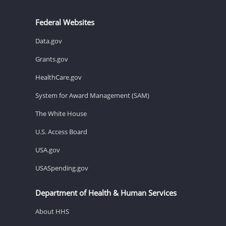
Federal Websites
Data.gov
Grants.gov
HealthCare.gov
System for Award Management (SAM)
The White House
U.S. Access Board
USA.gov
USASpending.gov
Department of Health & Human Services
About HHS