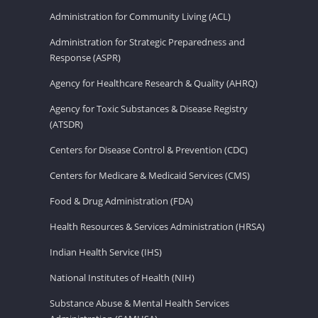
Administration for Community Living (ACL)
Administration for Strategic Preparedness and
Response (ASPR)
Agency for Healthcare Research & Quality (AHRQ)
Agency for Toxic Substances & Disease Registry
(ATSDR)
Centers for Disease Control & Prevention (CDC)
Centers for Medicare & Medicaid Services (CMS)
Food & Drug Administration (FDA)
Health Resources & Services Administration (HRSA)
Indian Health Service (IHS)
National Institutes of Health (NIH)
Substance Abuse & Mental Health Services