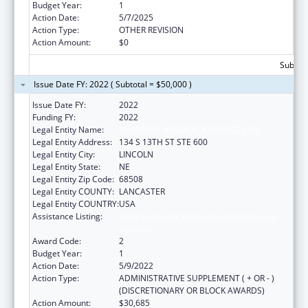
Budget Year:
1
Action Date:
5/7/2025
Action Type:
OTHER REVISION
Action Amount:
$0
Subtota
Issue Date FY: 2022 ( Subtotal = $50,000 )
Issue Date FY:
2022
Funding FY:
2022
Legal Entity Name:
NEBRASKA ADVOCACY SERVICES INC
Legal Entity Address:
134 S 13TH ST STE 600
Legal Entity City:
LINCOLN
Legal Entity State:
NE
Legal Entity Zip Code:
68508
Legal Entity COUNTY:
LANCASTER
Legal Entity COUNTRY:
USA
Assistance Listing:
State Grants for Protection and Advocacy
Services
Award Code:
2
Budget Year:
1
Action Date:
5/9/2022
Action Type:
ADMINISTRATIVE SUPPLEMENT ( + OR - )
(DISCRETIONARY OR BLOCK AWARDS)
Action Amount:
$30,685