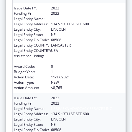
Issue Date FY:
2022
Funding FY:
2022
Legal Entity Name:
NEBRASKA ADVOCACY SERVICES INC
Legal Entity Address:
134 S 13TH ST STE 600
Legal Entity City:
LINCOLN
Legal Entity State:
NE
Legal Entity Zip Code:
68508
Legal Entity COUNTY:
LANCASTER
Legal Entity COUNTRY:
USA
Assistance Listing:
State Grants for Protection and Advocacy
Services
Award Code:
0
Budget Year:
1
Action Date:
11/17/2021
Action Type:
NEW
Action Amount:
$8,765
Issue Date FY:
2022
Funding FY:
2022
Legal Entity Name:
NEBRASKA ADVOCACY SERVICES INC
Legal Entity Address:
134 S 13TH ST STE 600
Legal Entity City:
LINCOLN
Legal Entity State:
NE
Legal Entity Zip Code:
68508