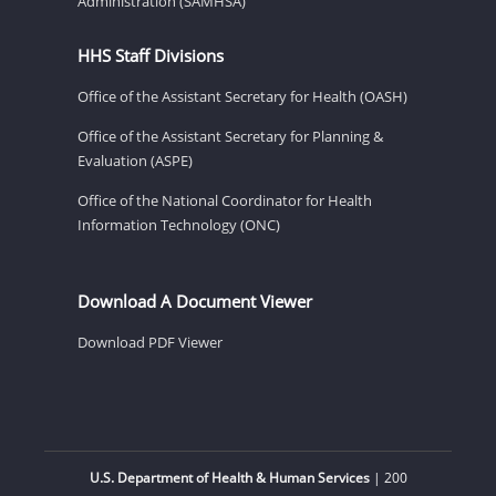
Administration (SAMHSA)
HHS Staff Divisions
Office of the Assistant Secretary for Health (OASH)
Office of the Assistant Secretary for Planning &
Evaluation (ASPE)
Office of the National Coordinator for Health
Information Technology (ONC)
Download A Document Viewer
Download PDF Viewer
U.S. Department of Health & Human Services
| 200