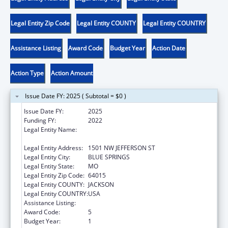
Legal Entity Zip Code
Legal Entity COUNTY
Legal Entity COUNTRY
Assistance Listing
Award Code
Budget Year
Action Date
Action Type
Action Amount
Issue Date FY: 2025 ( Subtotal = $0 )
Issue Date FY:
2025
Funding FY:
2022
Legal Entity Name:
DEPARTMENT OF SOCIAL SERVICES
MISSOURI
Legal Entity Address:
1501 NW JEFFERSON ST
Legal Entity City:
BLUE SPRINGS
Legal Entity State:
MO
Legal Entity Zip Code:
64015
Legal Entity COUNTY:
JACKSON
Legal Entity COUNTRY:
USA
Assistance Listing:
ACL Assistive Technology
Award Code:
5
Budget Year:
1