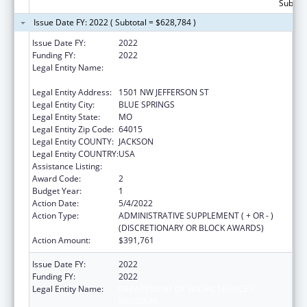
Subtota
Issue Date FY: 2022 ( Subtotal = $628,784 )
Issue Date FY:
2022
Funding FY:
2022
Legal Entity Name:
DEPARTMENT OF SOCIAL SERVICES
MISSOURI
Legal Entity Address:
1501 NW JEFFERSON ST
Legal Entity City:
BLUE SPRINGS
Legal Entity State:
MO
Legal Entity Zip Code:
64015
Legal Entity COUNTY:
JACKSON
Legal Entity COUNTRY:
USA
Assistance Listing:
ACL Assistive Technology
Award Code:
2
Budget Year:
1
Action Date:
5/4/2022
Action Type:
ADMINISTRATIVE SUPPLEMENT ( + OR - )
(DISCRETIONARY OR BLOCK AWARDS)
Action Amount:
$391,761
Issue Date FY:
2022
Funding FY:
2022
Legal Entity Name:
DEPARTMENT OF SOCIAL SERVICES
MISSOURI