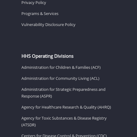
Privacy Policy
Programs & Services
Vulnerability Disclosure Policy
HHS Operating Divisions
Administration for Children & Families (ACF)
Administration for Community Living (ACL)
Administration for Strategic Preparedness and
Response (ASPR)
Agency for Healthcare Research & Quality (AHRQ)
Agency for Toxic Substances & Disease Registry
(ATSDR)
Centers for Disease Control & Prevention (CDC)