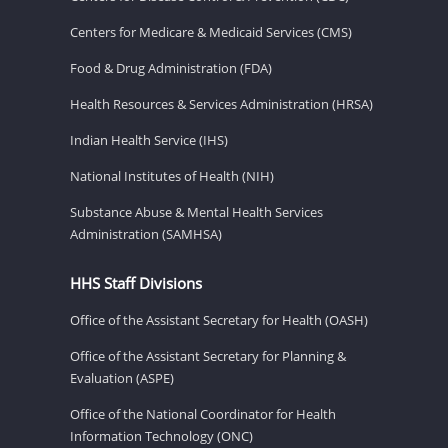
Centers for Medicare & Medicaid Services (CMS)
Food & Drug Administration (FDA)
Health Resources & Services Administration (HRSA)
Indian Health Service (IHS)
National Institutes of Health (NIH)
Substance Abuse & Mental Health Services
Administration (SAMHSA)
HHS Staff Divisions
Office of the Assistant Secretary for Health (OASH)
Office of the Assistant Secretary for Planning &
Evaluation (ASPE)
Office of the National Coordinator for Health
Information Technology (ONC)