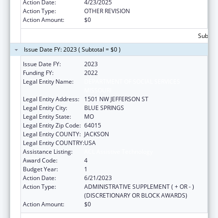
Action Date:
4/23/2025
Action Type:
OTHER REVISION
Action Amount:
$0
Subtota
Issue Date FY: 2023 ( Subtotal = $0 )
Issue Date FY:
2023
Funding FY:
2022
Legal Entity Name:
DEPARTMENT OF SOCIAL SERVICES
MISSOURI
Legal Entity Address:
1501 NW JEFFERSON ST
Legal Entity City:
BLUE SPRINGS
Legal Entity State:
MO
Legal Entity Zip Code:
64015
Legal Entity COUNTY:
JACKSON
Legal Entity COUNTRY:
USA
Assistance Listing:
ACL Assistive Technology
Award Code:
4
Budget Year:
1
Action Date:
6/21/2023
Action Type:
ADMINISTRATIVE SUPPLEMENT ( + OR - )
(DISCRETIONARY OR BLOCK AWARDS)
Action Amount:
$0