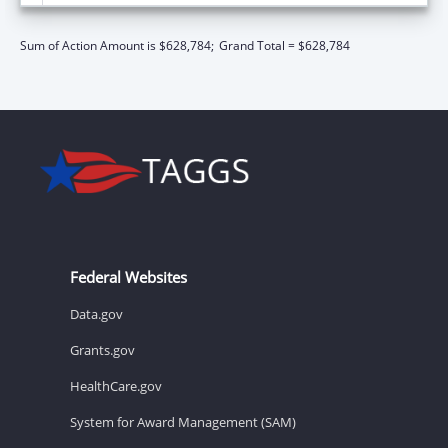
Sum of Action Amount is $628,784;
Grand Total = $628,784
Federal Websites
Data.gov
Grants.gov
HealthCare.gov
System for Award Management (SAM)