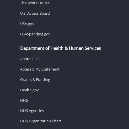
The White House
U.S. Access Board
USA.gov
USASpending.gov
Department of Health & Human Services
About HHS
Accessibility Statement
Grants & Funding
Health.gov
HHS
HHS Agencies
HHS Organization Chart