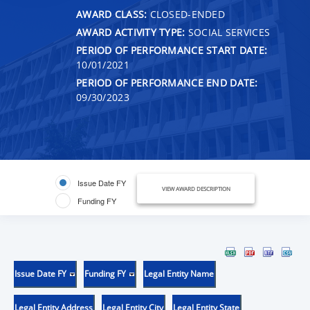
AWARD CLASS:
CLOSED-ENDED
AWARD ACTIVITY TYPE:
SOCIAL SERVICES
PERIOD OF PERFORMANCE START DATE:
10/01/2021
PERIOD OF PERFORMANCE END DATE:
09/30/2023
Issue Date FY
VIEW AWARD DESCRIPTION
Funding FY
Issue Date FY
Funding FY
Legal Entity Name
Legal Entity Address
Legal Entity City
Legal Entity State