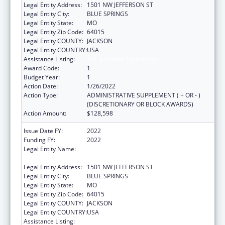
Legal Entity Address:
1501 NW JEFFERSON ST
Legal Entity City:
BLUE SPRINGS
Legal Entity State:
MO
Legal Entity Zip Code:
64015
Legal Entity COUNTY:
JACKSON
Legal Entity COUNTRY:
USA
Assistance Listing:
ACL Assistive Technology
Award Code:
1
Budget Year:
1
Action Date:
1/26/2022
Action Type:
ADMINISTRATIVE SUPPLEMENT ( + OR - )
(DISCRETIONARY OR BLOCK AWARDS)
Action Amount:
$128,598
Issue Date FY:
2022
Funding FY:
2022
Legal Entity Name:
DEPARTMENT OF SOCIAL SERVICES
MISSOURI
Legal Entity Address:
1501 NW JEFFERSON ST
Legal Entity City:
BLUE SPRINGS
Legal Entity State:
MO
Legal Entity Zip Code:
64015
Legal Entity COUNTY:
JACKSON
Legal Entity COUNTRY:
USA
Assistance Listing:
ACL Assistive Technology