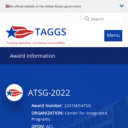
An official website of the United States government
Search
Menu
Award Information
ATSG-2022
Award Number:
2201MOATSG
ORGANIZATION:
Center for Integrated
Programs
OPDIV:
ACL