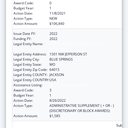
Award Code:
0
Budget Year:
1
Action Date:
11/8/2021
Action Type:
NEW
Action Amount:
$106,840
Issue Date FY:
2022
Funding FY:
2022
Legal Entity Name:
DEPARTMENT OF SOCIAL SERVICES
MISSOURI
Legal Entity Address:
1501 NW JEFFERSON ST
Legal Entity City:
BLUE SPRINGS
Legal Entity State:
MO
Legal Entity Zip Code:
64015
Legal Entity COUNTY:
JACKSON
Legal Entity COUNTRY:
USA
Assistance Listing:
ACL Assistive Technology
Award Code:
3
Budget Year:
1
Action Date:
8/26/2022
Action Type:
ADMINISTRATIVE SUPPLEMENT ( + OR - )
(DISCRETIONARY OR BLOCK AWARDS)
Action Amount:
$1,585
Subtota