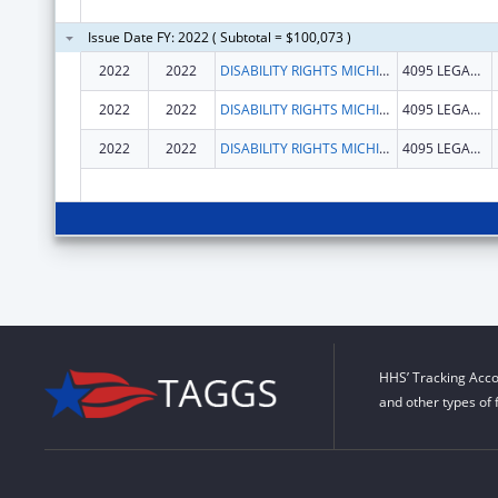
Issue Date FY: 2022 ( Subtotal = $100,073 )
2022
2022
DISABILITY RIGHTS MICHIGAN
4095 LEGACY PKWY
2022
2022
DISABILITY RIGHTS MICHIGAN
4095 LEGACY PKWY
2022
2022
DISABILITY RIGHTS MICHIGAN
4095 LEGACY PKWY
HHS’ Tracking Acco
and other types of 