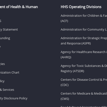
ent of Health & Human
HHS Operating Divisions
Administration for Children & Fa
S
(ACF)
ity Statement
Administration for Community Li
Funding
Administration for Strategic Pr
and Response (ASPR)
v
Agency for Healthcare Research 
(AHRQ)
ies
Agency for Toxic Substances & D
Registry (ATSDR)
ization Chart
Centers for Disease Control & P
licy
(CDC)
& Services
Centers for Medicare & Medicaid
ity Disclosure Policy
(CMS)