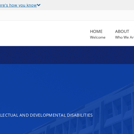
ere's how you know
HOME
ABOUT
Welcome
Who We Ar
LECTUAL AND DEVELOPMENTAL DISABILITIES