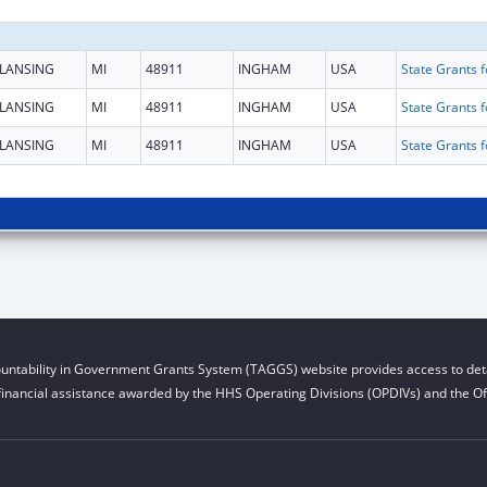
LANSING
MI
48911
INGHAM
USA
LANSING
MI
48911
INGHAM
USA
LANSING
MI
48911
INGHAM
USA
untability in Government Grants System (TAGGS) website provides access to deta
financial assistance awarded by the HHS Operating Divisions (OPDIVs) and the Off