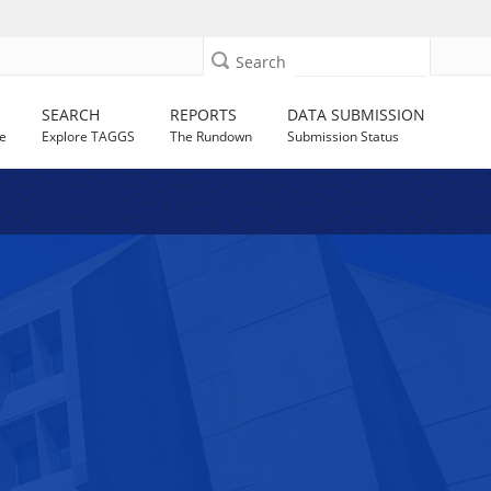
Search
SEARCH
REPORTS
DATA SUBMISSION
e
Explore TAGGS
The Rundown
Submission Status