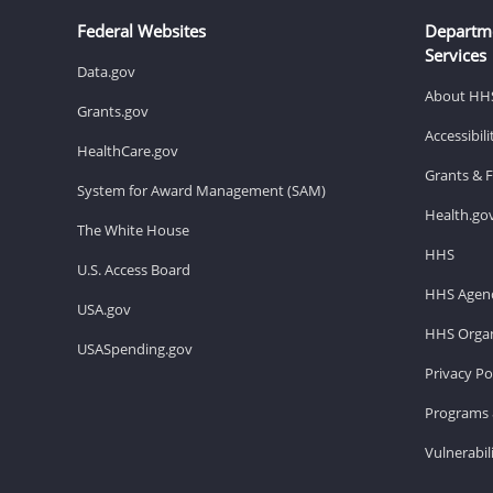
Federal Websites
Departm
Services
Data.gov
About HH
Grants.gov
Accessibil
HealthCare.gov
Grants & 
System for Award Management (SAM)
Health.go
The White House
HHS
U.S. Access Board
HHS Agenc
USA.gov
HHS Organ
USASpending.gov
Privacy Po
Programs 
Vulnerabil