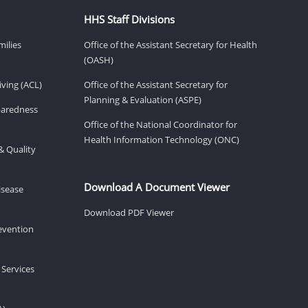
HHS Staff Divisions
milies
Office of the Assistant Secretary for Health
(OASH)
ving (ACL)
Office of the Assistant Secretary for
Planning & Evaluation (ASPE)
eparedness
Office of the National Coordinator for
Health Information Technology (ONC)
& Quality
Download A Document Viewer
isease
Download PDF Viewer
revention
 Services