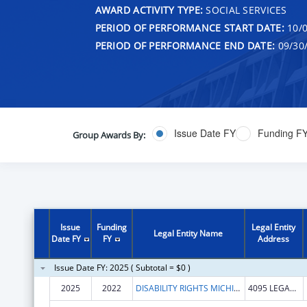
AWARD ACTIVITY TYPE:
SOCIAL SERVICES
PERIOD OF PERFORMANCE START DATE:
10/0
PERIOD OF PERFORMANCE END DATE:
09/30
Issue Date FY
Funding F
Group Awards By:
Issue
Funding
Legal Entity
Legal Entity Name
Date FY
FY
Address
Issue Date FY: 2025 ( Subtotal = $0 )
2025
2022
DISABILITY RIGHTS MICHIGAN
4095 LEGACY PKWY