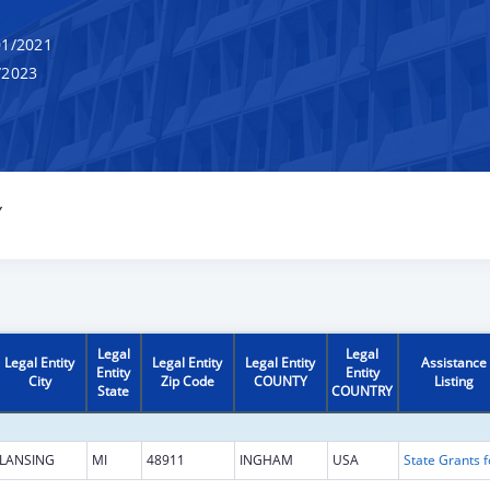
1/2021
/2023
Y
Legal
Legal
Legal Entity
Legal Entity
Legal Entity
Assistance
Entity
Entity
City
Zip Code
COUNTY
Listing
State
COUNTRY
LANSING
MI
48911
INGHAM
USA