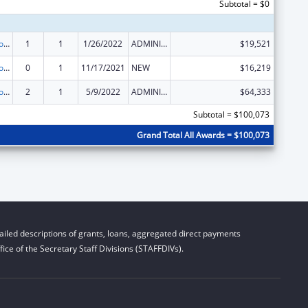
Subtotal = $0
State Grants for Protection and Advocacy Services
1
1
1/26/2022
ADMINISTRATIVE SUPPLEMENT ( + OR - ) (DISCRETIONARY OR BLOCK AWARDS)
$19,521
State Grants for Protection and Advocacy Services
0
1
11/17/2021
NEW
$16,219
State Grants for Protection and Advocacy Services
2
1
5/9/2022
ADMINISTRATIVE SUPPLEMENT ( + OR - ) (DISCRETIONARY OR BLOCK AWARDS)
$64,333
Subtotal = $100,073
Grand Total All Awards = $100,073
iled descriptions of grants, loans, aggregated direct payments
ice of the Secretary Staff Divisions (STAFFDIVs).