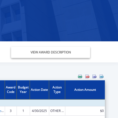
VIEW AWARD DESCRIPTION
Award
Budget
Action
Action Date
Action Amount
Code
Year
Type
State Grants for Protection and Advocacy Services
3
1
4/30/2025
OTHER REVISION
$0