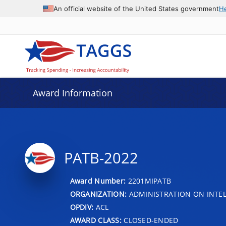
An official website of the United States government
H
Award Information
PATB-2022
Award Number:
2201MIPATB
ORGANIZATION:
ADMINISTRATION ON INTEL
OPDIV:
ACL
AWARD CLASS:
CLOSED-ENDED