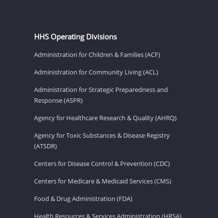
HHS Operating Divisions
Administration for Children & Families (ACF)
Administration for Community Living (ACL)
Administration for Strategic Preparedness and
Response (ASPR)
Agency for Healthcare Research & Quality (AHRQ)
Agency for Toxic Substances & Disease Registry
(ATSDR)
Centers for Disease Control & Prevention (CDC)
Centers for Medicare & Medicaid Services (CMS)
Food & Drug Administration (FDA)
Health Resources & Services Administration (HRSA)