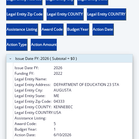
Legal Entity Zip Code
Legal Entity COUNTY
Legal Entity COUNTRY
Assistance Listing
Award Code
Budget Year
Action Date
Action Type
Action Amount
Issue Date FY: 2026 ( Subtotal = $0 )
Issue Date FY:
2026
Funding FY:
2022
Legal Entity Name:
MAINE DEPARTMENT OF EDUCATION
Legal Entity Address:
DEPARTMENT OF EDUCATION 23 STA
Legal Entity City:
AUGUSTA
Legal Entity State:
ME
Legal Entity Zip Code:
04333
Legal Entity COUNTY:
KENNEBEC
Legal Entity COUNTRY:
USA
Assistance Listing:
ACL Assistive Technology
Award Code:
5
Budget Year:
1
Action Date:
6/10/2026