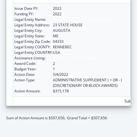
Issue Date FY:
2022
Funding FY:
2022
Legal Entity Name:
EDUCATION, MAINE DEPARTMENT OF
Legal Entity Address:
23 STATE HOUSE
Legal Entity City:
AUGUSTA
Legal Entity State:
ME
Legal Entity Zip Code:
04333
Legal Entity COUNTY:
KENNEBEC
Legal Entity COUNTRY:
USA
Assistance Listing:
ACL Assistive Technology
Award Code:
2
Budget Year:
1
Action Date:
5/4/2022
Action Type:
ADMINISTRATIVE SUPPLEMENT ( + OR - )
(DISCRETIONARY OR BLOCK AWARDS)
Action Amount:
$315,178
Subtota
Sum of Action Amount is $507,656;
Grand Total = $507,656