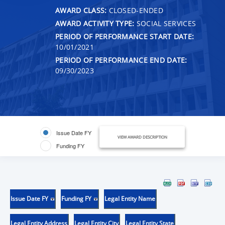
AWARD CLASS:
CLOSED-ENDED
AWARD ACTIVITY TYPE:
SOCIAL SERVICES
PERIOD OF PERFORMANCE START DATE:
10/01/2021
PERIOD OF PERFORMANCE END DATE:
09/30/2023
Issue Date FY
VIEW AWARD DESCRIPTION
Funding FY
Issue Date FY
Funding FY
Legal Entity Name
Legal Entity Address
Legal Entity City
Legal Entity State