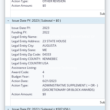
Action Type:
OTHER REVISION
Action Amount:
$0
Subtota
Issue Date FY: 2023 ( Subtotal = $0 )
Issue Date FY:
2023
Funding FY:
2022
Legal Entity Name:
EDUCATION, MAINE DEPARTMENT OF
Legal Entity Address:
23 STATE HOUSE
Legal Entity City:
AUGUSTA
Legal Entity State:
ME
Legal Entity Zip Code:
04333
Legal Entity COUNTY:
KENNEBEC
Legal Entity COUNTRY:
USA
Assistance Listing:
ACL Assistive Technology
Award Code:
4
Budget Year:
1
Action Date:
6/21/2023
Action Type:
ADMINISTRATIVE SUPPLEMENT ( + OR - )
(DISCRETIONARY OR BLOCK AWARDS)
Action Amount:
$0
Subtota
Issue Date FY: 2022 ( Subtotal = $507,656 )