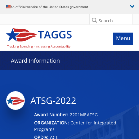
An official website of the United States government
Search
Menu
Award Information
ATSG-2022
Award Number:
2201MEATSG
ORGANIZATION:
Center for Integrated
Programs
OPDIV:
ACL