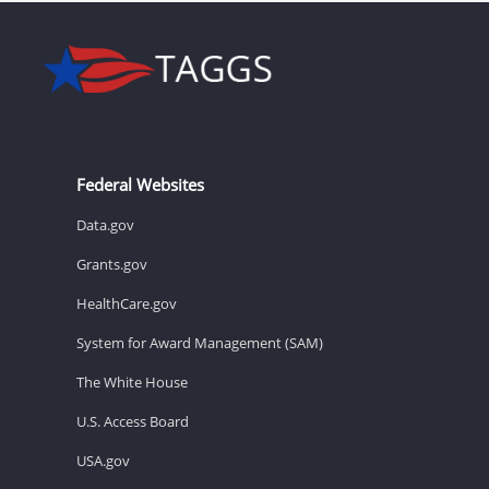
Federal Websites
Data.gov
Grants.gov
HealthCare.gov
System for Award Management (SAM)
The White House
U.S. Access Board
USA.gov