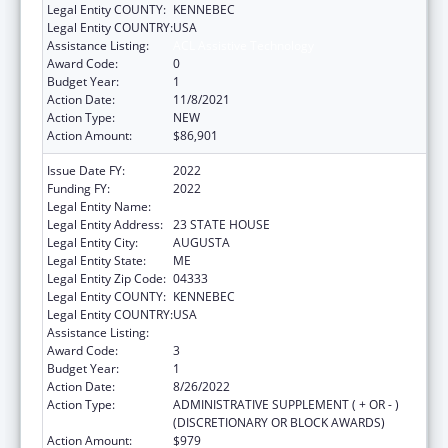
Legal Entity COUNTY:
KENNEBEC
Legal Entity COUNTRY:
USA
Assistance Listing:
ACL Assistive Technology
Award Code:
0
Budget Year:
1
Action Date:
11/8/2021
Action Type:
NEW
Action Amount:
$86,901
Issue Date FY:
2022
Funding FY:
2022
Legal Entity Name:
EDUCATION, MAINE DEPARTMENT OF
Legal Entity Address:
23 STATE HOUSE
Legal Entity City:
AUGUSTA
Legal Entity State:
ME
Legal Entity Zip Code:
04333
Legal Entity COUNTY:
KENNEBEC
Legal Entity COUNTRY:
USA
Assistance Listing:
ACL Assistive Technology
Award Code:
3
Budget Year:
1
Action Date:
8/26/2022
Action Type:
ADMINISTRATIVE SUPPLEMENT ( + OR - )
(DISCRETIONARY OR BLOCK AWARDS)
Action Amount:
$979