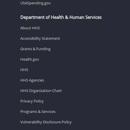
USASpending.gov
Department of Health & Human Services
About HHS
Accessibility Statement
Grants & Funding
Health.gov
HHS
HHS Agencies
HHS Organization Chart
Privacy Policy
Programs & Services
Vulnerability Disclosure Policy