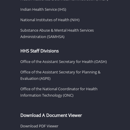
Indian Health Service (IHS)
National Institutes of Health (NIH)
Substance Abuse & Mental Health Services
Administration (SAMHSA)
HHS Staff Divisions
Office of the Assistant Secretary for Health (OASH)
Office of the Assistant Secretary for Planning &
Evaluation (ASPE)
Office of the National Coordinator for Health
Information Technology (ONC)
Download A Document Viewer
Download PDF Viewer