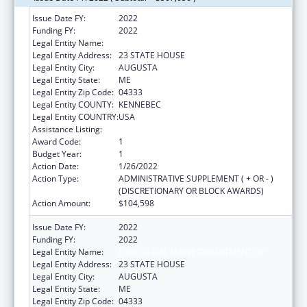
Issue Date FY:
2022
Funding FY:
2022
Legal Entity Name:
EDUCATION, MAINE DEPARTMENT OF
Legal Entity Address:
23 STATE HOUSE
Legal Entity City:
AUGUSTA
Legal Entity State:
ME
Legal Entity Zip Code:
04333
Legal Entity COUNTY:
KENNEBEC
Legal Entity COUNTRY:
USA
Assistance Listing:
ACL Assistive Technology
Award Code:
1
Budget Year:
1
Action Date:
1/26/2022
Action Type:
ADMINISTRATIVE SUPPLEMENT ( + OR - )
(DISCRETIONARY OR BLOCK AWARDS)
Action Amount:
$104,598
Issue Date FY:
2022
Funding FY:
2022
Legal Entity Name:
EDUCATION, MAINE DEPARTMENT OF
Legal Entity Address:
23 STATE HOUSE
Legal Entity City:
AUGUSTA
Legal Entity State:
ME
Legal Entity Zip Code:
04333