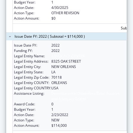
Budget Year:
1
Action Date:
4/30/2025
Action Type:
OTHER REVISION
Action Amount:
$0
Subtota
Issue Date FY: 2022 ( Subtotal = $114,000 )
Issue Date FY:
2022
Funding FY:
2022
Legal Entity Name:
ADVOCACY CENTER
Legal Entity Address:
8325 OAK STREET
Legal Entity City:
NEW ORLEANS
Legal Entity State:
LA
Legal Entity Zip Code:
70118
Legal Entity COUNTY:
ORLEANS
Legal Entity COUNTRY:
USA
Assistance Listing:
Developmental Disabilities Basic Support
and Advocacy Grants
Award Code:
0
Budget Year:
1
Action Date:
2/23/2022
Action Type:
NEW
Action Amount:
$114,000