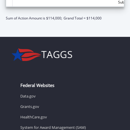
Subtota
Sum of Action Amount is $114,000;
Grand Total = $114,000
Federal Websites
Data.gov
Grants.gov
HealthCare.gov
System for Award Management (SAM)