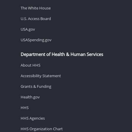
The White House
U.S. Access Board
USA.gov
USASpending.gov
Department of Health & Human Services
About HHS
Accessibility Statement
Grants & Funding
Health.gov
HHS
HHS Agencies
HHS Organization Chart