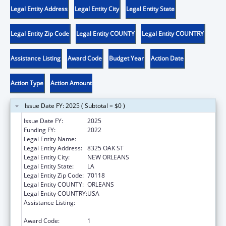
Legal Entity Address
Legal Entity City
Legal Entity State
Legal Entity Zip Code
Legal Entity COUNTY
Legal Entity COUNTRY
Assistance Listing
Award Code
Budget Year
Action Date
Action Type
Action Amount
Issue Date FY: 2025 ( Subtotal = $0 )
Issue Date FY:
2025
Funding FY:
2022
Legal Entity Name:
DISABILITY RIGHTS LOUISIANA
Legal Entity Address:
8325 OAK ST
Legal Entity City:
NEW ORLEANS
Legal Entity State:
LA
Legal Entity Zip Code:
70118
Legal Entity COUNTY:
ORLEANS
Legal Entity COUNTRY:
USA
Assistance Listing:
Developmental Disabilities Basic Support
and Advocacy Grants
Award Code:
1