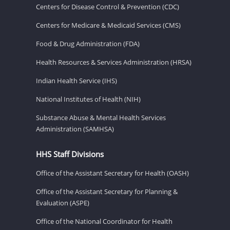
Centers for Disease Control & Prevention (CDC)
Centers for Medicare & Medicaid Services (CMS)
Food & Drug Administration (FDA)
Health Resources & Services Administration (HRSA)
Indian Health Service (IHS)
National Institutes of Health (NIH)
Substance Abuse & Mental Health Services
Administration (SAMHSA)
HHS Staff Divisions
Office of the Assistant Secretary for Health (OASH)
Office of the Assistant Secretary for Planning &
Evaluation (ASPE)
Office of the National Coordinator for Health