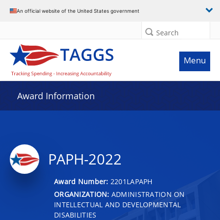
An official website of the United States government
Search
Menu
Award Information
PAPH-2022
Award Number:
2201LAPAPH
ORGANIZATION:
ADMINISTRATION ON
INTELLECTUAL AND DEVELOPMENTAL
DISABILITIES