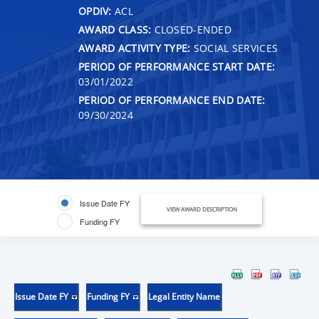
OPDIV:
ACL
AWARD CLASS:
CLOSED-ENDED
AWARD ACTIVITY TYPE:
SOCIAL SERVICES
PERIOD OF PERFORMANCE START DATE:
03/01/2022
PERIOD OF PERFORMANCE END DATE:
09/30/2024
Issue Date FY
VIEW AWARD DESCRIPTION
Funding FY
Issue Date FY
Funding FY
Legal Entity Name