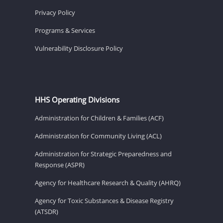
Privacy Policy
Programs & Services
Vulnerability Disclosure Policy
HHS Operating Divisions
Administration for Children & Families (ACF)
Administration for Community Living (ACL)
Administration for Strategic Preparedness and
Response (ASPR)
Agency for Healthcare Research & Quality (AHRQ)
Agency for Toxic Substances & Disease Registry
(ATSDR)