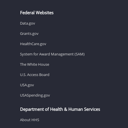
Federal Websites
Data.gov
Grants.gov
HealthCare.gov
System for Award Management (SAM)
The White House
U.S. Access Board
USA.gov
USASpending.gov
Department of Health & Human Services
About HHS