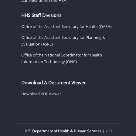
Administration (SAMHSA)
HHS Staff Divisions
Office of the Assistant Secretary for Health (OASH)
Office of the Assistant Secretary for Planning &
Evaluation (ASPE)
Office of the National Coordinator for Health
Information Technology (ONC)
Download A Document Viewer
Download PDF Viewer
U.S. Department of Health & Human Services
| 200