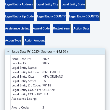
Legal Entity Address
Legal Entity City
Legal Entity State
Legal Entity Zip Code
Legal Entity COUNTY
Legal Entity COUNTRY
Assistance Listing
Award Code
Budget Year
Action Date
Action Type
Action Amount
Issue Date FY: 2025 ( Subtotal = -$4,890 )
Issue Date FY:
2025
Funding FY:
2022
Legal Entity Name:
DISABILITY RIGHTS LOUISIANA
Legal Entity Address:
8325 OAK ST
Legal Entity City:
NEW ORLEANS
Legal Entity State:
LA
Legal Entity Zip Code:
70118
Legal Entity COUNTY:
ORLEANS
Legal Entity COUNTRY:
USA
Assistance Listing:
ACL Assistive Technology State Grants for
Protection and Advocacy
Award Code:
3