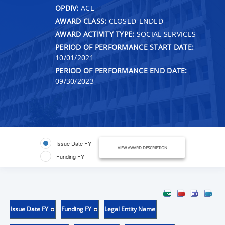
OPDIV:
ACL
AWARD CLASS:
CLOSED-ENDED
AWARD ACTIVITY TYPE:
SOCIAL SERVICES
PERIOD OF PERFORMANCE START DATE:
10/01/2021
PERIOD OF PERFORMANCE END DATE:
09/30/2023
Issue Date FY
VIEW AWARD DESCRIPTION
Funding FY
Issue Date FY
Funding FY
Legal Entity Name