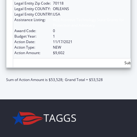
Legal Entity Zip Code:
70118
Legal Entity COUNTY:
ORLEANS
Legal Entity COUNTRY:
USA
Assistance Listing:
ACL Assistive Technology State Grants for
Protection and Advocacy
Award Code:
0
Budget Year:
1
Action Date:
11/17/2021
Action Type:
NEW
Action Amount:
$9,602
Subtota
Sum of Action Amount is $53,528;
Grand Total = $53,528