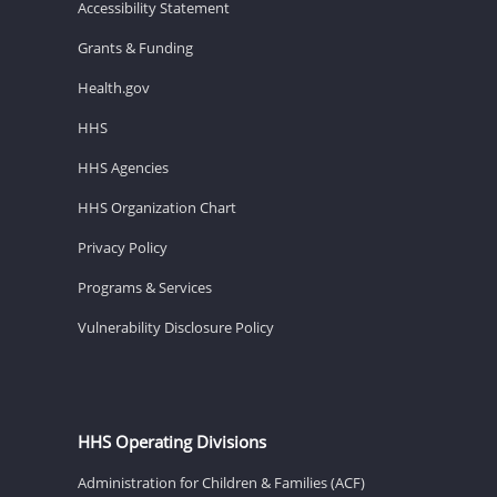
Accessibility Statement
Grants & Funding
Health.gov
HHS
HHS Agencies
HHS Organization Chart
Privacy Policy
Programs & Services
Vulnerability Disclosure Policy
HHS Operating Divisions
Administration for Children & Families (ACF)