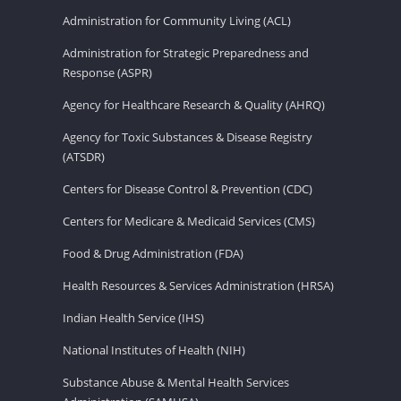
Administration for Community Living (ACL)
Administration for Strategic Preparedness and
Response (ASPR)
Agency for Healthcare Research & Quality (AHRQ)
Agency for Toxic Substances & Disease Registry
(ATSDR)
Centers for Disease Control & Prevention (CDC)
Centers for Medicare & Medicaid Services (CMS)
Food & Drug Administration (FDA)
Health Resources & Services Administration (HRSA)
Indian Health Service (IHS)
National Institutes of Health (NIH)
Substance Abuse & Mental Health Services