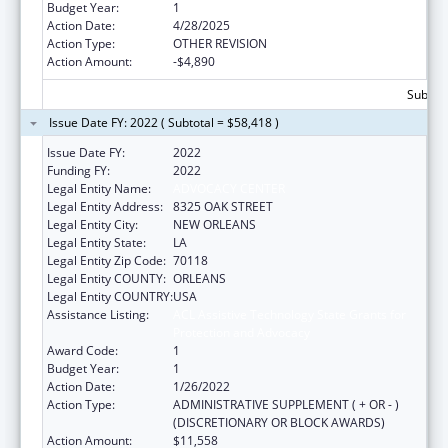
Budget Year:
1
Action Date:
4/28/2025
Action Type:
OTHER REVISION
Action Amount:
-$4,890
Subtota
Issue Date FY: 2022 ( Subtotal = $58,418 )
Issue Date FY:
2022
Funding FY:
2022
Legal Entity Name:
ADVOCACY CENTER
Legal Entity Address:
8325 OAK STREET
Legal Entity City:
NEW ORLEANS
Legal Entity State:
LA
Legal Entity Zip Code:
70118
Legal Entity COUNTY:
ORLEANS
Legal Entity COUNTRY:
USA
Assistance Listing:
ACL Assistive Technology State Grants for
Protection and Advocacy
Award Code:
1
Budget Year:
1
Action Date:
1/26/2022
Action Type:
ADMINISTRATIVE SUPPLEMENT ( + OR - )
(DISCRETIONARY OR BLOCK AWARDS)
Action Amount:
$11,558