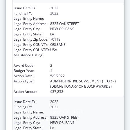
Issue Date FY:
2022
Funding FY:
2022
Legal Entity Name:
ADVOCACY CENTER
Legal Entity Address:
8325 OAK STREET
Legal Entity City:
NEW ORLEANS
Legal Entity State:
LA
Legal Entity Zip Code:
70118
Legal Entity COUNTY:
ORLEANS
Legal Entity COUNTRY:
USA
Assistance Listing:
ACL Assistive Technology State Grants for
Protection and Advocacy
Award Code:
2
Budget Year:
1
Action Date:
5/9/2022
Action Type:
ADMINISTRATIVE SUPPLEMENT ( + OR - )
(DISCRETIONARY OR BLOCK AWARDS)
Action Amount:
$37,258
Issue Date FY:
2022
Funding FY:
2022
Legal Entity Name:
ADVOCACY CENTER
Legal Entity Address:
8325 OAK STREET
Legal Entity City:
NEW ORLEANS
Legal Entity State:
LA