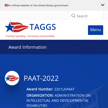
An official website of the United States government
Search
Menu
Award Information
PAAT-2022
Award Number:
2201LAPAAT
ORGANIZATION:
ADMINISTRATION ON
INTELLECTUAL AND DEVELOPMENTAL
DISABILITIES