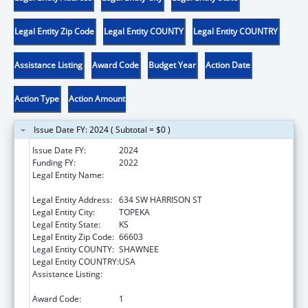
Legal Entity Zip Code
Legal Entity COUNTY
Legal Entity COUNTRY
Assistance Listing
Award Code
Budget Year
Action Date
Action Type
Action Amount
Issue Date FY: 2024 ( Subtotal = $0 )
Issue Date FY:
2024
Funding FY:
2022
Legal Entity Name:
KANSAS COALITTION AGAINST SEXUAL &
DOMESTIC VIOLENCE
Legal Entity Address:
634 SW HARRISON ST
Legal Entity City:
TOPEKA
Legal Entity State:
KS
Legal Entity Zip Code:
66603
Legal Entity COUNTY:
SHAWNEE
Legal Entity COUNTRY:
USA
Assistance Listing:
Family Violence Prevention and
Services/State Domestic Violence Coalitions
Award Code:
1