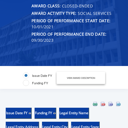
AWARD CLASS:
CLOSED-ENDED
AWARD ACTIVITY TYPE:
SOCIAL SERVICES
PERIOD OF PERFORMANCE START DATE:
10/01/2021
PERIOD OF PERFORMANCE END DATE:
09/30/2023
Issue Date FY
VIEW AWARD DESCRIPTION
Funding FY
Issue Date FY
Funding FY
Legal Entity Name
Legal Entity Address
Legal Entity City
Legal Entity State