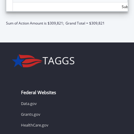
Subtota
Sum of Action Amount is $309,821;
Grand Total = $309,821
Federal Websites
Data.gov
Grants.gov
HealthCare.gov