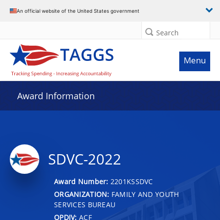
An official website of the United States government
Search
Menu
Award Information
SDVC-2022
Award Number:
2201KSSDVC
ORGANIZATION:
FAMILY AND YOUTH
SERVICES BUREAU
OPDIV:
ACF