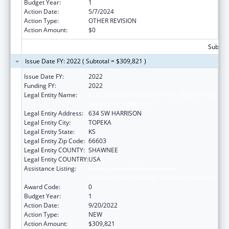
Budget Year:
1
Action Date:
5/7/2024
Action Type:
OTHER REVISION
Action Amount:
$0
Subtota
Issue Date FY: 2022 ( Subtotal = $309,821 )
Issue Date FY:
2022
Funding FY:
2022
Legal Entity Name:
KANSAS COALITTION AGAINST SEXUAL AND
DOMESTIC VIOLENCE
Legal Entity Address:
634 SW HARRISON
Legal Entity City:
TOPEKA
Legal Entity State:
KS
Legal Entity Zip Code:
66603
Legal Entity COUNTY:
SHAWNEE
Legal Entity COUNTRY:
USA
Assistance Listing:
Family Violence Prevention and
Services/State Domestic Violence Coalitions
Award Code:
0
Budget Year:
1
Action Date:
9/20/2022
Action Type:
NEW
Action Amount:
$309,821