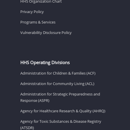
HHS Organization Chart
Privacy Policy
Programs & Services
Vulnerability Disclosure Policy
HHS Operating Divisions
Administration for Children & Families (ACF)
Administration for Community Living (ACL)
Administration for Strategic Preparedness and
Response (ASPR)
Agency for Healthcare Research & Quality (AHRQ)
Agency for Toxic Substances & Disease Registry
(ATSDR)