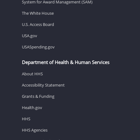
System for Award Management (SAM)
The White House
U.S. Access Board
USA.gov
USASpending.gov
Department of Health & Human Services
About HHS
Accessibility Statement
Grants & Funding
Health.gov
HHS
HHS Agencies