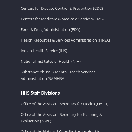
Centers for Disease Control & Prevention (CDC)
Centers for Medicare & Medicaid Services (CMS)
Food & Drug Administration (FDA)
Health Resources & Services Administration (HRSA)
Indian Health Service (IHS)
National Institutes of Health (NIH)
Substance Abuse & Mental Health Services
Administration (SAMHSA)
HHS Staff Divisions
Office of the Assistant Secretary for Health (OASH)
Office of the Assistant Secretary for Planning &
Evaluation (ASPE)
Office of the National Coordinator for Health