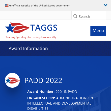
An official website of the United States government
Search
Menu
Award Information
PADD-2022
Award Number:
2201INPADD
ORGANIZATION:
ADMINISTRATION ON
INTELLECTUAL AND DEVELOPMENTAL
DISABILITIES