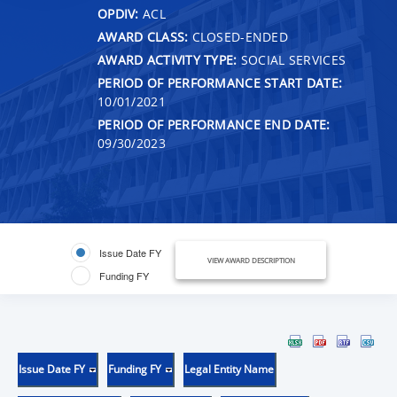
OPDIV:
ACL
AWARD CLASS:
CLOSED-ENDED
AWARD ACTIVITY TYPE:
SOCIAL SERVICES
PERIOD OF PERFORMANCE START DATE:
10/01/2021
PERIOD OF PERFORMANCE END DATE:
09/30/2023
Issue Date FY
VIEW AWARD DESCRIPTION
Funding FY
Issue Date FY
Funding FY
Legal Entity Name