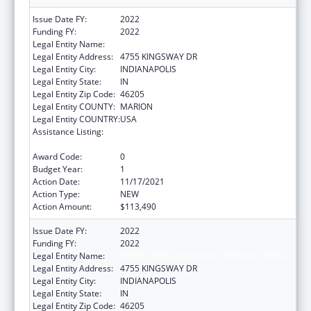
Issue Date FY:
2022
Funding FY:
2022
Legal Entity Name:
PROTECTION ADVOCACY SERVICES COMM
Legal Entity Address:
4755 KINGSWAY DR
Legal Entity City:
INDIANAPOLIS
Legal Entity State:
IN
Legal Entity Zip Code:
46205
Legal Entity COUNTY:
MARION
Legal Entity COUNTRY:
USA
Assistance Listing:
Developmental Disabilities Basic Support
and Advocacy Grants
Award Code:
0
Budget Year:
1
Action Date:
11/17/2021
Action Type:
NEW
Action Amount:
$113,490
Issue Date FY:
2022
Funding FY:
2022
Legal Entity Name:
PROTECTION ADVOCACY SERVICES COMM
Legal Entity Address:
4755 KINGSWAY DR
Legal Entity City:
INDIANAPOLIS
Legal Entity State:
IN
Legal Entity Zip Code:
46205