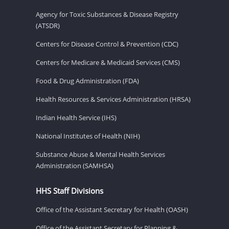
Agency for Toxic Substances & Disease Registry
(ATSDR)
Centers for Disease Control & Prevention (CDC)
Centers for Medicare & Medicaid Services (CMS)
Food & Drug Administration (FDA)
Health Resources & Services Administration (HRSA)
Indian Health Service (IHS)
National Institutes of Health (NIH)
Substance Abuse & Mental Health Services
Administration (SAMHSA)
HHS Staff Divisions
Office of the Assistant Secretary for Health (OASH)
Office of the Assistant Secretary for Planning &