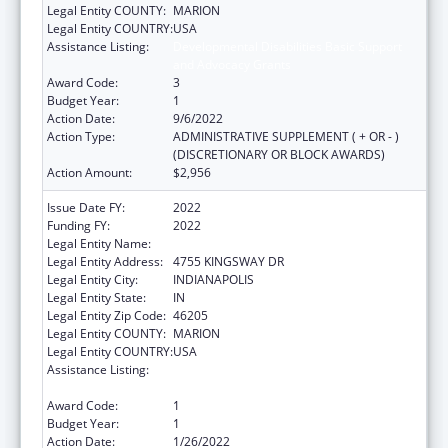
Legal Entity COUNTY:
MARION
Legal Entity COUNTRY:
USA
Assistance Listing:
Developmental Disabilities Basic Support
and Advocacy Grants
Award Code:
3
Budget Year:
1
Action Date:
9/6/2022
Action Type:
ADMINISTRATIVE SUPPLEMENT ( + OR - )
(DISCRETIONARY OR BLOCK AWARDS)
Action Amount:
$2,956
Issue Date FY:
2022
Funding FY:
2022
Legal Entity Name:
PROTECTION ADVOCACY SERVICES COMM
Legal Entity Address:
4755 KINGSWAY DR
Legal Entity City:
INDIANAPOLIS
Legal Entity State:
IN
Legal Entity Zip Code:
46205
Legal Entity COUNTY:
MARION
Legal Entity COUNTRY:
USA
Assistance Listing:
Developmental Disabilities Basic Support
and Advocacy Grants
Award Code:
1
Budget Year:
1
Action Date:
1/26/2022