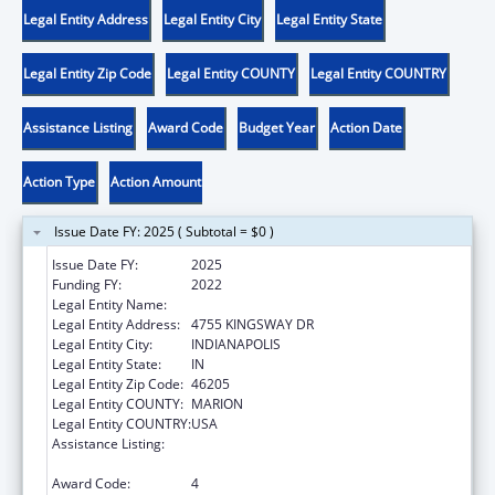
Legal Entity Address
Legal Entity City
Legal Entity State
Legal Entity Zip Code
Legal Entity COUNTY
Legal Entity COUNTRY
Assistance Listing
Award Code
Budget Year
Action Date
Action Type
Action Amount
Issue Date FY: 2025 ( Subtotal = $0 )
Issue Date FY:
2025
Funding FY:
2022
Legal Entity Name:
PROTECTION ADVOCACY SERVICES COMM
Legal Entity Address:
4755 KINGSWAY DR
Legal Entity City:
INDIANAPOLIS
Legal Entity State:
IN
Legal Entity Zip Code:
46205
Legal Entity COUNTY:
MARION
Legal Entity COUNTRY:
USA
Assistance Listing:
Developmental Disabilities Basic Support
and Advocacy Grants
Award Code:
4