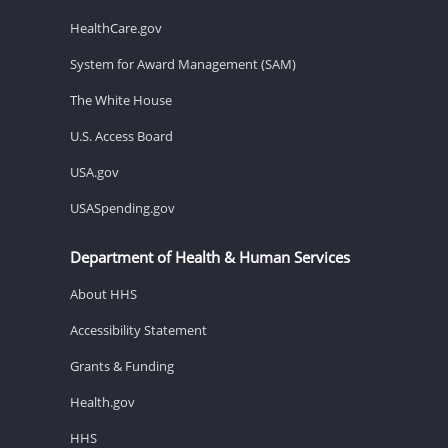
HealthCare.gov
System for Award Management (SAM)
The White House
U.S. Access Board
USA.gov
USASpending.gov
Department of Health & Human Services
About HHS
Accessibility Statement
Grants & Funding
Health.gov
HHS