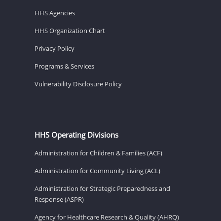
HHS Agencies
HHS Organization Chart
Privacy Policy
Programs & Services
Vulnerability Disclosure Policy
HHS Operating Divisions
Administration for Children & Families (ACF)
Administration for Community Living (ACL)
Administration for Strategic Preparedness and
Response (ASPR)
Agency for Healthcare Research & Quality (AHRQ)