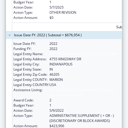
Budget Year:
1
Action Date:
5/7/2025
Action Type:
OTHER REVISION
Action Amount:
$0
Subtota
Issue Date FY: 2022 ( Subtotal = $676,954 )
Issue Date FY:
2022
Funding FY:
2022
Legal Entity Name:
PROTECTION ADVOCACY SERVICES COMM
Legal Entity Address:
4755 KINGSWAY DR
Legal Entity City:
INDIANAPOLIS
Legal Entity State:
IN
Legal Entity Zip Code:
46205
Legal Entity COUNTY:
MARION
Legal Entity COUNTRY:
USA
Assistance Listing:
Developmental Disabilities Basic Support
and Advocacy Grants
Award Code:
2
Budget Year:
1
Action Date:
5/9/2022
Action Type:
ADMINISTRATIVE SUPPLEMENT ( + OR - )
(DISCRETIONARY OR BLOCK AWARDS)
Action Amount:
$423,906