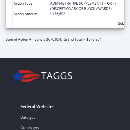
Action Type:
ADMINISTRATIVE SUPPLEMENT ( + OR - )
(DISCRETIONARY OR BLOCK AWARDS)
Action Amount:
$136,602
Subtota
Sum of Action Amount is $676,954;
Grand Total = $676,954
Federal Websites
Data.gov
Grants.gov