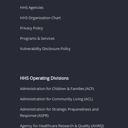
HHS Agencies
HHS Organization Chart
Privacy Policy
Programs & Services
Vulnerability Disclosure Policy
HHS Operating Divisions
Administration for Children & Families (ACF)
Administration for Community Living (ACL)
Administration for Strategic Preparedness and
Response (ASPR)
Agency for Healthcare Research & Quality (AHRQ)