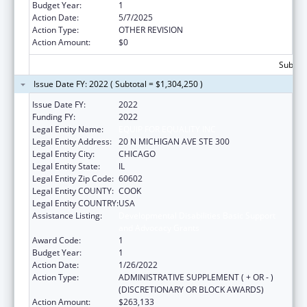
Budget Year:
1
Action Date:
5/7/2025
Action Type:
OTHER REVISION
Action Amount:
$0
Subtota
Issue Date FY: 2022 ( Subtotal = $1,304,250 )
Issue Date FY:
2022
Funding FY:
2022
Legal Entity Name:
EQUIP FOR EQUALITY INC
Legal Entity Address:
20 N MICHIGAN AVE STE 300
Legal Entity City:
CHICAGO
Legal Entity State:
IL
Legal Entity Zip Code:
60602
Legal Entity COUNTY:
COOK
Legal Entity COUNTRY:
USA
Assistance Listing:
Developmental Disabilities Basic Support
and Advocacy Grants
Award Code:
1
Budget Year:
1
Action Date:
1/26/2022
Action Type:
ADMINISTRATIVE SUPPLEMENT ( + OR - )
(DISCRETIONARY OR BLOCK AWARDS)
Action Amount:
$263,133