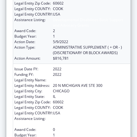
Legal Entity Zip Code:
60602
Legal Entity COUNTY:
COOK
Legal Entity COUNTRY:
USA
Assistance Listing:
Developmental Disabilities Basic Support
and Advocacy Grants
Award Code:
2
Budget Year:
1
Action Date:
5/9/2022
Action Type:
ADMINISTRATIVE SUPPLEMENT ( + OR - )
(DISCRETIONARY OR BLOCK AWARDS)
Action Amount:
$816,781
Issue Date FY:
2022
Funding FY:
2022
Legal Entity Name:
EQUIP FOR EQUALITY INC
Legal Entity Address:
20 N MICHIGAN AVE STE 300
Legal Entity City:
CHICAGO
Legal Entity State:
IL
Legal Entity Zip Code:
60602
Legal Entity COUNTY:
COOK
Legal Entity COUNTRY:
USA
Assistance Listing:
Developmental Disabilities Basic Support
and Advocacy Grants
Award Code:
0
Budget Year:
1