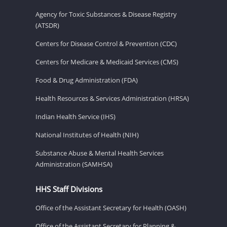
Agency for Toxic Substances & Disease Registry
(ATSDR)
Centers for Disease Control & Prevention (CDC)
Centers for Medicare & Medicaid Services (CMS)
Food & Drug Administration (FDA)
Health Resources & Services Administration (HRSA)
Indian Health Service (IHS)
National Institutes of Health (NIH)
Substance Abuse & Mental Health Services
Administration (SAMHSA)
HHS Staff Divisions
Office of the Assistant Secretary for Health (OASH)
Office of the Assistant Secretary for Planning &