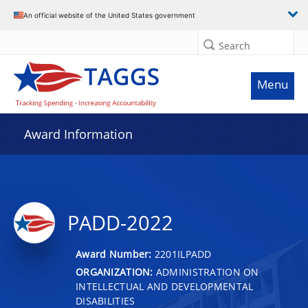
An official website of the United States government
Search
Menu
Award Information
PADD-2022
Award Number:
2201ILPADD
ORGANIZATION:
ADMINISTRATION ON
INTELLECTUAL AND DEVELOPMENTAL
DISABILITIES