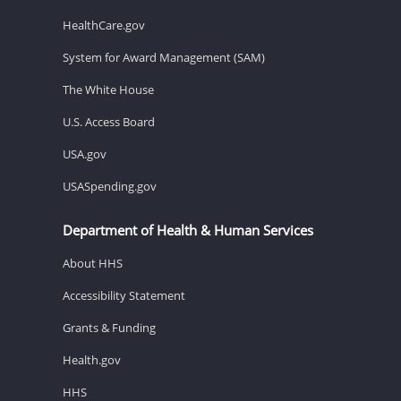
HealthCare.gov
System for Award Management (SAM)
The White House
U.S. Access Board
USA.gov
USASpending.gov
Department of Health & Human Services
About HHS
Accessibility Statement
Grants & Funding
Health.gov
HHS