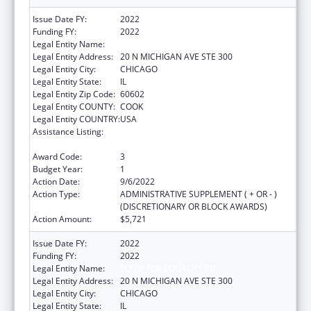
Issue Date FY:
2022
Funding FY:
2022
Legal Entity Name:
EQUIP FOR EQUALITY INC
Legal Entity Address:
20 N MICHIGAN AVE STE 300
Legal Entity City:
CHICAGO
Legal Entity State:
IL
Legal Entity Zip Code:
60602
Legal Entity COUNTY:
COOK
Legal Entity COUNTRY:
USA
Assistance Listing:
Developmental Disabilities Basic Support
and Advocacy Grants
Award Code:
3
Budget Year:
1
Action Date:
9/6/2022
Action Type:
ADMINISTRATIVE SUPPLEMENT ( + OR - )
(DISCRETIONARY OR BLOCK AWARDS)
Action Amount:
$5,721
Issue Date FY:
2022
Funding FY:
2022
Legal Entity Name:
EQUIP FOR EQUALITY INC
Legal Entity Address:
20 N MICHIGAN AVE STE 300
Legal Entity City:
CHICAGO
Legal Entity State:
IL