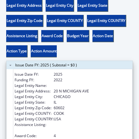
Legal Entity Address
Legal Entity City
Legal Entity State
Legal Entity Zip Code
Legal Entity COUNTY
Legal Entity COUNTRY
Assistance Listing
Award Code
Budget Year
Action Date
Action Type
Action Amount
Issue Date FY: 2025 ( Subtotal = $0 )
Issue Date FY:
2025
Funding FY:
2022
Legal Entity Name:
EQUIP FOR EQUALITY, INC.
Legal Entity Address:
20 N MICHIGAN AVE
Legal Entity City:
CHICAGO
Legal Entity State:
IL
Legal Entity Zip Code:
60602
Legal Entity COUNTY:
COOK
Legal Entity COUNTRY:
USA
Assistance Listing:
Developmental Disabilities Basic Support
and Advocacy Grants
Award Code:
4