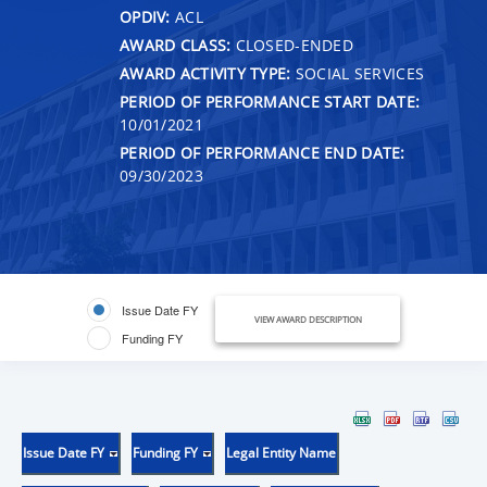
OPDIV:
ACL
AWARD CLASS:
CLOSED-ENDED
AWARD ACTIVITY TYPE:
SOCIAL SERVICES
PERIOD OF PERFORMANCE START DATE:
10/01/2021
PERIOD OF PERFORMANCE END DATE:
09/30/2023
Issue Date FY
VIEW AWARD DESCRIPTION
Funding FY
Issue Date FY
Funding FY
Legal Entity Name