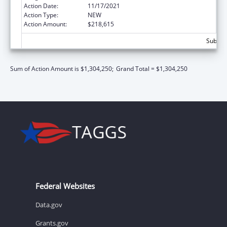
Action Date:
11/17/2021
Action Type:
NEW
Action Amount:
$218,615
Subtota
Sum of Action Amount is $1,304,250;
Grand Total = $1,304,250
Federal Websites
Data.gov
Grants.gov