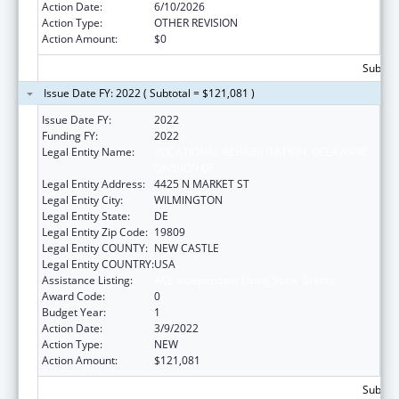
Action Date:
6/10/2026
Action Type:
OTHER REVISION
Action Amount:
$0
Subtota
Issue Date FY: 2022 ( Subtotal = $121,081 )
Issue Date FY:
2022
Funding FY:
2022
Legal Entity Name:
VOCATIONAL REHABILITATION, DELAWARE
DIVISION OF
Legal Entity Address:
4425 N MARKET ST
Legal Entity City:
WILMINGTON
Legal Entity State:
DE
Legal Entity Zip Code:
19809
Legal Entity COUNTY:
NEW CASTLE
Legal Entity COUNTRY:
USA
Assistance Listing:
ACL Independent Living State Grants
Award Code:
0
Budget Year:
1
Action Date:
3/9/2022
Action Type:
NEW
Action Amount:
$121,081
Subtota