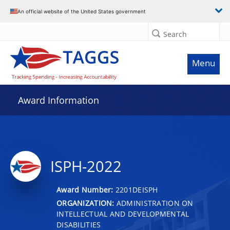
An official website of the United States government
Search
Menu
Award Information
ISPH-2022
Award Number:
2201DEISPH
ORGANIZATION:
ADMINISTRATION ON
INTELLECTUAL AND DEVELOPMENTAL
DISABILITIES