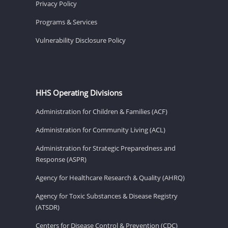
Privacy Policy
Programs & Services
Vulnerability Disclosure Policy
HHS Operating Divisions
Administration for Children & Families (ACF)
Administration for Community Living (ACL)
Administration for Strategic Preparedness and
Response (ASPR)
Agency for Healthcare Research & Quality (AHRQ)
Agency for Toxic Substances & Disease Registry
(ATSDR)
Centers for Disease Control & Prevention (CDC)