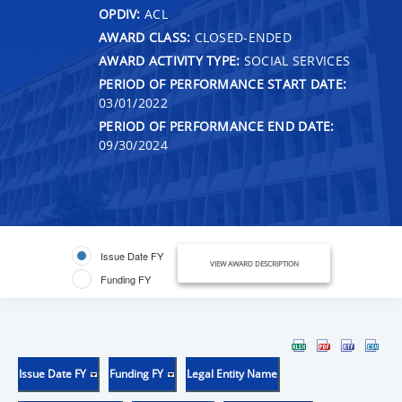
OPDIV:
ACL
AWARD CLASS:
CLOSED-ENDED
AWARD ACTIVITY TYPE:
SOCIAL SERVICES
PERIOD OF PERFORMANCE START DATE:
03/01/2022
PERIOD OF PERFORMANCE END DATE:
09/30/2024
Issue Date FY
VIEW AWARD DESCRIPTION
Funding FY
Issue Date FY
Funding FY
Legal Entity Name