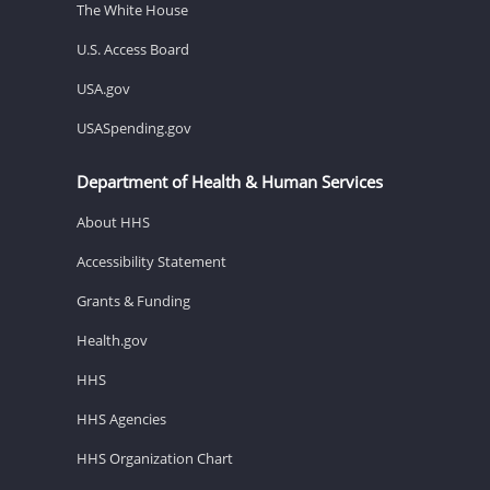
The White House
U.S. Access Board
USA.gov
USASpending.gov
Department of Health & Human Services
About HHS
Accessibility Statement
Grants & Funding
Health.gov
HHS
HHS Agencies
HHS Organization Chart