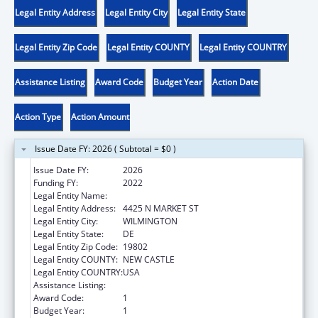
Legal Entity Address
Legal Entity City
Legal Entity State
Legal Entity Zip Code
Legal Entity COUNTY
Legal Entity COUNTRY
Assistance Listing
Award Code
Budget Year
Action Date
Action Type
Action Amount
Issue Date FY: 2026 ( Subtotal = $0 )
Issue Date FY:
2026
Funding FY:
2022
Legal Entity Name:
VOCATIONAL REHABILITATION DIVISION
Legal Entity Address:
4425 N MARKET ST
Legal Entity City:
WILMINGTON
Legal Entity State:
DE
Legal Entity Zip Code:
19802
Legal Entity COUNTY:
NEW CASTLE
Legal Entity COUNTRY:
USA
Assistance Listing:
ACL Independent Living State Grants
Award Code:
1
Budget Year:
1