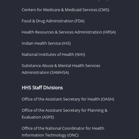
Centers for Medicare & Medicaid Services (CMS)
Food & Drug Administration (FDA)
Health Resources & Services Administration (HRSA)
Indian Health Service (IHS)
National Institutes of Health (NIH)
Substance Abuse & Mental Health Services
Administration (SAMHSA)
HHS Staff Divisions
Office of the Assistant Secretary for Health (OASH)
Office of the Assistant Secretary for Planning &
Evaluation (ASPE)
Office of the National Coordinator for Health
Information Technology (ONC)