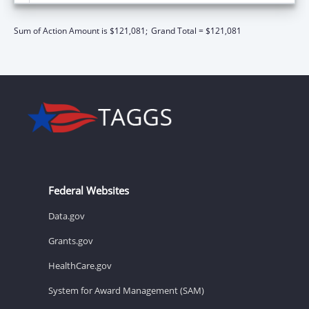
Sum of Action Amount is $121,081;
Grand Total = $121,081
Federal Websites
Data.gov
Grants.gov
HealthCare.gov
System for Award Management (SAM)