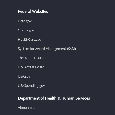
Federal Websites
Data.gov
Grants.gov
HealthCare.gov
System for Award Management (SAM)
The White House
U.S. Access Board
USA.gov
USASpending.gov
Department of Health & Human Services
About HHS