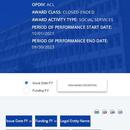
OPDIV:
ACL
AWARD CLASS:
CLOSED-ENDED
AWARD ACTIVITY TYPE:
SOCIAL SERVICES
PERIOD OF PERFORMANCE START DATE:
10/01/2021
PERIOD OF PERFORMANCE END DATE:
09/30/2023
Issue Date FY
VIEW AWARD DESCRIPTION
Funding FY
Issue Date FY
Funding FY
Legal Entity Name