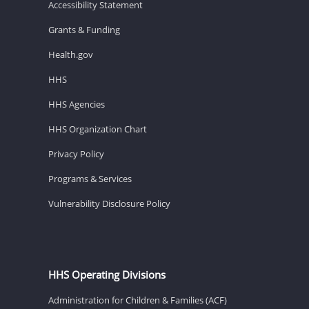
Accessibility Statement
Grants & Funding
Health.gov
HHS
HHS Agencies
HHS Organization Chart
Privacy Policy
Programs & Services
Vulnerability Disclosure Policy
HHS Operating Divisions
Administration for Children & Families (ACF)