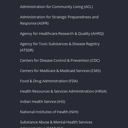
Administration for Community Living (ACL)
Administration for Strategic Preparedness and
Response (ASPR)
Agency for Healthcare Research & Quality (AHRQ)
Agency for Toxic Substances & Disease Registry
(ATSDR)
Centers for Disease Control & Prevention (CDC)
Centers for Medicare & Medicaid Services (CMS)
Food & Drug Administration (FDA)
Health Resources & Services Administration (HRSA)
Indian Health Service (IHS)
National Institutes of Health (NIH)
Substance Abuse & Mental Health Services