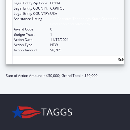
Legal Entity Zip Code:
06114
Legal Entity COUNTY:
CAPITOL
Legal Entity COUNTRY:
USA
Assistance Listing:
ACL Assistive Technology State Grants for
Protection and Advocacy
Award Code:
0
Budget Year:
1
Action Date:
11/17/2021
Action Type:
NEW
Action Amount:
$8,765
Subtota
Sum of Action Amount is $50,000;
Grand Total = $50,000