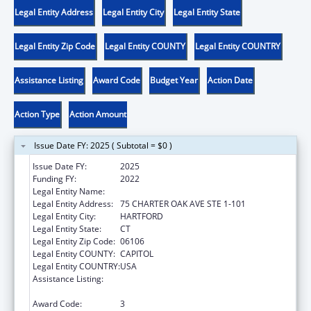
Legal Entity Address
Legal Entity City
Legal Entity State
Legal Entity Zip Code
Legal Entity COUNTY
Legal Entity COUNTRY
Assistance Listing
Award Code
Budget Year
Action Date
Action Type
Action Amount
Issue Date FY: 2025 ( Subtotal = $0 )
Issue Date FY:
2025
Funding FY:
2022
Legal Entity Name:
DISABILITY RIGHTS CONNECTICUT, INC.
Legal Entity Address:
75 CHARTER OAK AVE STE 1-101
Legal Entity City:
HARTFORD
Legal Entity State:
CT
Legal Entity Zip Code:
06106
Legal Entity COUNTY:
CAPITOL
Legal Entity COUNTRY:
USA
Assistance Listing:
ACL Assistive Technology State Grants for
Protection and Advocacy
Award Code:
3