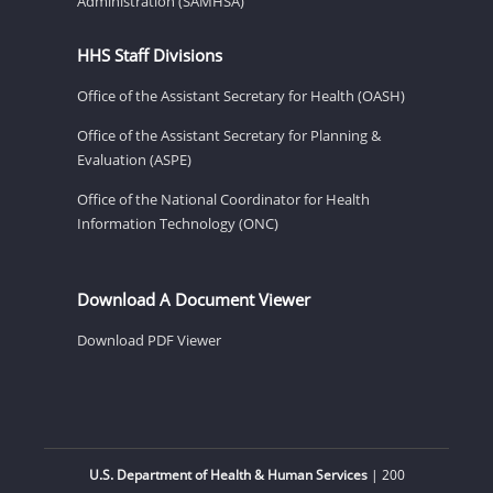
Administration (SAMHSA)
HHS Staff Divisions
Office of the Assistant Secretary for Health (OASH)
Office of the Assistant Secretary for Planning &
Evaluation (ASPE)
Office of the National Coordinator for Health
Information Technology (ONC)
Download A Document Viewer
Download PDF Viewer
U.S. Department of Health & Human Services
| 200