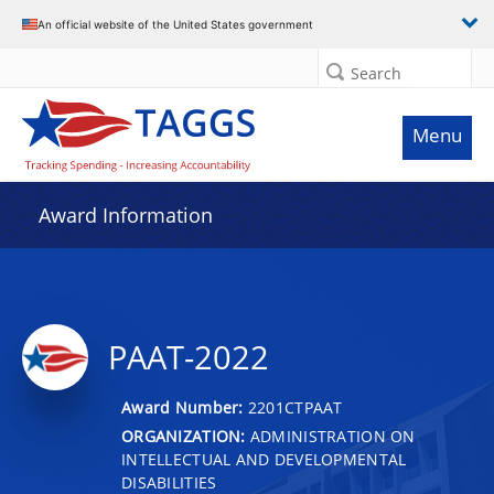
An official website of the United States government
Search
Menu
Award Information
PAAT-2022
Award Number:
2201CTPAAT
ORGANIZATION:
ADMINISTRATION ON
INTELLECTUAL AND DEVELOPMENTAL
DISABILITIES