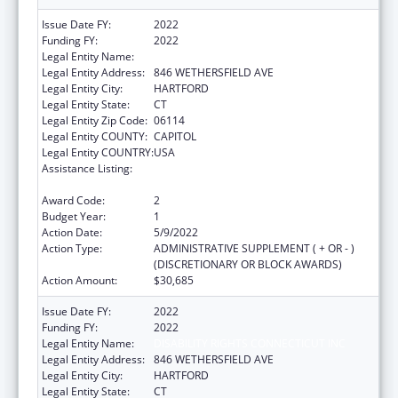
Issue Date FY:
2022
Funding FY:
2022
Legal Entity Name:
DISABILITY RIGHTS CONNECTICUT INC
Legal Entity Address:
846 WETHERSFIELD AVE
Legal Entity City:
HARTFORD
Legal Entity State:
CT
Legal Entity Zip Code:
06114
Legal Entity COUNTY:
CAPITOL
Legal Entity COUNTRY:
USA
Assistance Listing:
ACL Assistive Technology State Grants for
Protection and Advocacy
Award Code:
2
Budget Year:
1
Action Date:
5/9/2022
Action Type:
ADMINISTRATIVE SUPPLEMENT ( + OR - )
(DISCRETIONARY OR BLOCK AWARDS)
Action Amount:
$30,685
Issue Date FY:
2022
Funding FY:
2022
Legal Entity Name:
DISABILITY RIGHTS CONNECTICUT INC
Legal Entity Address:
846 WETHERSFIELD AVE
Legal Entity City:
HARTFORD
Legal Entity State:
CT