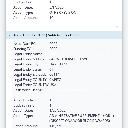
Budget Year:
1
Action Date:
5/1/2025
Action Type:
OTHER REVISION
Action Amount:
$0
Subtota
Issue Date FY: 2022 ( Subtotal = $50,000 )
Issue Date FY:
2022
Funding FY:
2022
Legal Entity Name:
DISABILITY RIGHTS CONNECTICUT INC
Legal Entity Address:
846 WETHERSFIELD AVE
Legal Entity City:
HARTFORD
Legal Entity State:
CT
Legal Entity Zip Code:
06114
Legal Entity COUNTY:
CAPITOL
Legal Entity COUNTRY:
USA
Assistance Listing:
ACL Assistive Technology State Grants for
Protection and Advocacy
Award Code:
1
Budget Year:
1
Action Date:
1/26/2022
Action Type:
ADMINISTRATIVE SUPPLEMENT ( + OR - )
(DISCRETIONARY OR BLOCK AWARDS)
Action Amount:
$10,550