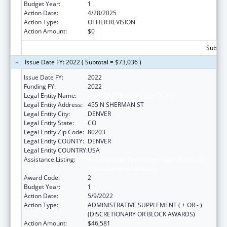
Budget Year:
1
Action Date:
4/28/2025
Action Type:
OTHER REVISION
Action Amount:
$0
Subtota
Issue Date FY: 2022 ( Subtotal = $73,036 )
Issue Date FY:
2022
Funding FY:
2022
Legal Entity Name:
CENTER FOR LEGAL ADVOCACY
Legal Entity Address:
455 N SHERMAN ST
Legal Entity City:
DENVER
Legal Entity State:
CO
Legal Entity Zip Code:
80203
Legal Entity COUNTY:
DENVER
Legal Entity COUNTRY:
USA
Assistance Listing:
ACL Assistive Technology State Grants for
Protection and Advocacy
Award Code:
2
Budget Year:
1
Action Date:
5/9/2022
Action Type:
ADMINISTRATIVE SUPPLEMENT ( + OR - )
(DISCRETIONARY OR BLOCK AWARDS)
Action Amount:
$46,581