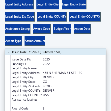
Legal Entity Address
Legal Entity City
Legal Entity State
Legal Entity Zip Code
Legal Entity COUNTY
Legal Entity COUNTRY
Assistance Listing
Award Code
Budget Year
Action Date
Action Type
Action Amount
Issue Date FY: 2025 ( Subtotal = $0 )
Issue Date FY:
2025
Funding FY:
2022
Legal Entity Name:
CENTER FOR LEGAL ADVOCACY
Legal Entity Address:
455 N SHERMAN ST STE 130
Legal Entity City:
DENVER
Legal Entity State:
CO
Legal Entity Zip Code:
80203
Legal Entity COUNTY:
DENVER
Legal Entity COUNTRY:
USA
Assistance Listing:
ACL Assistive Technology State Grants for
Protection and Advocacy
Award Code:
3