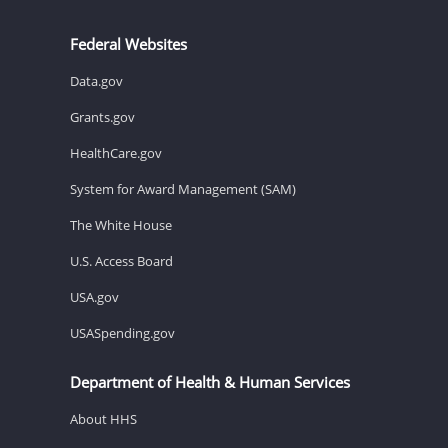
Federal Websites
Data.gov
Grants.gov
HealthCare.gov
System for Award Management (SAM)
The White House
U.S. Access Board
USA.gov
USASpending.gov
Department of Health & Human Services
About HHS