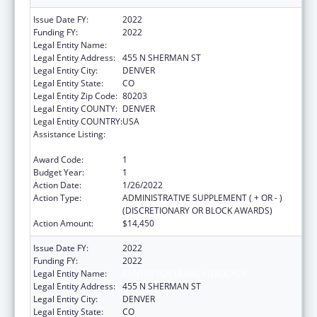
Issue Date FY:
2022
Funding FY:
2022
Legal Entity Name:
CENTER FOR LEGAL ADVOCACY
Legal Entity Address:
455 N SHERMAN ST
Legal Entity City:
DENVER
Legal Entity State:
CO
Legal Entity Zip Code:
80203
Legal Entity COUNTY:
DENVER
Legal Entity COUNTRY:
USA
Assistance Listing:
ACL Assistive Technology State Grants for
Protection and Advocacy
Award Code:
1
Budget Year:
1
Action Date:
1/26/2022
Action Type:
ADMINISTRATIVE SUPPLEMENT ( + OR - )
(DISCRETIONARY OR BLOCK AWARDS)
Action Amount:
$14,450
Issue Date FY:
2022
Funding FY:
2022
Legal Entity Name:
CENTER FOR LEGAL ADVOCACY
Legal Entity Address:
455 N SHERMAN ST
Legal Entity City:
DENVER
Legal Entity State:
CO