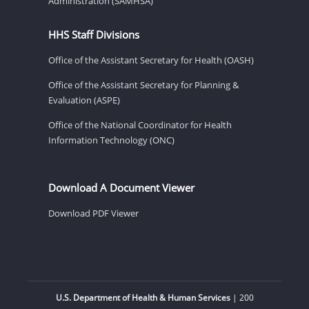
Administration (SAMHSA)
HHS Staff Divisions
Office of the Assistant Secretary for Health (OASH)
Office of the Assistant Secretary for Planning &
Evaluation (ASPE)
Office of the National Coordinator for Health
Information Technology (ONC)
Download A Document Viewer
Download PDF Viewer
U.S. Department of Health & Human Services
| 200