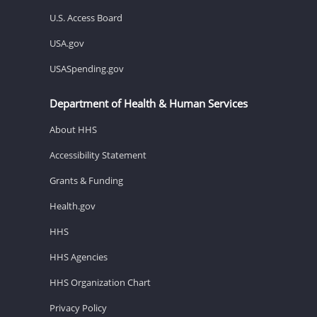
U.S. Access Board
USA.gov
USASpending.gov
Department of Health & Human Services
About HHS
Accessibility Statement
Grants & Funding
Health.gov
HHS
HHS Agencies
HHS Organization Chart
Privacy Policy