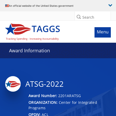
An official website of the United States government
Search
Menu
Award Information
ATSG-2022
Award Number:
2201ARATSG
ORGANIZATION:
Center for Integrated
Programs
OPDIV:
ACL