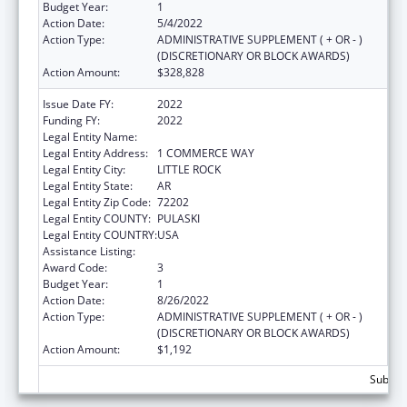
Budget Year:
1
Action Date:
5/4/2022
Action Type:
ADMINISTRATIVE SUPPLEMENT ( + OR - )
(DISCRETIONARY OR BLOCK AWARDS)
Action Amount:
$328,828
Issue Date FY:
2022
Funding FY:
2022
Legal Entity Name:
REHABILITATION SERVICES, ARKANSAS
Legal Entity Address:
1 COMMERCE WAY
Legal Entity City:
LITTLE ROCK
Legal Entity State:
AR
Legal Entity Zip Code:
72202
Legal Entity COUNTY:
PULASKI
Legal Entity COUNTRY:
USA
Assistance Listing:
ACL Assistive Technology
Award Code:
3
Budget Year:
1
Action Date:
8/26/2022
Action Type:
ADMINISTRATIVE SUPPLEMENT ( + OR - )
(DISCRETIONARY OR BLOCK AWARDS)
Action Amount:
$1,192
Subtota