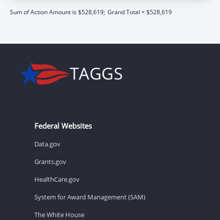
Sum of Action Amount is $528,619;
Grand Total = $528,619
Federal Websites
Data.gov
Grants.gov
HealthCare.gov
System for Award Management (SAM)
The White House