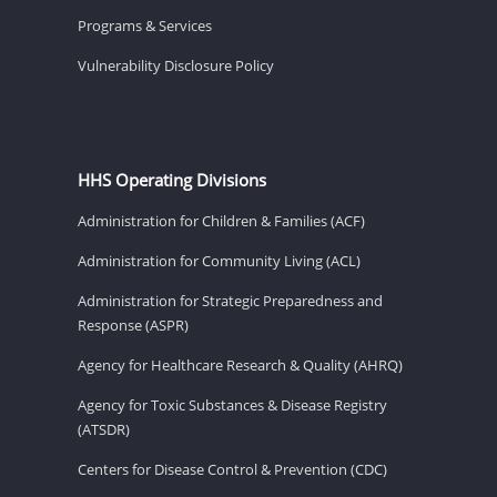
Programs & Services
Vulnerability Disclosure Policy
HHS Operating Divisions
Administration for Children & Families (ACF)
Administration for Community Living (ACL)
Administration for Strategic Preparedness and
Response (ASPR)
Agency for Healthcare Research & Quality (AHRQ)
Agency for Toxic Substances & Disease Registry
(ATSDR)
Centers for Disease Control & Prevention (CDC)