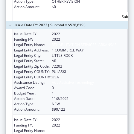
Action Type:
OTHER REVISION
Action Amount:
$0
Subtota
Issue Date FY: 2022 ( Subtotal = $528,619 )
Issue Date FY:
2022
Funding FY:
2022
Legal Entity Name:
REHABILITATION SERVICES, ARKANSAS
Legal Entity Address:
1 COMMERCE WAY
Legal Entity City:
LITTLE ROCK
Legal Entity State:
AR
Legal Entity Zip Code:
72202
Legal Entity COUNTY:
PULASKI
Legal Entity COUNTRY:
USA
Assistance Listing:
ACL Assistive Technology
Award Code:
0
Budget Year:
1
Action Date:
11/8/2021
Action Type:
NEW
Action Amount:
$90,122
Issue Date FY:
2022
Funding FY:
2022
Legal Entity Name:
REHABILITATION SERVICES, ARKANSAS