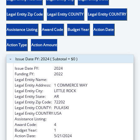
Legal Entity Zip Code
Legal Entity COUNTY
Legal Entity COUNTRY
Assistance Listing
Award Code
Budget Year
Action Date
Action Type
Action Amount
Issue Date FY: 2024 ( Subtotal = $0 )
Issue Date FY:
2024
Funding FY:
2022
Legal Entity Name:
REHABILITATION SERVICES, ARKANSAS
Legal Entity Address:
1 COMMERCE WAY
Legal Entity City:
LITTLE ROCK
Legal Entity State:
AR
Legal Entity Zip Code:
72202
Legal Entity COUNTY:
PULASKI
Legal Entity COUNTRY:
USA
Assistance Listing:
ACL Assistive Technology
Award Code:
4
Budget Year:
1
Action Date:
5/21/2024