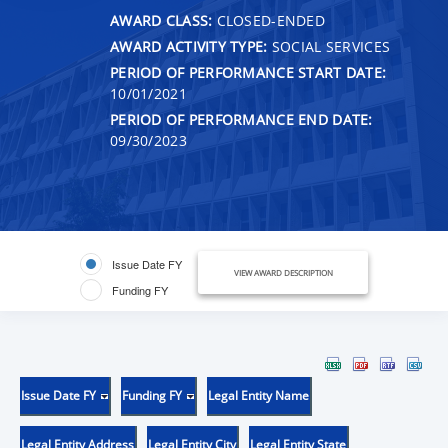
AWARD CLASS:
CLOSED-ENDED
AWARD ACTIVITY TYPE:
SOCIAL SERVICES
PERIOD OF PERFORMANCE START DATE:
10/01/2021
PERIOD OF PERFORMANCE END DATE:
09/30/2023
Issue Date FY
VIEW AWARD DESCRIPTION
Funding FY
Issue Date FY
Funding FY
Legal Entity Name
Legal Entity Address
Legal Entity City
Legal Entity State