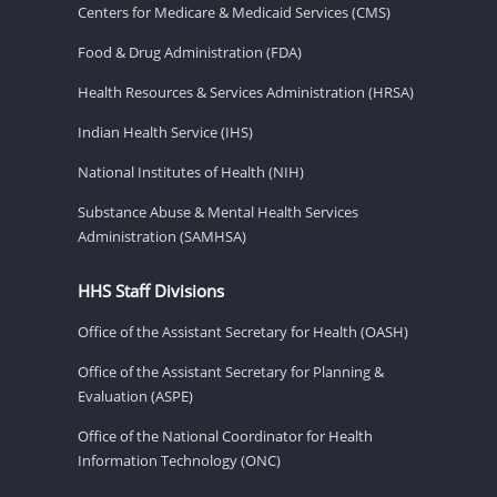
Centers for Medicare & Medicaid Services (CMS)
Food & Drug Administration (FDA)
Health Resources & Services Administration (HRSA)
Indian Health Service (IHS)
National Institutes of Health (NIH)
Substance Abuse & Mental Health Services
Administration (SAMHSA)
HHS Staff Divisions
Office of the Assistant Secretary for Health (OASH)
Office of the Assistant Secretary for Planning &
Evaluation (ASPE)
Office of the National Coordinator for Health
Information Technology (ONC)