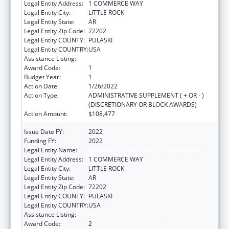
Legal Entity Address:
1 COMMERCE WAY
Legal Entity City:
LITTLE ROCK
Legal Entity State:
AR
Legal Entity Zip Code:
72202
Legal Entity COUNTY:
PULASKI
Legal Entity COUNTRY:
USA
Assistance Listing:
ACL Assistive Technology
Award Code:
1
Budget Year:
1
Action Date:
1/26/2022
Action Type:
ADMINISTRATIVE SUPPLEMENT ( + OR - )
(DISCRETIONARY OR BLOCK AWARDS)
Action Amount:
$108,477
Issue Date FY:
2022
Funding FY:
2022
Legal Entity Name:
REHABILITATION SERVICES, ARKANSAS
Legal Entity Address:
1 COMMERCE WAY
Legal Entity City:
LITTLE ROCK
Legal Entity State:
AR
Legal Entity Zip Code:
72202
Legal Entity COUNTY:
PULASKI
Legal Entity COUNTRY:
USA
Assistance Listing:
ACL Assistive Technology
Award Code:
2