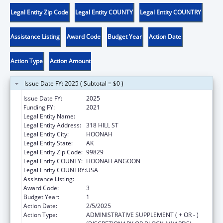
Legal Entity Zip Code
Legal Entity COUNTY
Legal Entity COUNTRY
Assistance Listing
Award Code
Budget Year
Action Date
Action Type
Action Amount
Issue Date FY: 2025 ( Subtotal = $0 )
Issue Date FY:
2025
Funding FY:
2021
Legal Entity Name:
HOONAH INDIAN ASSOCIATION
Legal Entity Address:
318 HILL ST
Legal Entity City:
HOONAH
Legal Entity State:
AK
Legal Entity Zip Code:
99829
Legal Entity COUNTY:
HOONAH ANGOON
Legal Entity COUNTRY:
USA
Assistance Listing:
Child Care and Development Block Grant
Award Code:
3
Budget Year:
1
Action Date:
2/5/2025
Action Type:
ADMINISTRATIVE SUPPLEMENT ( + OR - )