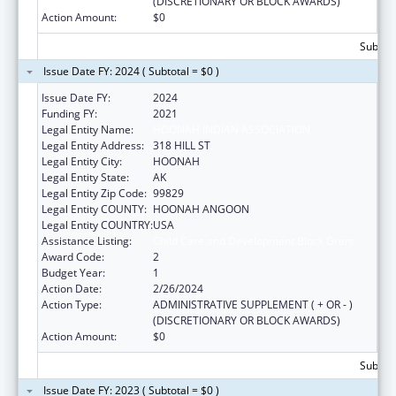
(DISCRETIONARY OR BLOCK AWARDS)
Action Amount:
$0
Subtota
Issue Date FY: 2024 ( Subtotal = $0 )
Issue Date FY:
2024
Funding FY:
2021
Legal Entity Name:
HOONAH INDIAN ASSOCIATION
Legal Entity Address:
318 HILL ST
Legal Entity City:
HOONAH
Legal Entity State:
AK
Legal Entity Zip Code:
99829
Legal Entity COUNTY:
HOONAH ANGOON
Legal Entity COUNTRY:
USA
Assistance Listing:
Child Care and Development Block Grant
Award Code:
2
Budget Year:
1
Action Date:
2/26/2024
Action Type:
ADMINISTRATIVE SUPPLEMENT ( + OR - )
(DISCRETIONARY OR BLOCK AWARDS)
Action Amount:
$0
Subtota
Issue Date FY: 2023 ( Subtotal = $0 )