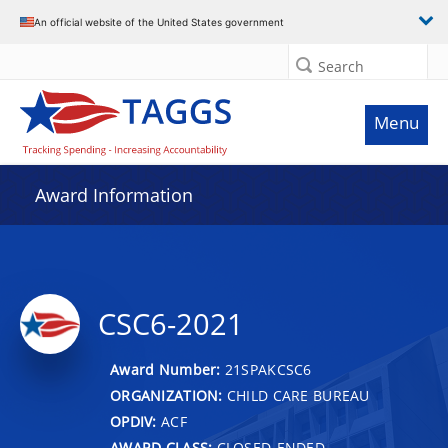
An official website of the United States government
Search
Menu
Award Information
CSC6-2021
Award Number:
21SPAKCSC6
ORGANIZATION:
CHILD CARE BUREAU
OPDIV:
ACF
AWARD CLASS:
CLOSED-ENDED