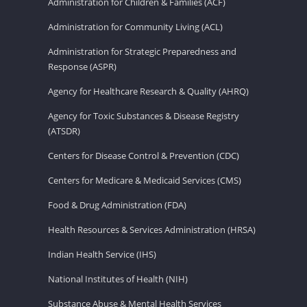
Administration for Children & Families (ACF)
Administration for Community Living (ACL)
Administration for Strategic Preparedness and
Response (ASPR)
Agency for Healthcare Research & Quality (AHRQ)
Agency for Toxic Substances & Disease Registry
(ATSDR)
Centers for Disease Control & Prevention (CDC)
Centers for Medicare & Medicaid Services (CMS)
Food & Drug Administration (FDA)
Health Resources & Services Administration (HRSA)
Indian Health Service (IHS)
National Institutes of Health (NIH)
Substance Abuse & Mental Health Services