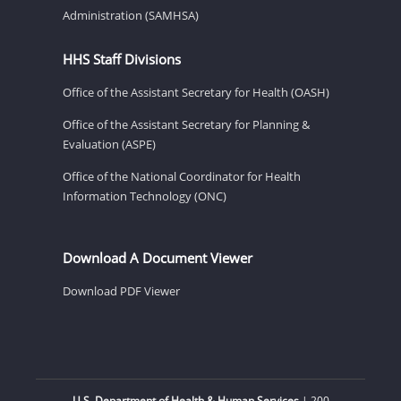
Administration (SAMHSA)
HHS Staff Divisions
Office of the Assistant Secretary for Health (OASH)
Office of the Assistant Secretary for Planning &
Evaluation (ASPE)
Office of the National Coordinator for Health
Information Technology (ONC)
Download A Document Viewer
Download PDF Viewer
U.S. Department of Health & Human Services
| 200