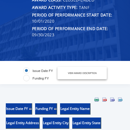
AWARD ACTIVITY TYPE:
TANF
PERIOD OF PERFORMANCE START DATE:
10/01/2020
PERIOD OF PERFORMANCE END DATE:
09/30/2023
Issue Date FY
VIEW AWARD DESCRIPTION
Funding FY
Issue Date FY
Funding FY
Legal Entity Name
Legal Entity Address
Legal Entity City
Legal Entity State