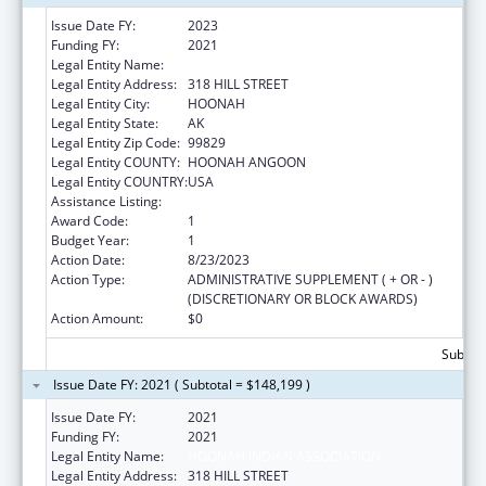
Issue Date FY:
2023
Funding FY:
2021
Legal Entity Name:
HOONAH INDIAN ASSOCIATION
Legal Entity Address:
318 HILL STREET
Legal Entity City:
HOONAH
Legal Entity State:
AK
Legal Entity Zip Code:
99829
Legal Entity COUNTY:
HOONAH ANGOON
Legal Entity COUNTRY:
USA
Assistance Listing:
Child Care and Development Block Grant
Award Code:
1
Budget Year:
1
Action Date:
8/23/2023
Action Type:
ADMINISTRATIVE SUPPLEMENT ( + OR - )
(DISCRETIONARY OR BLOCK AWARDS)
Action Amount:
$0
Subtota
Issue Date FY: 2021 ( Subtotal = $148,199 )
Issue Date FY:
2021
Funding FY:
2021
Legal Entity Name:
HOONAH INDIAN ASSOCIATION
Legal Entity Address:
318 HILL STREET