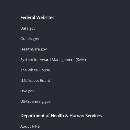
Federal Websites
Data.gov
Grants.gov
HealthCare.gov
System for Award Management (SAM)
The White House
U.S. Access Board
USA.gov
USASpending.gov
Department of Health & Human Services
About HHS