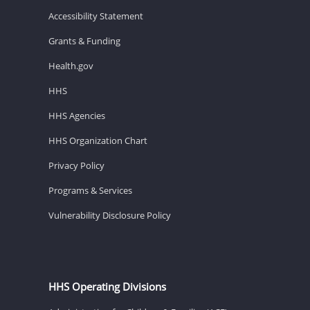
Accessibility Statement
Grants & Funding
Health.gov
HHS
HHS Agencies
HHS Organization Chart
Privacy Policy
Programs & Services
Vulnerability Disclosure Policy
HHS Operating Divisions