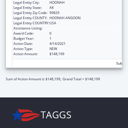
Legal Entity City:
HOONAH
Legal Entity State:
AK
Legal Entity Zip Code:
99829
Legal Entity COUNTY:
HOONAH ANGOON
Legal Entity COUNTRY:
USA
Assistance Listing:
Child Care and Development Block Grant
Award Code:
0
Budget Year:
1
Action Date:
4/14/2021
Action Type:
NEW
Action Amount:
$148,199
Subtota
Sum of Action Amount is $148,199;
Grand Total = $148,199