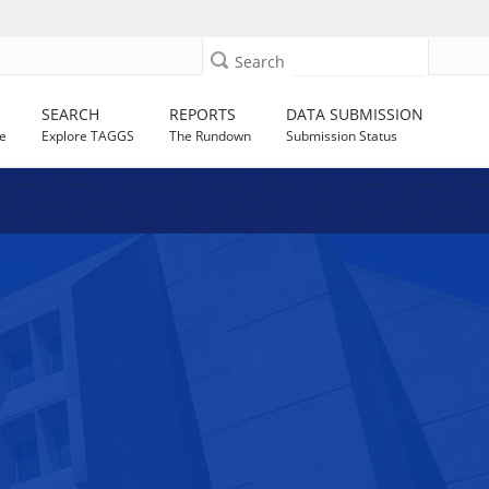
Search
SEARCH
REPORTS
DATA SUBMISSION
e
Explore TAGGS
The Rundown
Submission Status