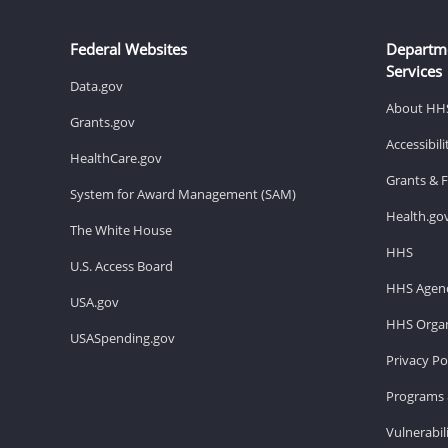
Federal Websites
Departm
Services
Data.gov
About HH
Grants.gov
Accessibil
HealthCare.gov
Grants & 
System for Award Management (SAM)
Health.go
The White House
HHS
U.S. Access Board
HHS Agenc
USA.gov
HHS Organ
USASpending.gov
Privacy Po
Programs 
Vulnerabil