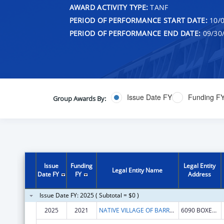
AWARD ACTIVITY TYPE:
TANF
PERIOD OF PERFORMANCE START DATE:
10/0
PERIOD OF PERFORMANCE END DATE:
09/30
Issue Date FY
Funding F
Group Awards By:
Issue
Funding
Legal Entity
Legal Entity Name
Date FY
FY
Address
Issue Date FY: 2025 ( Subtotal = $0 )
2025
2021
NATIVE VILLAGE OF BARROW
6090 BOXER ST