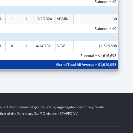
Subtotal = $0
Child Care and Development Block Grant
1
1
2/2/2024
ADMINISTRATIVE SUPPLEMENT ( + OR - ) (DISCRETIONARY OR BLOCK AWARDS)
$0
Subtotal = $0
Child Care and Development Block Grant
0
1
4/14/2021
NEW
$1,616,698
Subtotal = $1,616,698
Grand Total All Awards = $1,616,698
iled descriptions of grants, loans, aggregated direct payments
ice of the Secretary Staff Divisions (STAFFDIVs).