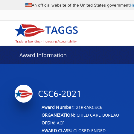
An official website of the United States government
H
Award Information
CSC6-2021
Award Number:
21RRAKCSC6
ORGANIZATION:
CHILD CARE BUREAU
OPDIV:
ACF
AWARD CLASS:
CLOSED-ENDED