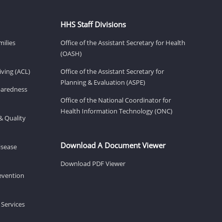
HHS Staff Divisions
milies
Office of the Assistant Secretary for Health
(OASH)
ving (ACL)
Office of the Assistant Secretary for
Planning & Evaluation (ASPE)
eparedness
Office of the National Coordinator for
Health Information Technology (ONC)
& Quality
Download A Document Viewer
isease
Download PDF Viewer
revention
 Services