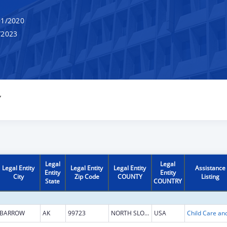
1/2020
/2023
Y
Legal
Legal
Legal Entity
Legal Entity
Legal Entity
Assistance
Entity
Entity
City
Zip Code
COUNTY
Listing
State
COUNTRY
BARROW
AK
99723
NORTH SLOPE
USA