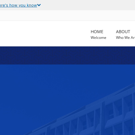
ere's how you know
HOME
ABOUT
Welcome
Who We Ar