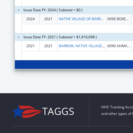
Issue Date FY: 2024 ( Subtotal = $0 )
2024
2021
NATIVE VILLAGE OF BARROW
6090 BOXER ST
Issue Date FY: 2021 ( Subtotal = $1,616,698 )
2021
2021
BARROW, NATIVE VILLAGE OF
6090 AHMAOGAK ST
HHS’ Tracking Acco
and other types of 