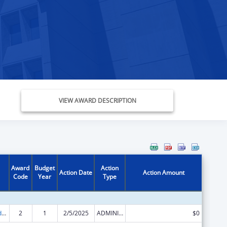
VIEW AWARD DESCRIPTION
Award
Budget
Action
Action Date
Action Amount
Code
Year
Type
Child Care and Development Block Grant
2
1
2/5/2025
ADMINISTRATIVE SUPPLEMENT ( + OR - ) (DISCRETIONARY OR BLOCK AWARDS)
$0