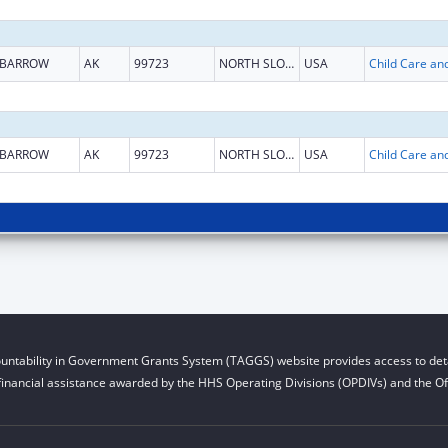
BARROW
AK
99723
NORTH SLOPE
USA
BARROW
AK
99723
NORTH SLOPE
USA
untability in Government Grants System (TAGGS) website provides access to deta
financial assistance awarded by the HHS Operating Divisions (OPDIVs) and the Off