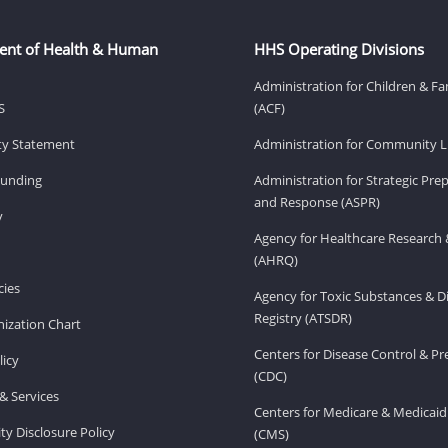
ent of Health & Human
HHS Operating Divisions
Administration for Children & Fa
S
(ACF)
ity Statement
Administration for Community Li
Funding
Administration for Strategic Pr
and Response (ASPR)
v
Agency for Healthcare Research 
(AHRQ)
ies
Agency for Toxic Substances & D
Registry (ATSDR)
ization Chart
Centers for Disease Control & P
licy
(CDC)
& Services
Centers for Medicare & Medicaid
ity Disclosure Policy
(CMS)